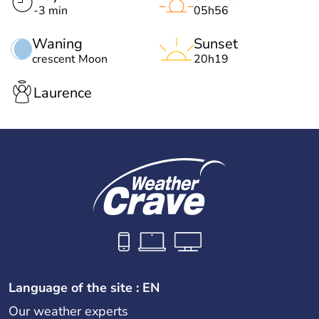
-3 min
05h56
Waning
Sunset
crescent Moon
20h19
Laurence
Language of the site : EN
Our weather experts