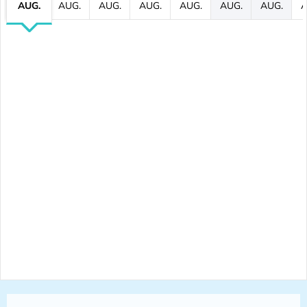
AUG.
AUG.
AUG.
AUG.
AUG.
AUG.
AUG.
A