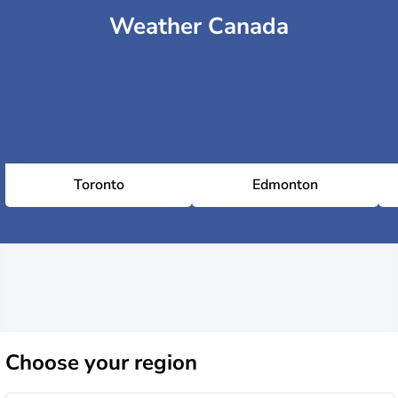
Weather Canada
Toronto
Edmonton
Choose
your region