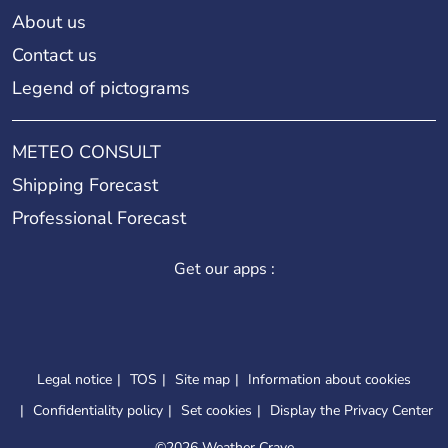
About us
Contact us
Legend of pictograms
METEO CONSULT
Shipping Forecast
Professional Forecast
Get our apps :
Legal notice
TOS
Site map
Information about cookies
Confidentiality policy
Set cookies
Display the Privacy Center
©
2026 Weather Crave