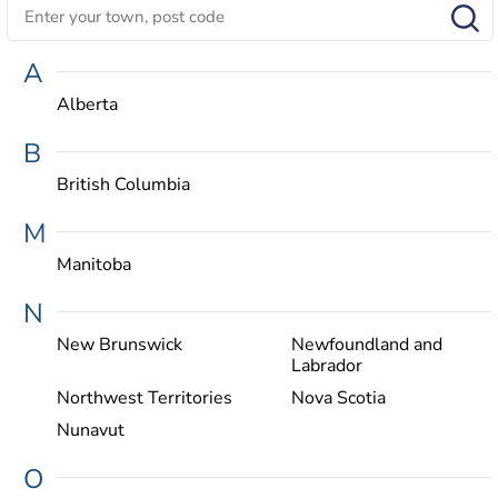
A
Alberta
B
British Columbia
M
Manitoba
N
New Brunswick
Newfoundland and
Labrador
Northwest Territories
Nova Scotia
Nunavut
O