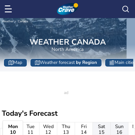
Weather
Canada
WEATHER CANADA
North America
Map
Weather forecast
by Region
Main citie
Today's Forecast
Mon
Tue
Wed
Thu
Fri
Sat
Sun
10
11
12
13
14
15
16