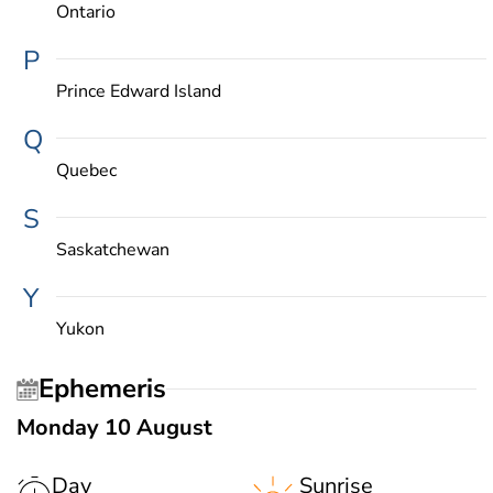
Ontario
P
Prince Edward Island
Q
Quebec
S
Saskatchewan
Y
Yukon
Ephemeris
Monday 10 August
Day
Sunrise