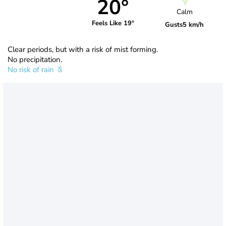
20°
Calm
Feels Like 19°
Gusts
5 km/h
Clear periods, but with a risk of mist forming.
No precipitation.
No risk of rain