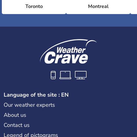
Toronto
Montreal
Language of the site : EN
Our weather experts
About us
Contact us
Legend of pictograms