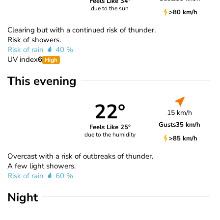
Feels Like 34°
due to the sun
>80 km/h
Clearing but with a continued risk of thunder.
Risk of showers.
Risk of rain
40 %
UV index
6
High
This evening
22°
15 km/h
Gusts
35 km/h
Feels Like 25°
due to the humidity
>85 km/h
Overcast with a risk of outbreaks of thunder.
A few light showers.
Risk of rain
60 %
Night