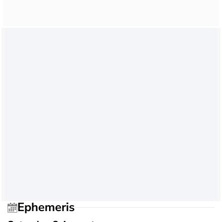
Ephemeris