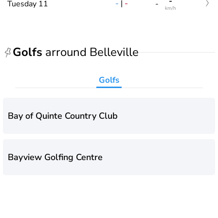
-
-
|
-
Tuesday 11
-
km/h
Golfs
arround Belleville
Golfs
Bay of Quinte Country Club
Bayview Golfing Centre