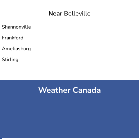
Near
Belleville
Shannonville
Frankford
Ameliasburg
Stirling
Weather Canada