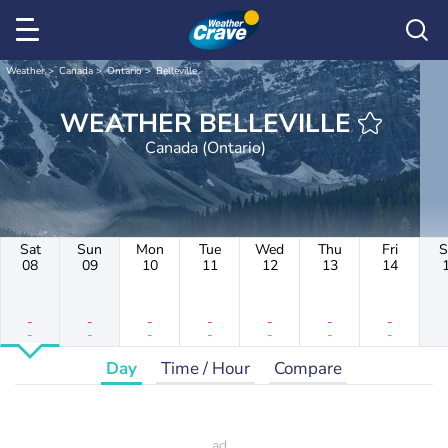
Weather
Canada
Ontario
Belleville
WEATHER BELLEVILLE
Canada (Ontario)
Sat
Sun
Mon
Tue
Wed
Thu
Fri
S
08
09
10
11
12
13
14
-
-
-
-
-
-
-
-
-
-
-
-
-
-
Day
Time / Hour
Compare