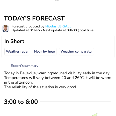
TODAY'S FORECAST
Forecast produced by
Nicolas LE GALL
Updated at
01h45
- Next update at
08h00
(local time)
In Short
Weather radar
Hour by hour
Weather comparator
Expert’s summary
Today in Belleville, warning:reduced visibility early in the day.
Temperatures will vary between 20 and 26°C, it will be warm
in the afternoon.
The reliability of the situation is very good.
3:00 to 6:00