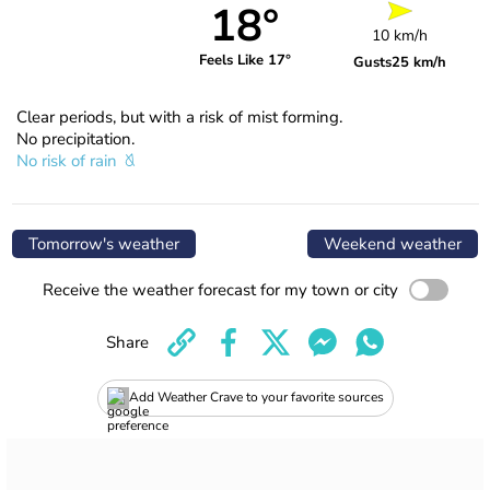
18°
10 km/h
Feels Like 17°
Gusts
25 km/h
Clear periods, but with a risk of mist forming.
No precipitation.
No risk of rain
Tomorrow's weather
Weekend weather
Receive the weather forecast for my town or city
Share
Add Weather Crave to your favorite sources