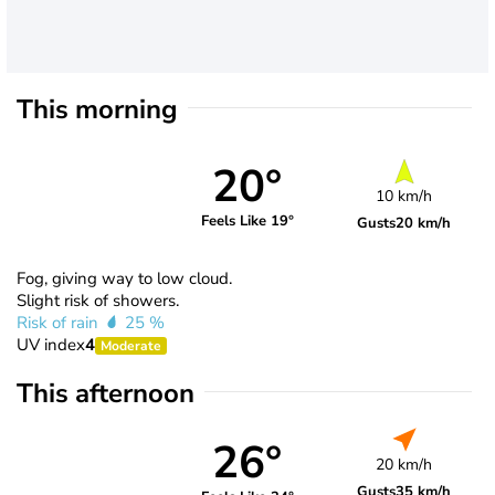
This morning
20°
10 km/h
Feels Like 19°
Gusts
20 km/h
Fog, giving way to low cloud.
Slight risk of showers.
Risk of rain
25 %
UV index
4
Moderate
This afternoon
26°
20 km/h
Gusts
35 km/h