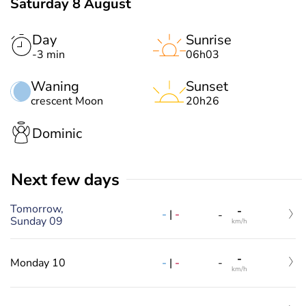
Saturday 8 August
Day
Sunrise
-3 min
06h03
Waning
Sunset
crescent Moon
20h26
Dominic
Next few days
Tomorrow,
-
-
|
-
-
Sunday 09
km/h
-
-
|
-
Monday 10
-
km/h