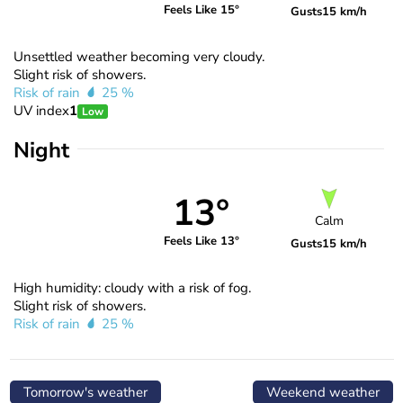
Feels Like 15°
Gusts
15 km/h
Unsettled weather becoming very cloudy.
Slight risk of showers.
Risk of rain
25 %
UV index
1
Low
Night
13°
Calm
Feels Like 13°
Gusts
15 km/h
High humidity: cloudy with a risk of fog.
Slight risk of showers.
Risk of rain
25 %
Tomorrow's weather
Weekend weather