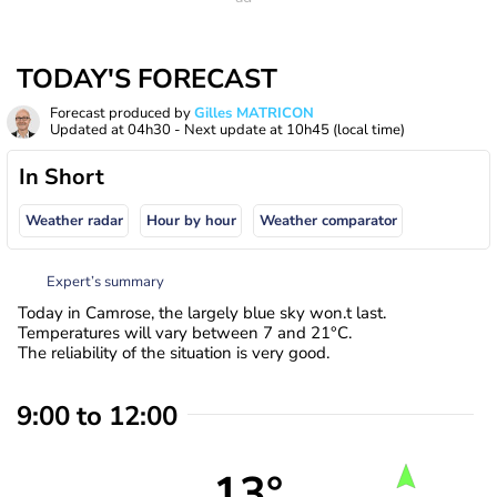
TODAY'S FORECAST
Forecast produced by
Gilles MATRICON
Updated at
04h30
- Next update at
10h45
(local time)
In Short
Weather radar
Hour by hour
Weather comparator
Expert’s summary
Today in Camrose, the largely blue sky won.t last.
Temperatures will vary between 7 and 21°C.
The reliability of the situation is very good.
9:00 to 12:00
13°