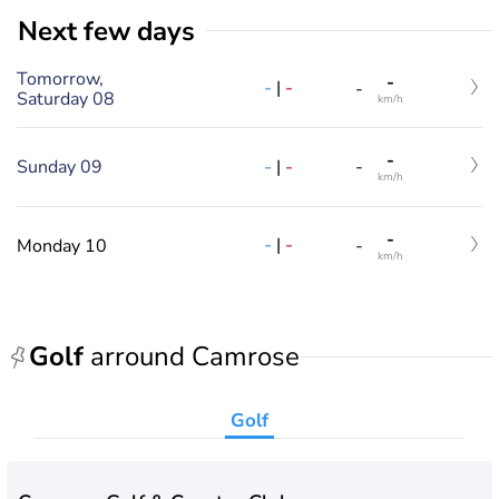
Next few days
Tomorrow,
-
-
|
-
-
Saturday 08
km/h
-
-
|
-
Sunday 09
-
km/h
-
-
|
-
Monday 10
-
km/h
Golf
arround Camrose
Golf