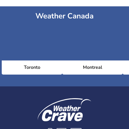
Weather Canada
Toronto
Montreal