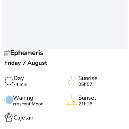
Ephemeris
Friday 7 August
Day
Sunrise
-4 min
05h57
Waning
Sunset
crescent Moon
21h16
Cajetan