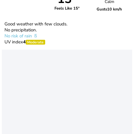
Calm
Feels Like 15°
Gusts
10 km/h
Good weather with few clouds.
No precipitation.
No risk of rain
UV index
4
Moderate