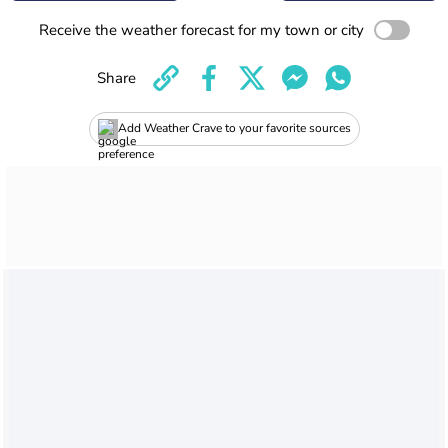
Receive the weather forecast for my town or city
Share
Add Weather Crave to your favorite sources