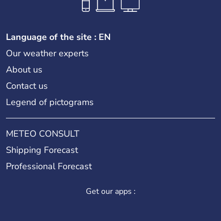
Language of the site : EN
Our weather experts
About us
Contact us
Legend of pictograms
METEO CONSULT
Shipping Forecast
Professional Forecast
Get our apps :