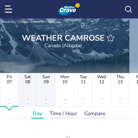
Weather
Canada
Alberta
Camrose
WEATHER CAMROSE
Canada (Alberta)
Fri
Sat
Sun
Mon
Tue
Wed
Thu
F
07
08
09
10
11
12
13
-
-
-
-
-
-
-
-
-
-
-
-
-
-
Day
Time / Hour
Compare