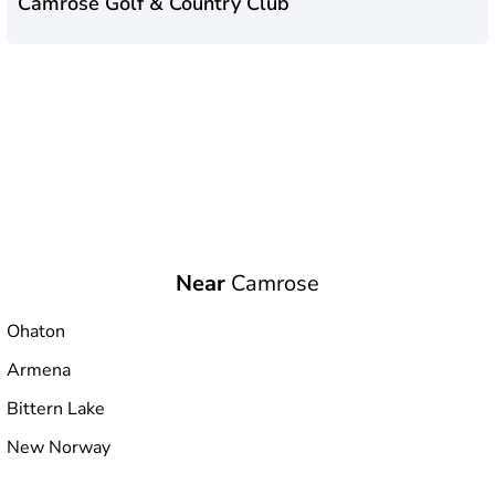
Camrose Golf & Country Club
Near
Camrose
Ohaton
Armena
Bittern Lake
New Norway