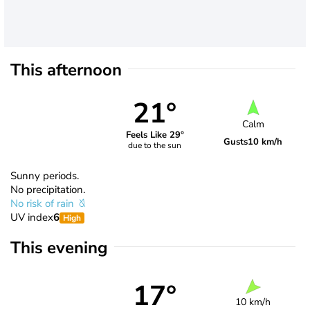
This afternoon
21°
Calm
Feels Like 29°
Gusts
10 km/h
due to the sun
Sunny periods.
No precipitation.
No risk of rain
UV index
6
High
This evening
17°
10 km/h