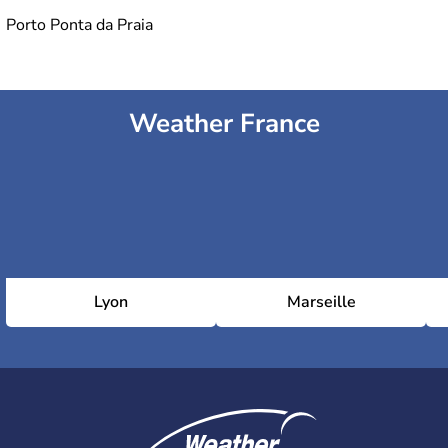
Porto Ponta da Praia
Weather France
Lyon
Marseille