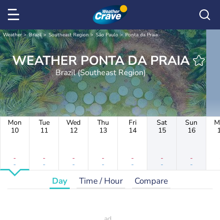
Weather
Brazil
Southeast Region
São Paulo
Ponta da Praia
WEATHER PONTA DA PRAIA
Brazil (Southeast Region)
Mon
Tue
Wed
Thu
Fri
Sat
Sun
M
10
11
12
13
14
15
16
-
-
-
-
-
-
-
-
-
-
-
-
-
-
Day
Time / Hour
Compare