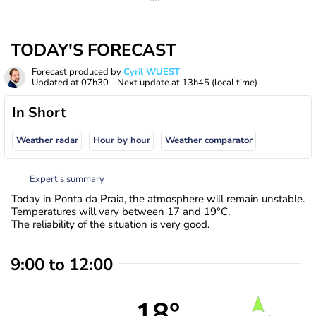
TODAY'S FORECAST
Forecast produced by
Cyril WUEST
Updated at
07h30
- Next update at
13h45
(local time)
In Short
Weather radar
Hour by hour
Weather comparator
Expert’s summary
Today in Ponta da Praia, the atmosphere will remain unstable.
Temperatures will vary between 17 and 19°C.
The reliability of the situation is very good.
9:00 to 12:00
18°