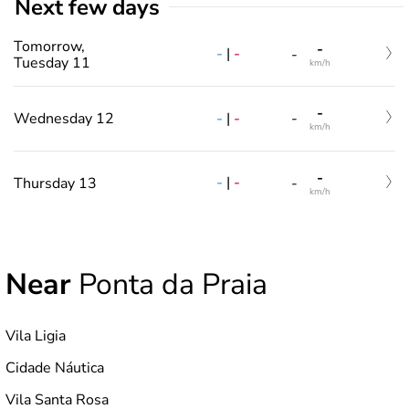
Next few days
Tomorrow,
-
-
|
-
-
Tuesday 11
km/h
-
-
|
-
Wednesday 12
-
km/h
-
-
|
-
Thursday 13
-
km/h
Near
Ponta da Praia
Vila Ligia
Cidade Náutica
Vila Santa Rosa