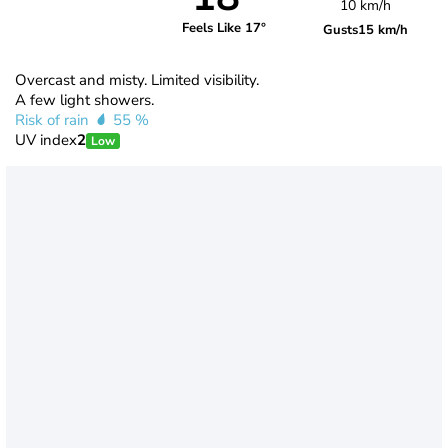
10 km/h
Feels Like 17°
Gusts
15 km/h
Overcast and misty. Limited visibility.
A few light showers.
Risk of rain
55 %
UV index
2
Low