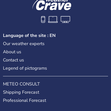
Language of the site : EN
Our weather experts
About us
Contact us
Legend of pictograms
METEO CONSULT
Shipping Forecast
Professional Forecast