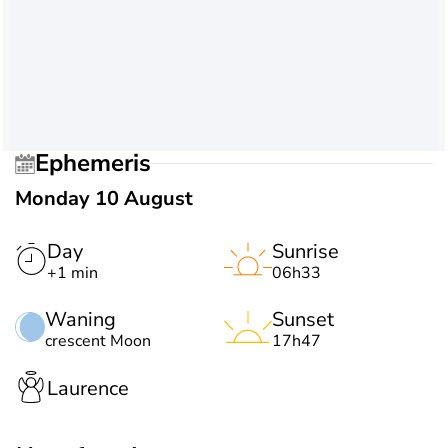
Ephemeris
Monday 10 August
Day
Sunrise
+1 min
06h33
Waning
Sunset
crescent Moon
17h47
Laurence