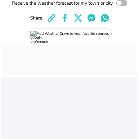
Receive the weather forecast for my town or city
Share
Add Weather Crave to your favorite sources