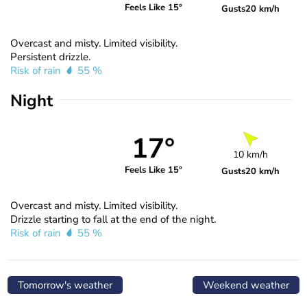
Feels Like 15°
Gusts
20 km/h
Overcast and misty. Limited visibility.
Persistent drizzle.
Risk of rain
55 %
Night
17°
10 km/h
Feels Like 15°
Gusts
20 km/h
Overcast and misty. Limited visibility.
Drizzle starting to fall at the end of the night.
Risk of rain
55 %
Tomorrow's weather
Weekend weather