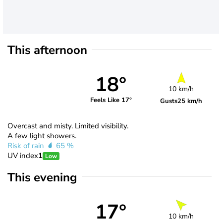
This afternoon
18°
10 km/h
Feels Like 17°
Gusts
25 km/h
Overcast and misty. Limited visibility.
A few light showers.
Risk of rain
65 %
UV index
1
Low
This evening
17°
10 km/h