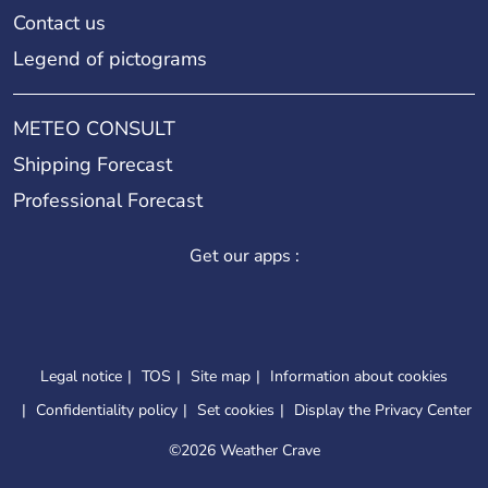
Contact us
Legend of pictograms
METEO CONSULT
Shipping Forecast
Professional Forecast
Get our apps :
Legal notice
TOS
Site map
Information about cookies
Confidentiality policy
Set cookies
Display the Privacy Center
©
2026 Weather Crave