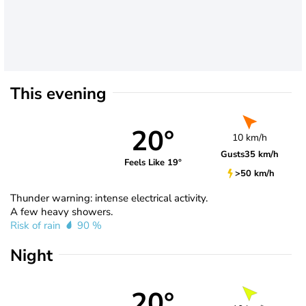
This evening
20°
10 km/h
Gusts
35 km/h
Feels Like 19°
>50 km/h
Thunder warning: intense electrical activity.
A few heavy showers.
Risk of rain
90 %
Night
20°