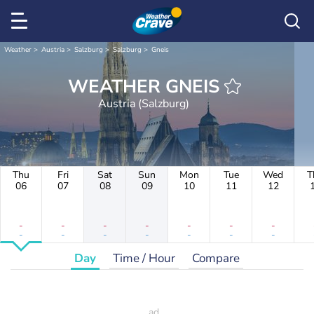
Weather
Austria
Salzburg
Salzburg
Gneis
WEATHER GNEIS
Austria (Salzburg)
Thu
Fri
Sat
Sun
Mon
Tue
Wed
T
06
07
08
09
10
11
12
-
-
-
-
-
-
-
-
-
-
-
-
-
-
Day
Time / Hour
Compare