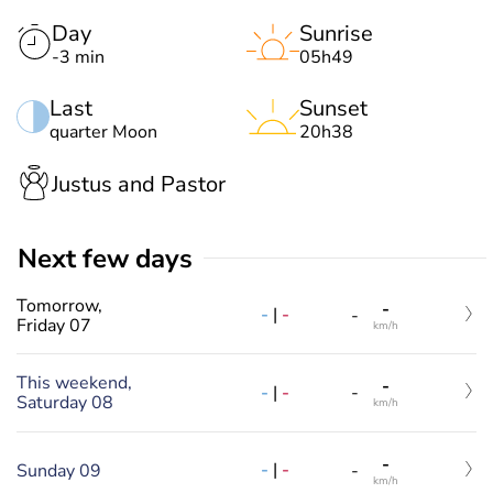
Day
Sunrise
-3 min
05h49
Last
Sunset
quarter Moon
20h38
Justus and Pastor
Next few days
Tomorrow,
-
-
|
-
-
Friday 07
km/h
This weekend,
-
-
|
-
-
Saturday 08
km/h
-
-
|
-
Sunday 09
-
km/h