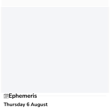
Ephemeris
Thursday 6 August