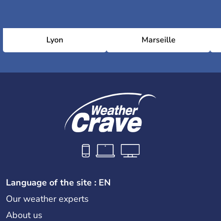
Lyon
Marseille
Language of the site : EN
Our weather experts
About us