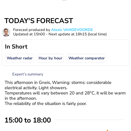
TODAY'S FORECAST
Forecast produced by
Alexis VANDEVOORDE
Updated at
15h00
- Next update at
18h15
(local time)
In Short
Weather radar
Hour by hour
Weather comparator
Expert’s summary
This afternoon in Gneis, Warning: storms: considerable
electrical activity. Light showers.
Temperatures will vary between 20 and 28°C, it will be warm
in the afternoon.
The reliability of the situation is fairly poor.
15:00 to 18:00