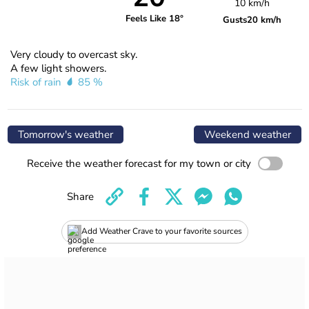
10 km/h
Feels Like 18°
Gusts
20 km/h
Very cloudy to overcast sky.
A few light showers.
Risk of rain
85 %
Tomorrow's weather
Weekend weather
Receive the weather forecast for my town or city
Share
Add Weather Crave to your favorite sources