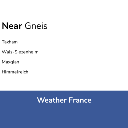
Near
Gneis
Taxham
Wals-Siezenheim
Maxglan
Himmelreich
Weather France