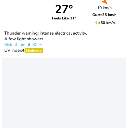
27°
10 km/h
Gusts
35 km/h
Feels Like 31°
>50 km/h
Thunder warning: intense electrical activity.
A few light showers.
Risk of rain
80 %
UV index
4
Moderate