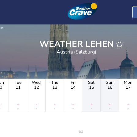
hen
WEATHER LEHEN
Austria (Salzburg)
on
Tue
Wed
Thu
Fri
Sat
Sun
Mon
0
11
12
13
14
15
16
17
-
-
-
-
-
-
-
-
-
-
-
-
-
-
-
-