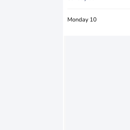
Monday 10