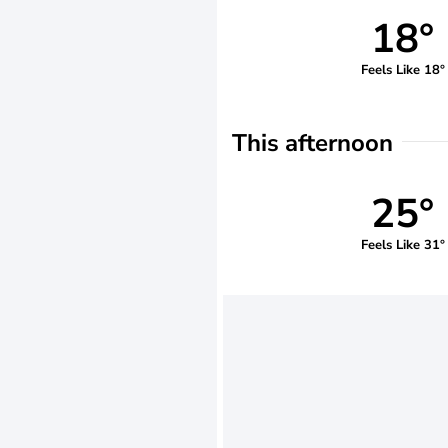
18°
Feels Like 18°
This afternoon
25°
Feels Like 31°