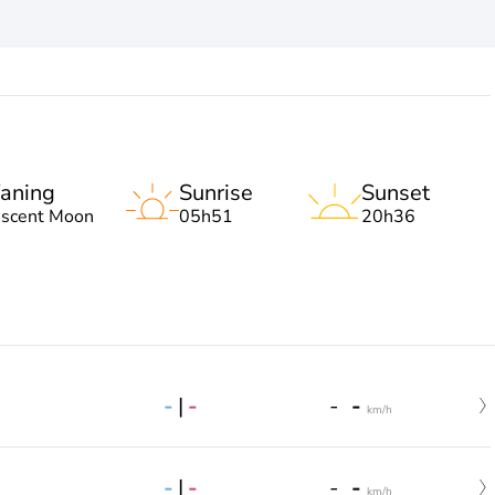
aning
Sunrise
Sunset
escent Moon
05h51
20h36
-
|
-
-
-
km/h
-
|
-
-
-
km/h