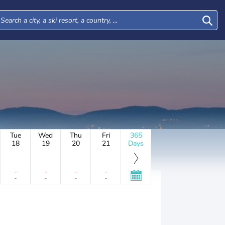
Tue
Wed
Thu
Fri
365
18
19
20
21
Days
-
-
-
-
-
-
-
-