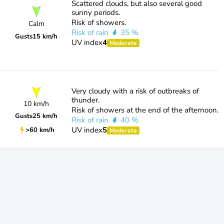
Scattered clouds, but also several good
sunny periods.
Risk of showers.
Calm
Risk of rain
35 %
Gusts
15 km/h
UV index
4
Moderate
Very cloudy with a risk of outbreaks of
thunder.
10 km/h
Risk of showers at the end of the afternoon.
Gusts
25 km/h
Risk of rain
40 %
UV index
5
>60 km/h
Moderate