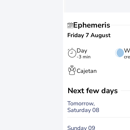
Ephemeris
Friday 7 August
Day
W
-3 min
cr
Cajetan
Next few days
Tomorrow,
Saturday 08
Sunday 09