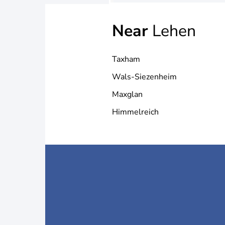
Near
Lehen
Taxham
Wals-Siezenheim
Maxglan
Himmelreich