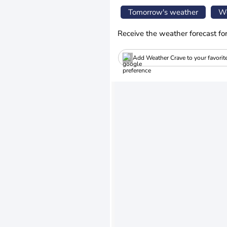
Tomorrow's weather
We
Receive the weather forecast fo
Add Weather Crave to your favorit