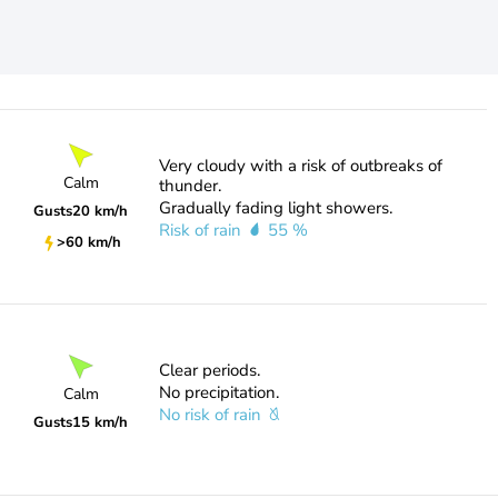
Very cloudy with a risk of outbreaks of
Calm
thunder.
Gradually fading light showers.
Gusts
20 km/h
Risk of rain
55 %
>60 km/h
Clear periods.
No precipitation.
Calm
No risk of rain
Gusts
15 km/h