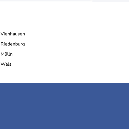
Viehhausen
Riedenburg
Mülln
Wals