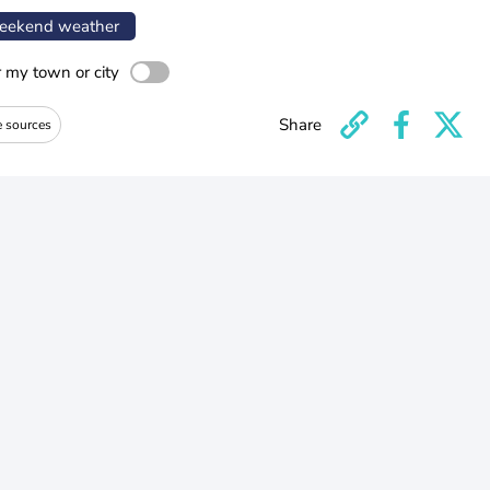
ekend weather
r my town or city
Share
e sources