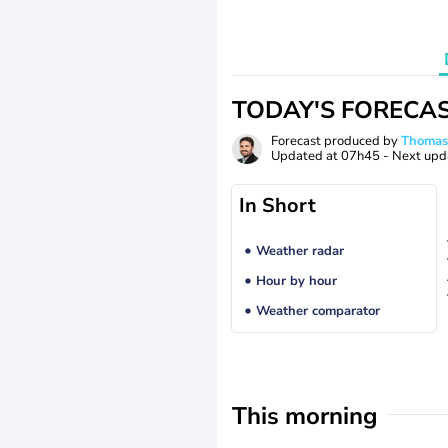
TODAY'S FORECA
Forecast produced by
Thoma
Updated at
07h45
- Next upd
In Short
Weather radar
Hour by hour
Weather comparator
This morning