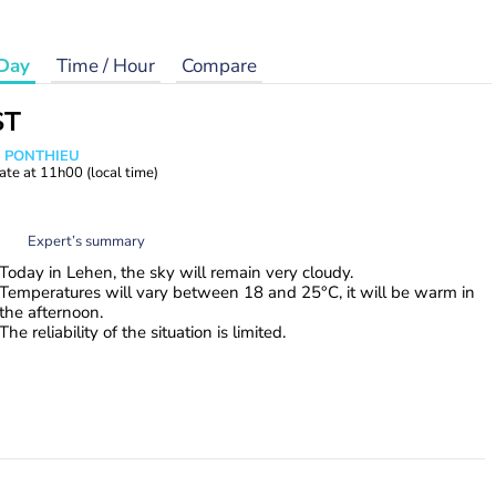
Day
Time / Hour
Compare
ST
s PONTHIEU
ate at
11h00
(local time)
Expert’s summary
Today in Lehen, the sky will remain very cloudy.
Temperatures will vary between 18 and 25°C, it will be warm in
the afternoon.
The reliability of the situation is limited.