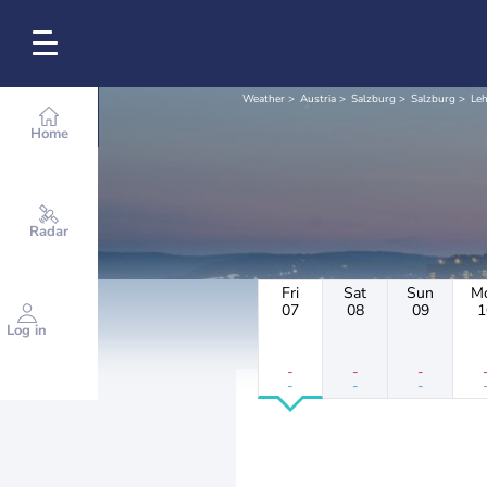
Weather
Austria
Salzburg
Salzburg
Le
Home
Radar
Fri
Sat
Sun
M
07
08
09
1
Log in
-
-
-
-
-
-