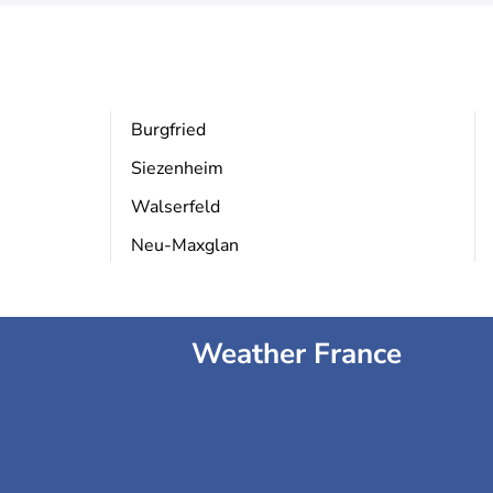
Burgfried
Siezenheim
Walserfeld
Neu-Maxglan
Weather France