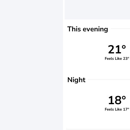
This evening
21°
Feels Like 23°
Night
18°
Feels Like 17°