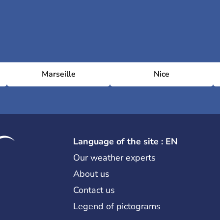
Marseille
Nice
Language of the site : EN
Our weather experts
About us
Contact us
Legend of pictograms