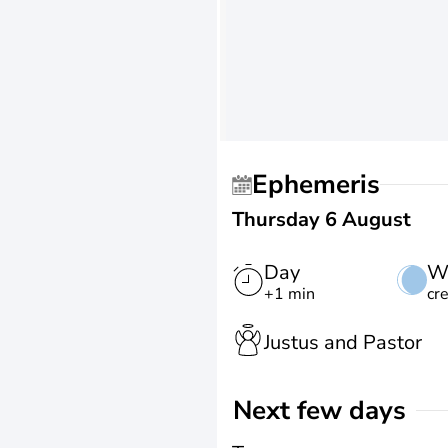
Ephemeris
Thursday 6 August
Day
W
+1 min
cr
Justus and Pastor
Next few days