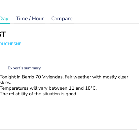
Day
Time / Hour
Compare
ST
e DUCHESNE
Expert’s summary
Tonight in Barrio 70 Viviendas, Fair weather with mostly clear
skies.
Temperatures will vary between 11 and 18°C.
The reliability of the situation is good.