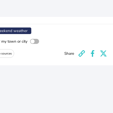
ekend weather
r my town or city
Share
e sources