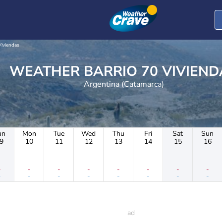
Viviendas
WEATHER BARRIO 70 VIVIEN
Argentina (Catamarca)
un
Mon
Tue
Wed
Thu
Fri
Sat
Sun
9
10
11
12
13
14
15
16
-
-
-
-
-
-
-
-
-
-
-
-
-
-
-
-