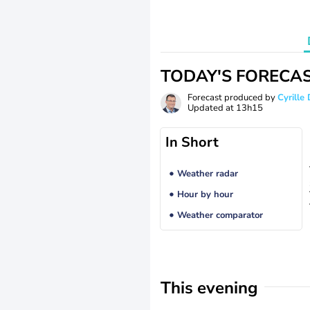
TODAY'S FORECA
Forecast produced by
Cyrill
Updated at
13h15
In Short
Weather radar
Hour by hour
Weather comparator
This evening