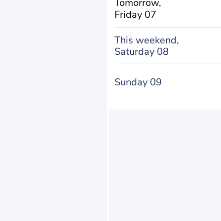
Tomorrow,
Friday 07
This weekend,
Saturday 08
Sunday 09