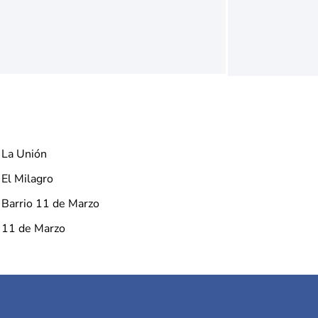
La Unión
El Milagro
Barrio 11 de Marzo
11 de Marzo