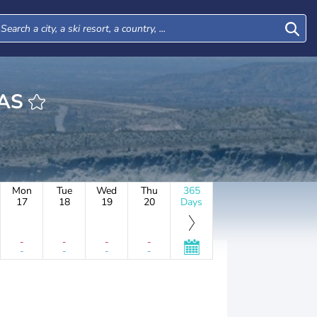
DAS
Mon
Tue
Wed
Thu
365
17
18
19
20
Days
-
-
-
-
-
-
-
-