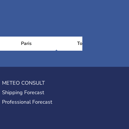
Paris
Toulouse
METEO CONSULT
Shipping Forecast
Professional Forecast