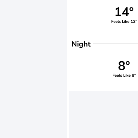
14°
Feels Like 12°
Night
8°
Feels Like 8°