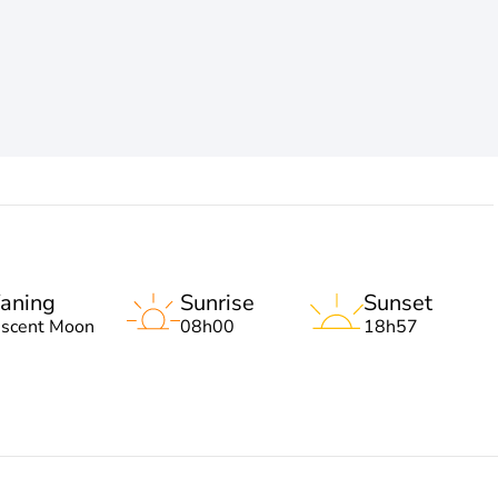
aning
Sunrise
Sunset
escent Moon
08h00
18h57