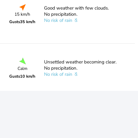
Good weather with few clouds.
No precipitation.
15 km/h
No risk of rain
Gusts
35 km/h
Unsettled weather becoming clear.
No precipitation.
Calm
No risk of rain
Gusts
10 km/h