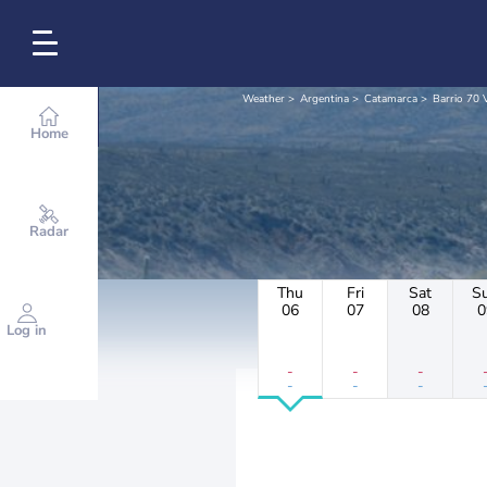
Weather
Argentina
Catamarca
Barrio 70 
Home
Radar
Thu
Fri
Sat
S
06
07
08
0
Log in
-
-
-
-
-
-