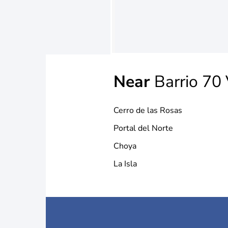
Near
Barrio 70 
Cerro de las Rosas
Portal del Norte
Choya
La Isla