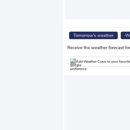
Tomorrow's weather
We
Receive the weather forecast fo
Add Weather Crave to your favorit