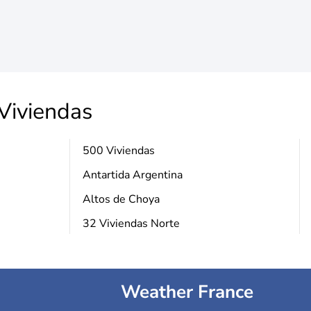
Viviendas
500 Viviendas
Antartida Argentina
Altos de Choya
32 Viviendas Norte
Weather France