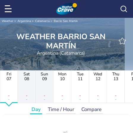
Weather
Argentina
Catamarca
Barrio San Martín
WEATHER BARRIO SAN
MARTÍN
Argentina (Catamarca)
Fri
Sat
Sun
Mon
Tue
Wed
Thu
F
07
08
09
10
11
12
13
-
-
-
-
-
-
-
-
-
-
-
-
-
-
Day
Time / Hour
Compare