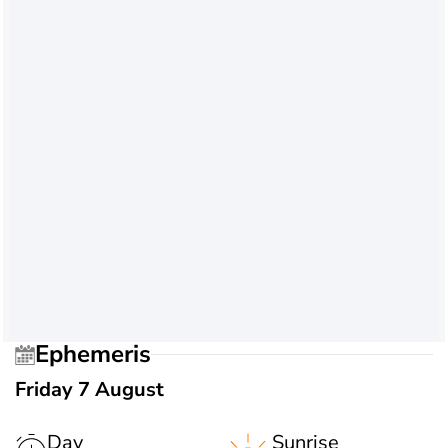
Ephemeris
Friday 7 August
Day
Sunrise