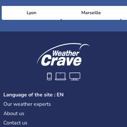
Lyon
Marseille
Language of the site : EN
Our weather experts
About us
Contact us