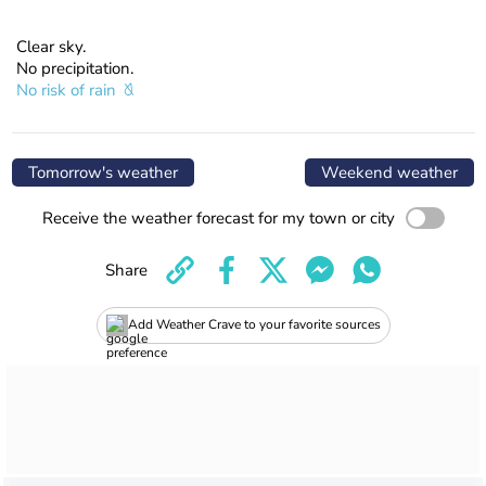
Clear sky.
No precipitation.
No risk of rain
Tomorrow's weather
Weekend weather
Receive the weather forecast for my town or city
Share
Add Weather Crave to your favorite sources