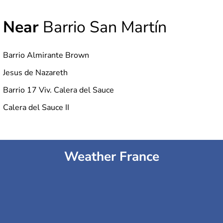
Near
Barrio San Martín
Barrio Almirante Brown
Jesus de Nazareth
Barrio 17 Viv. Calera del Sauce
Calera del Sauce II
Weather France