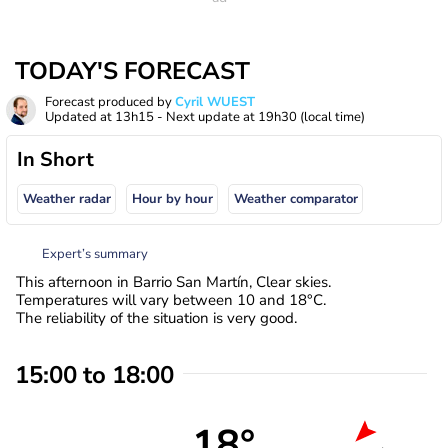
TODAY'S FORECAST
Forecast produced by
Cyril WUEST
Updated at
13h15
- Next update at
19h30
(local time)
In Short
Weather radar
Hour by hour
Weather comparator
Expert’s summary
This afternoon in Barrio San Martín, Clear skies.
Temperatures will vary between 10 and 18°C.
The reliability of the situation is very good.
15:00 to 18:00
18°