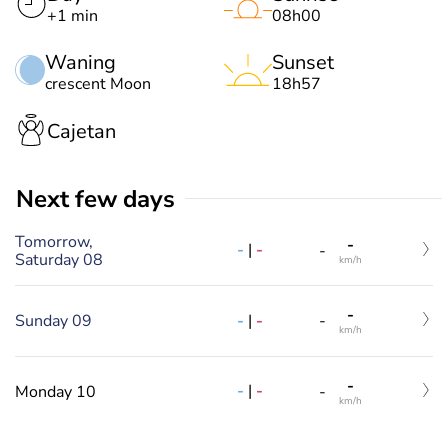
+1 min
08h00
Waning
Sunset
crescent Moon
18h57
Cajetan
Next few days
Tomorrow,
-
-
|
-
-
Saturday 08
km/h
-
-
|
-
Sunday 09
-
km/h
-
-
|
-
Monday 10
-
km/h