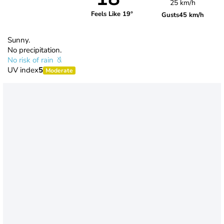
25 km/h
Feels Like 19°
Gusts
45 km/h
Sunny.
No precipitation.
No risk of rain
UV index
5
Moderate