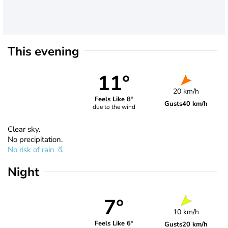
This evening
11°
20 km/h
Feels Like 8°
Gusts
40 km/h
due to the wind
Clear sky.
No precipitation.
No risk of rain
Night
7°
10 km/h
Feels Like 6°
Gusts
20 km/h