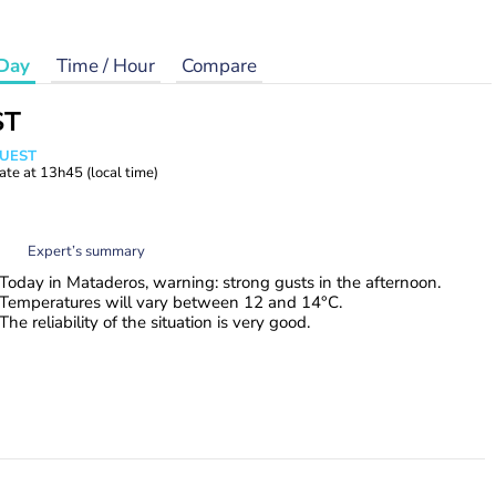
Day
Time / Hour
Compare
ST
WUEST
ate at
13h45
(local time)
Expert’s summary
Today in Mataderos, warning: strong gusts in the afternoon.
Temperatures will vary between 12 and 14°C.
The reliability of the situation is very good.