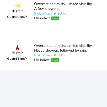
Overcast and misty. Limited visibility.
A few showers.
10 km/h
Risk of rain
90 %
Gusts
20 km/h
UV index
1
Low
Overcast and misty. Limited visibility.
Heavy showers followed by rain.
25 km/h
Risk of rain
90 %
Gusts
55 km/h
UV index
1
Low