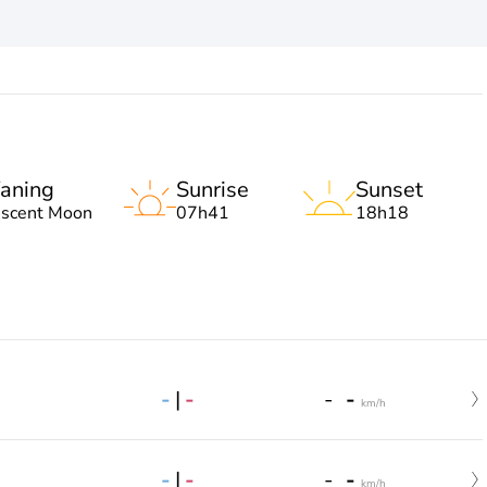
aning
Sunrise
Sunset
escent Moon
07h41
18h18
-
|
-
-
-
km/h
-
|
-
-
-
km/h