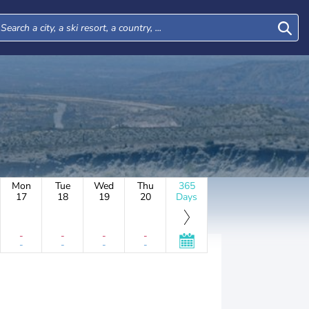
Mon
Tue
Wed
Thu
365
17
18
19
20
Days
-
-
-
-
-
-
-
-