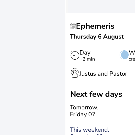
Ephemeris
Thursday 6 August
Day
W
+2 min
cr
Justus and Pastor
Next few days
Tomorrow,
Friday 07
This weekend,