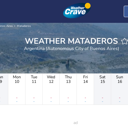
nos Aires
Mataderos
WEATHER MATADEROS
Argentina (Autonomous City of Buenos Aires)
un
Mon
Tue
Wed
Thu
Fri
Sat
Sun
9
10
11
12
13
14
15
16
-
-
-
-
-
-
-
-
-
-
-
-
-
-
-
-