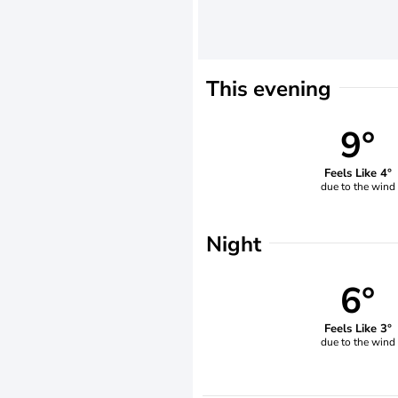
This evening
9°
Feels Like 4°
due to the wind
Night
6°
Feels Like 3°
due to the wind