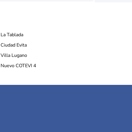
La Tablada
Ciudad Evita
Villa Lugano
Nuevo COTEVI 4