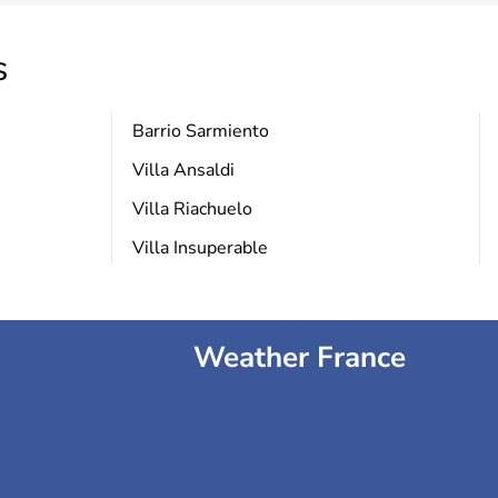
s
Barrio Sarmiento
Villa Ansaldi
Villa Riachuelo
Villa Insuperable
Weather France