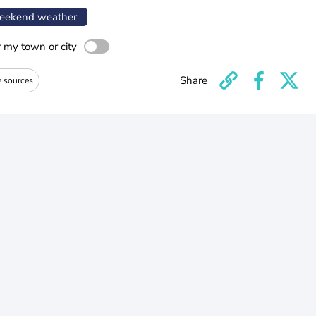
ekend weather
r my town or city
Share
e sources