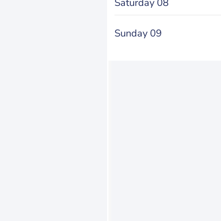
Saturday 08
Sunday 09