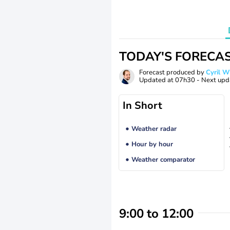
TODAY'S FORECA
Forecast produced by
Cyril 
Updated at
07h30
- Next upd
In Short
Weather radar
Hour by hour
Weather comparator
9:00 to 12:00