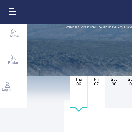
Weather
Argentina
Autonomous City of Bue
Home
Radar
Thu
Fri
Sat
S
06
07
08
0
Log in
-
-
-
-
-
-