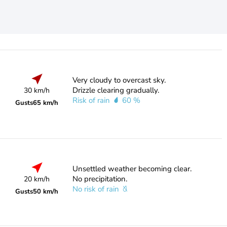
Very cloudy to overcast sky.
Drizzle clearing gradually.
30 km/h
Risk of rain
60 %
Gusts
65 km/h
Unsettled weather becoming clear.
No precipitation.
20 km/h
No risk of rain
Gusts
50 km/h