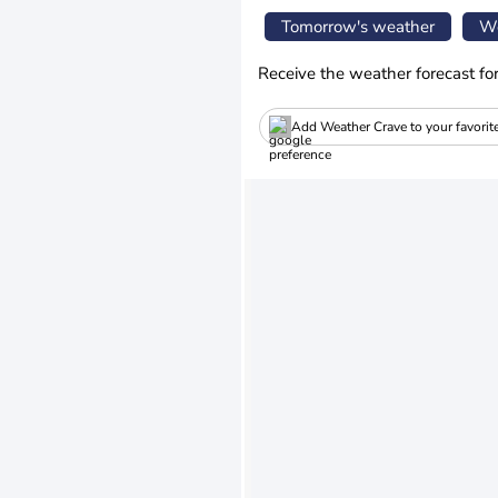
Tomorrow's weather
We
Receive the weather forecast fo
Add Weather Crave to your favorit