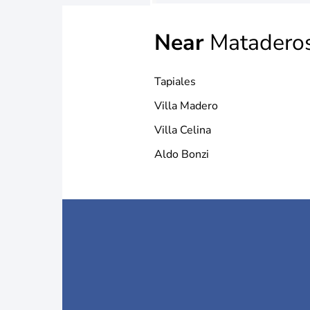
Near
Matadero
Tapiales
Villa Madero
Villa Celina
Aldo Bonzi