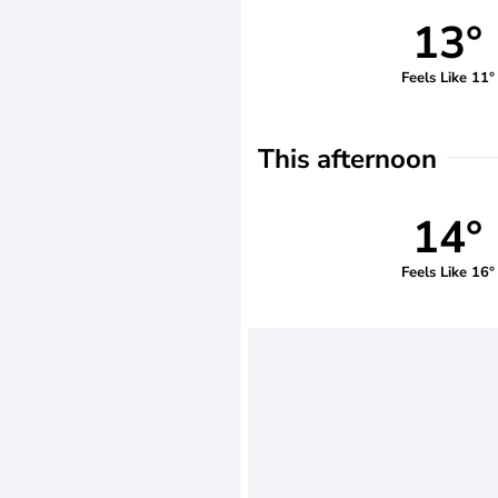
13°
Feels Like 11°
This afternoon
14°
Feels Like 16°