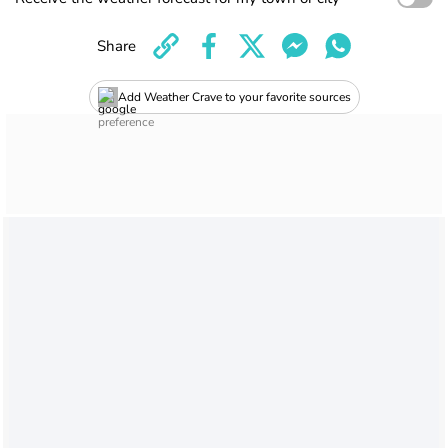
Share
Add Weather Crave to your favorite sources