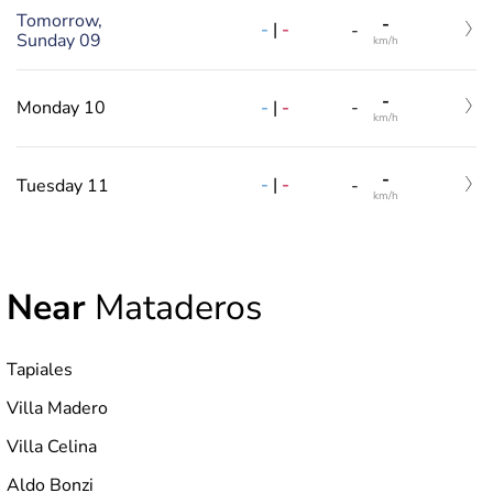
Tomorrow,
-
-
|
-
-
Sunday 09
km/h
-
-
|
-
Monday 10
-
km/h
-
-
|
-
Tuesday 11
-
km/h
Near
Mataderos
Tapiales
Villa Madero
Villa Celina
Aldo Bonzi