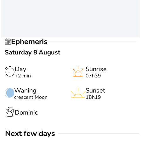
Ephemeris
Saturday 8 August
Day
Sunrise
+2 min
07h39
Waning
Sunset
crescent Moon
18h19
Dominic
Next few days