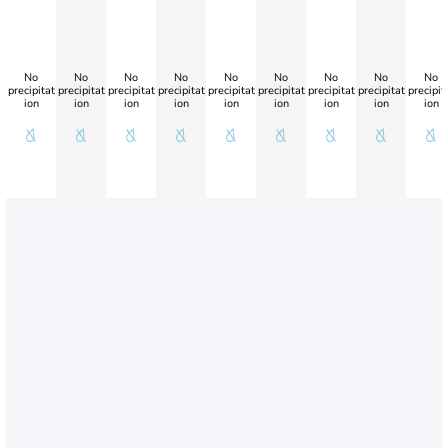
No
No
No
No
No
No
No
No
No
precipitat
precipitat
precipitat
precipitat
precipitat
precipitat
precipitat
precipitat
precipit
ion
ion
ion
ion
ion
ion
ion
ion
ion