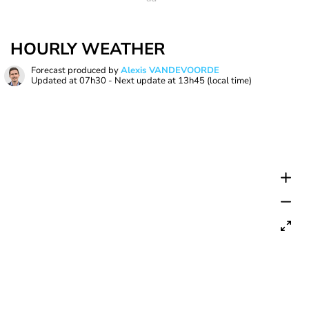
HOURLY WEATHER
Forecast produced by
Alexis VANDEVOORDE
Updated at
07h30
- Next update at
13h45
(local time)