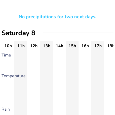
No precipitations for two next days.
Saturday 8
10h
11h
12h
13h
14h
15h
16h
17h
18h
Time
Temperature
Rain