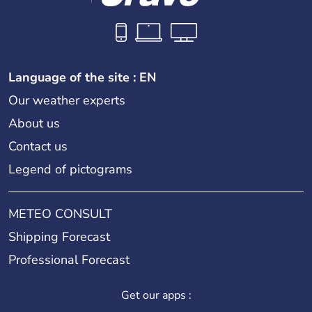
Language of the site : EN
Our weather experts
About us
Contact us
Legend of pictograms
METEO CONSULT
Shipping Forecast
Professional Forecast
Get our apps :