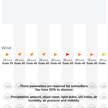
Wind
15
20
20
20
20
20
20
15
15
km/h
km/h
km/h
km/h
km/h
km/h
km/h
km/h
km/
Gusts 35
Gusts 40
Gusts 40
Gusts 40
Gusts 40
Gusts 45
Gusts 40
Gusts 40
Gusts 3
These parameters are reserved for subscribers.
50%
50%
50%
50%
50%
50%
50%
50%
50%
You have 50% to discover:
Precipitation amount, cloud cover, light index, UV index, air
30%
30%
30%
30%
30%
30%
30%
30%
30%
humidity, air pressure and visibility.