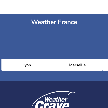
Weather France
Lyon
Marseille