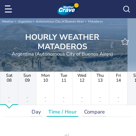
Weather
Argentina
Autonomous City of Buenos Aires
Mataderos
HOURLY WEATHER
MATADEROS
Argentina (Autonomous City of Buenos Aires)
Sat
Sun
Mon
Tue
Wed
Thu
Fri
S
08
09
10
11
12
13
14
-
-
-
-
-
-
-
-
-
-
-
-
-
-
Day
Time / Hour
Compare