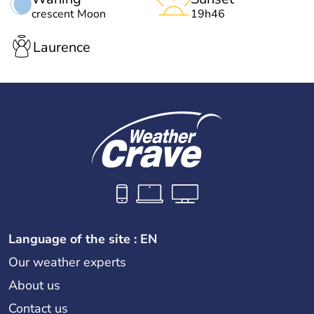
crescent Moon
19h46
Laurence
Language of the site : EN
Our weather experts
About us
Contact us