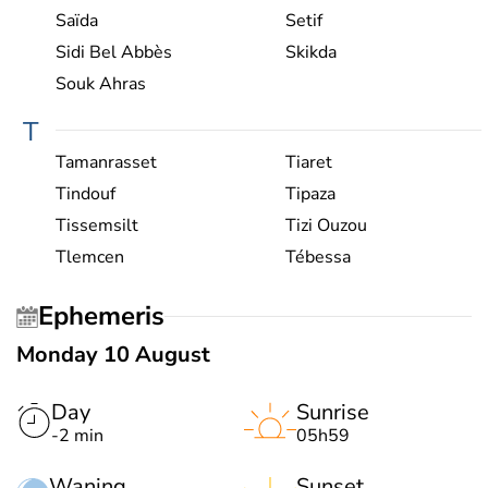
Saïda
Setif
Sidi Bel Abbès
Skikda
Souk Ahras
T
Tamanrasset
Tiaret
Tindouf
Tipaza
Tissemsilt
Tizi Ouzou
Tlemcen
Tébessa
Ephemeris
Monday 10 August
Day
Sunrise
-2 min
05h59
Waning
Sunset