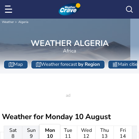
Weather
Algeria
WEATHER ALGERIA
Africa
Map
Weather forecast
by Region
Main citie
Weather for
Monday 10 August
Sat
Sun
Mon
Tue
Wed
Thu
Fri
8
9
10
11
12
13
14