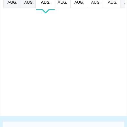
AUG.
AUG.
AUG.
AUG.
AUG.
AUG.
AUG.
A