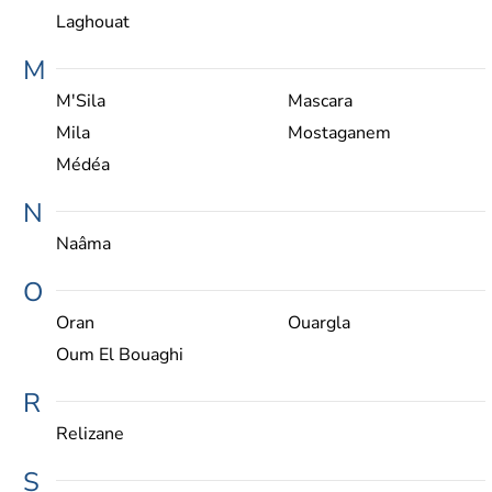
Laghouat
M
M'Sila
Mascara
Mila
Mostaganem
Médéa
N
Naâma
O
Oran
Ouargla
Oum El Bouaghi
R
Relizane
S