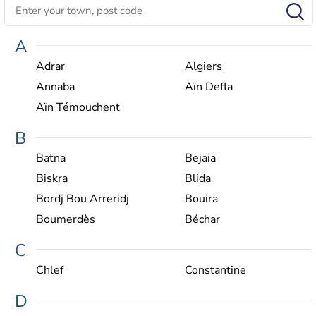
A
Adrar
Algiers
Annaba
Aïn Defla
Aïn Témouchent
B
Batna
Bejaia
Biskra
Blida
Bordj Bou Arreridj‎
Bouira
Boumerdès
Béchar
C
Chlef
Constantine
D