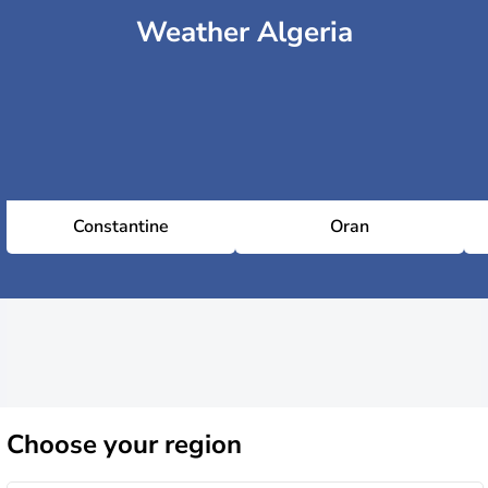
Weather Algeria
Constantine
Oran
Choose
your region