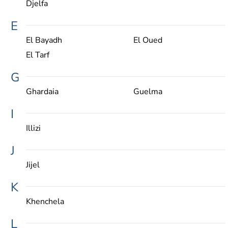
Djelfa
E
El Bayadh
El Oued
El Tarf
G
Ghardaia
Guelma
I
Illizi
J
Jijel
K
Khenchela
L