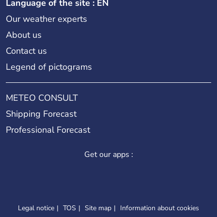
Language of the site : EN
Our weather experts
About us
Contact us
Legend of pictograms
METEO CONSULT
Shipping Forecast
Professional Forecast
Get our apps :
Legal notice
TOS
Site map
Information about cookies