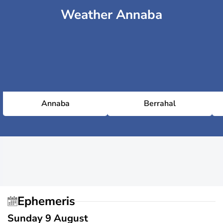
Weather Annaba
Annaba
Berrahal
Ephemeris
Sunday 9 August