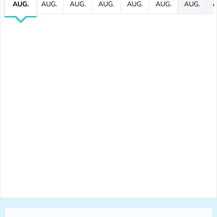
AUG.
AUG.
AUG.
AUG.
AUG.
AUG.
AUG.
A