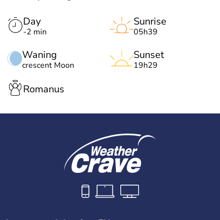
Day
Sunrise
-2 min
05h39
Waning
Sunset
crescent Moon
19h29
Romanus