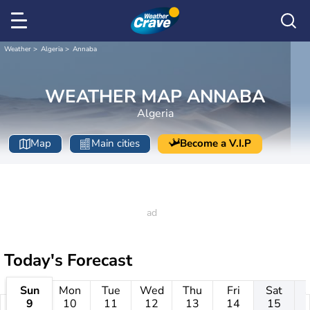
Weather
Algeria
Annaba
WEATHER MAP ANNABA
Algeria
Map
Main cities
Become a V.I.P
Today's Forecast
Sun
Mon
Tue
Wed
Thu
Fri
Sat
9
10
11
12
13
14
15