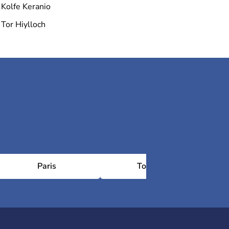
Kolfe Keranio
Tor Hiylloch
Paris
Toulouse