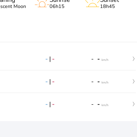
escent Moon
06h15
18h45
-
|
-
-
-
km/h
-
|
-
-
-
km/h
-
|
-
-
-
km/h