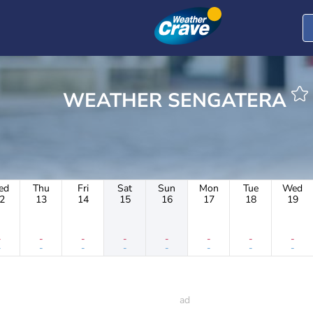
WEATHER SENGATERA
ed
Thu
Fri
Sat
Sun
Mon
Tue
Wed
2
13
14
15
16
17
18
19
-
-
-
-
-
-
-
-
-
-
-
-
-
-
-
-