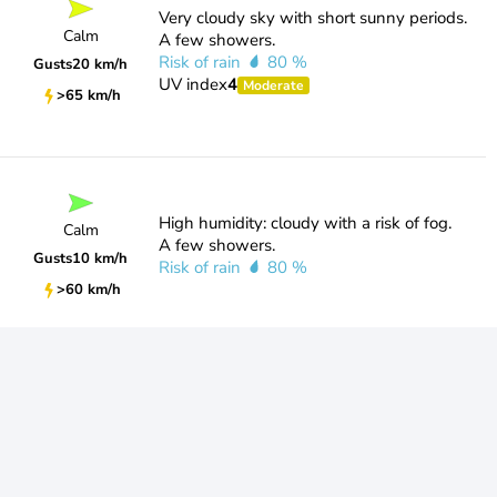
Very cloudy sky with short sunny periods.
Calm
A few showers.
Risk of rain
80 %
Gusts
20 km/h
UV index
4
Moderate
>65 km/h
High humidity: cloudy with a risk of fog.
Calm
A few showers.
Gusts
10 km/h
Risk of rain
80 %
>60 km/h