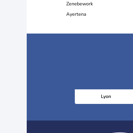
Zenebework
Ayertena
Lyon