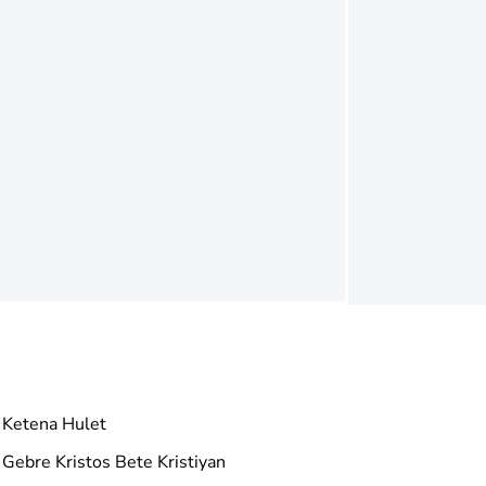
Ketena Hulet
Gebre Kristos Bete Kristiyan