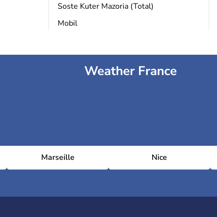
Soste Kuter Mazoria (Total)
Mobil
Weather France
Marseille
Nice