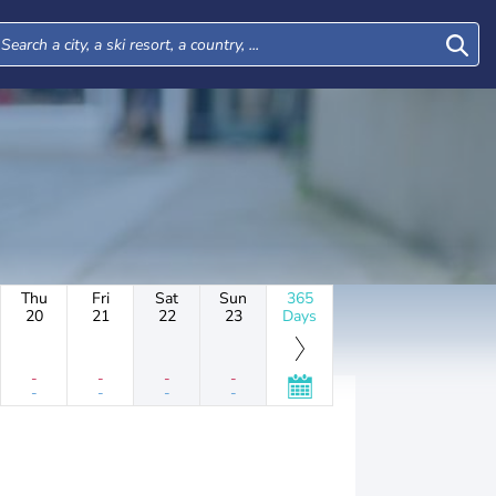
Thu
Fri
Sat
Sun
365
20
21
22
23
Days
-
-
-
-
-
-
-
-