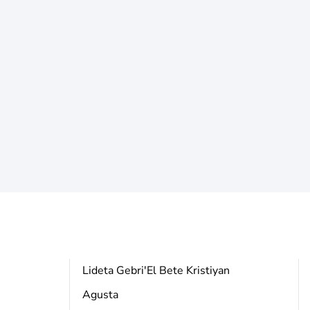
a
Lideta Gebri'El Bete Kristiyan
Agusta