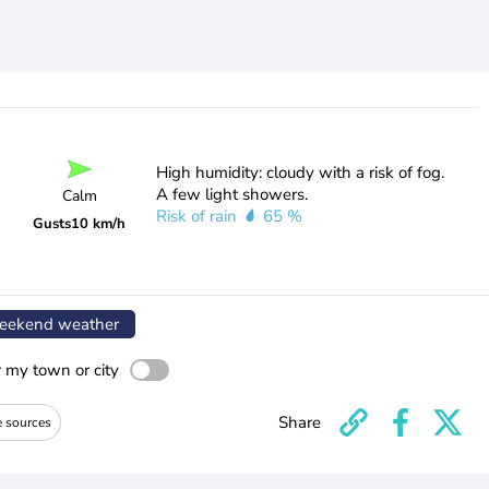
High humidity: cloudy with a risk of fog.
A few light showers.
Calm
Risk of rain
65 %
Gusts
10 km/h
ekend weather
r my town or city
Share
e sources