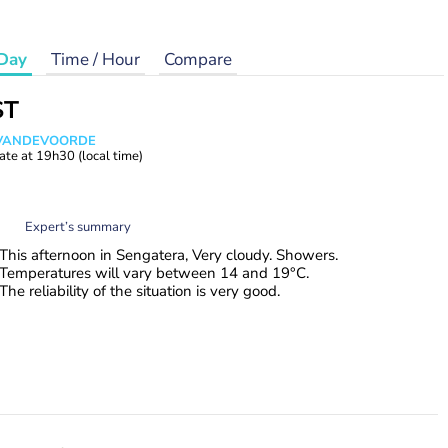
Day
Time / Hour
Compare
ST
s VANDEVOORDE
ate at
19h30
(local time)
Expert’s summary
This afternoon in Sengatera, Very cloudy. Showers.
Temperatures will vary between 14 and 19°C.
The reliability of the situation is very good.