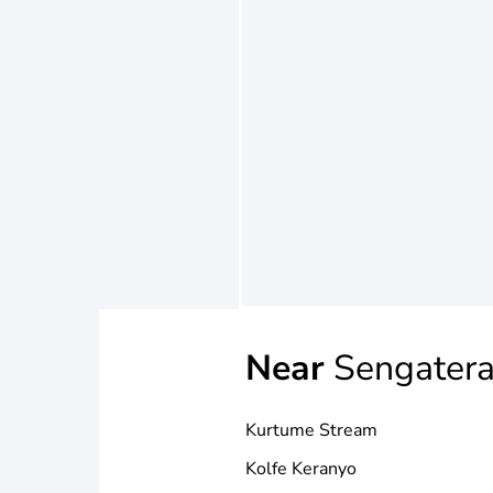
Near
Sengater
Kurtume Stream
Kolfe Keranyo