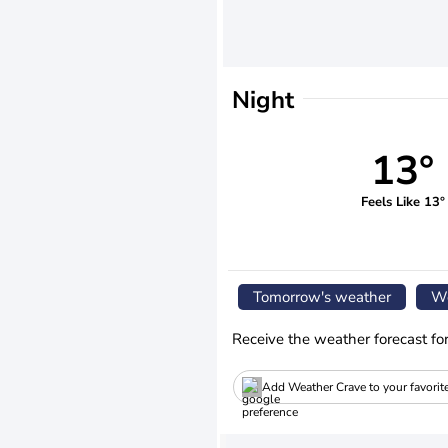
Night
13°
Feels Like 13°
Tomorrow's weather
We
Receive the weather forecast fo
Add Weather Crave to your favorit