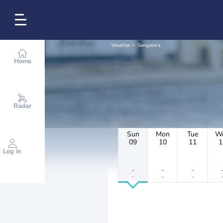
Weather
Sengatera
Home
Radar
Sun
Mon
Tue
W
09
10
11
1
Log in
-
-
-
-
-
-