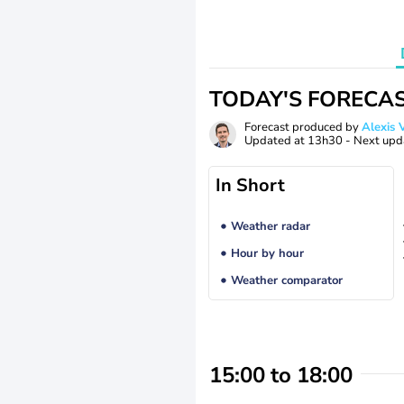
TODAY'S FORECA
Forecast produced by
Alexi
Updated at
13h30
- Next upd
In Short
Weather radar
Hour by hour
Weather comparator
15:00 to 18:00