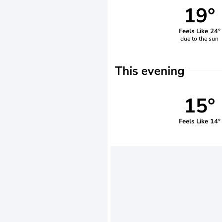
19°
Feels Like 24°
due to the sun
This evening
15°
Feels Like 14°