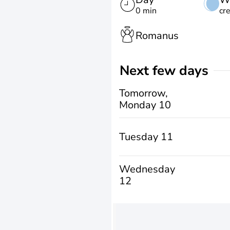
0 min
cr
Romanus
Next few days
Tomorrow,
Monday 10
Tuesday 11
Wednesday
12