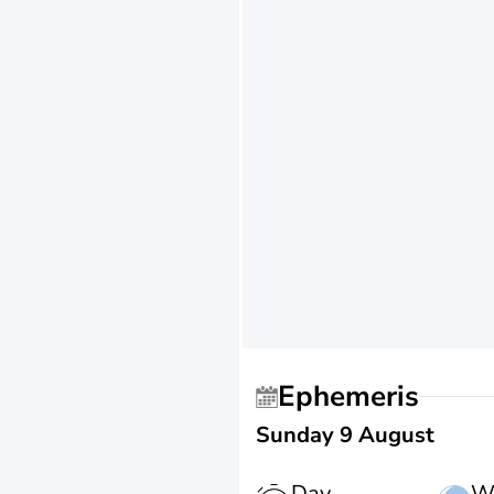
Ephemeris
Sunday 9 August
Day
W