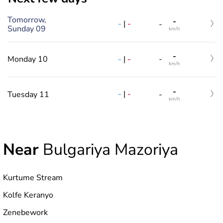
Tomorrow,
-
-
|
-
-
Sunday 09
km/h
-
-
|
-
Monday 10
-
km/h
-
-
|
-
Tuesday 11
-
km/h
Near
Bulgariya Mazoriya
Kurtume Stream
Kolfe Keranyo
Zenebework