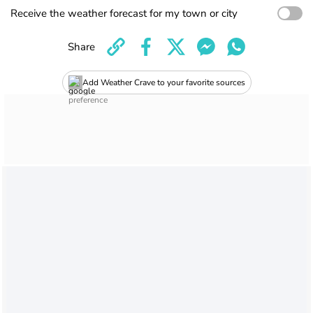
Receive the weather forecast for my town or city
Share
Add Weather Crave to your favorite sources