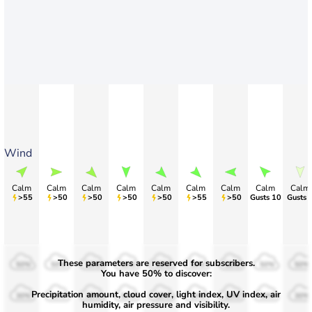
Wind
Calm
Calm
Calm
Calm
Calm
Calm
Calm
Calm
Calm
>55
>50
>50
>50
>50
>55
>50
Gusts 10
Gusts 
These parameters are reserved for subscribers.
50%
50%
50%
50%
50%
50%
50%
50%
50%
You have 50% to discover:
Precipitation amount, cloud cover, light index, UV index, air
30%
30%
30%
30%
30%
30%
30%
30%
30%
humidity, air pressure and visibility.