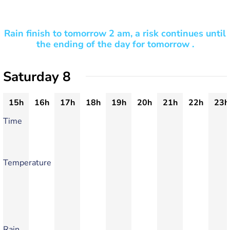
Rain finish to tomorrow 2 am, a risk continues until
the ending of the day for tomorrow .
Saturday 8
15h
16h
17h
18h
19h
20h
21h
22h
23h
Time
Temperature
Rain