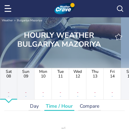
Weather
Bulgariya Mazoriya
HOURLY WEATHER
BULGARIYA MAZORIYA
Sat
Sun
Mon
Tue
Wed
Thu
Fri
S
08
09
10
11
12
13
14
-
-
-
-
-
-
-
-
-
-
-
-
-
-
Day
Time / Hour
Compare