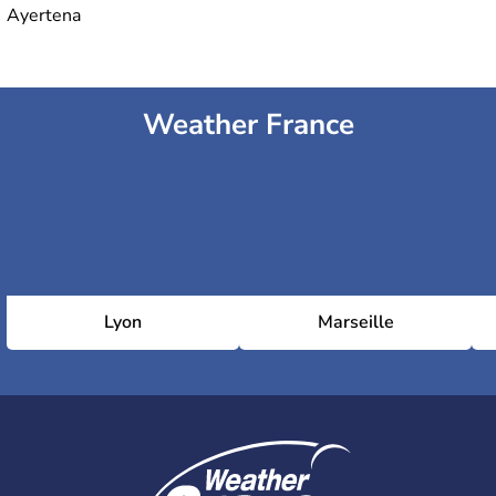
Ayertena
Weather France
Lyon
Marseille