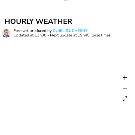
HOURLY WEATHER
Forecast produced by
Cyrille DUCHESNE
Updated at
13h30
- Next update at
19h45
(local time)