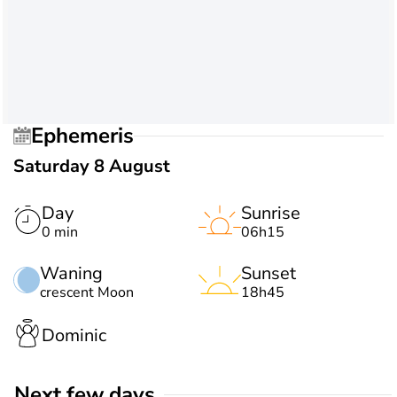
Ephemeris
Saturday 8 August
Day
Sunrise
0 min
06h15
Waning
Sunset
crescent Moon
18h45
Dominic
Next few days