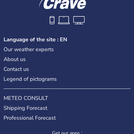
Language of the site : EN
Our weather experts
About us
Contact us
Legend of pictograms
METEO CONSULT
Shipping Forecast
Professional Forecast
Get our apps :