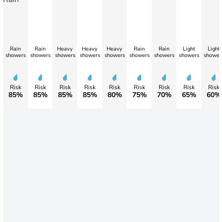
Rain
Rain
Heavy
Heavy
Heavy
Rain
Rain
Light
Light
showers
showers
showers
showers
showers
showers
showers
showers
shower
Risk
Risk
Risk
Risk
Risk
Risk
Risk
Risk
Risk
85%
85%
85%
85%
80%
75%
70%
65%
60%