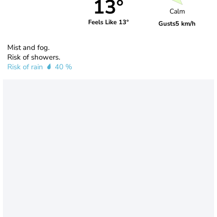
13°
Calm
Feels Like 13°
Gusts
5 km/h
Mist and fog.
Risk of showers.
Risk of rain
40 %