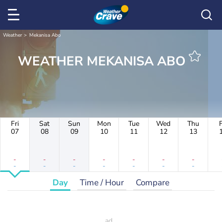
Weather
Mekanisa Abo
WEATHER MEKANISA ABO
Fri
Sat
Sun
Mon
Tue
Wed
Thu
F
07
08
09
10
11
12
13
-
-
-
-
-
-
-
-
-
-
-
-
-
-
Day
Time / Hour
Compare