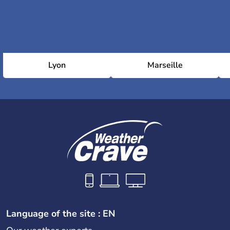
Lyon
Marseille
Language of the site : EN