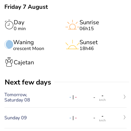
Friday 7 August
Day
Sunrise
0 min
06h15
Waning
Sunset
crescent Moon
18h46
Cajetan
Next few days
Tomorrow,
-
-
|
-
-
Saturday 08
km/h
-
-
|
-
Sunday 09
-
km/h