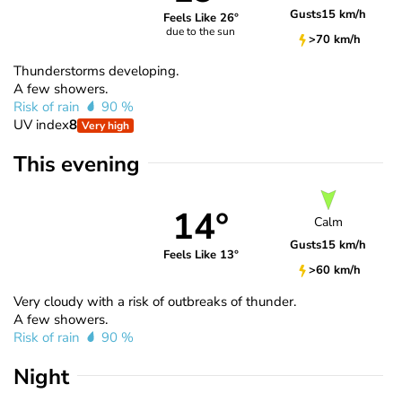
Gusts
15 km/h
Feels Like 26°
due to the sun
>70 km/h
Thunderstorms developing.
A few showers.
Risk of rain
90 %
UV index
8
Very high
This evening
14°
Calm
Gusts
15 km/h
Feels Like 13°
>60 km/h
Very cloudy with a risk of outbreaks of thunder.
A few showers.
Risk of rain
90 %
Night