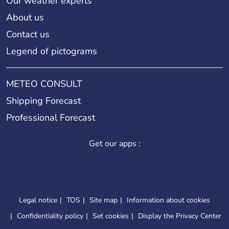
Our weather experts
About us
Contact us
Legend of pictograms
METEO CONSULT
Shipping Forecast
Professional Forecast
Get our apps :
Legal notice
TOS
Site map
Information about cookies
Confidentiality policy
Set cookies
Display the Privacy Center