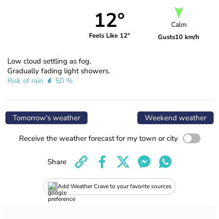
12°
Calm
Feels Like 12°
Gusts
10 km/h
Low cloud settling as fog.
Gradually fading light showers.
Risk of rain
50 %
Tomorrow's weather
Weekend weather
Receive the weather forecast for my town or city
Share
Add Weather Crave to your favorite sources