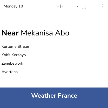
-
-
|
-
Monday 10
-
km/h
Near
Mekanisa Abo
Kurtume Stream
Kolfe Keranyo
Zenebework
Ayertena
Weather France