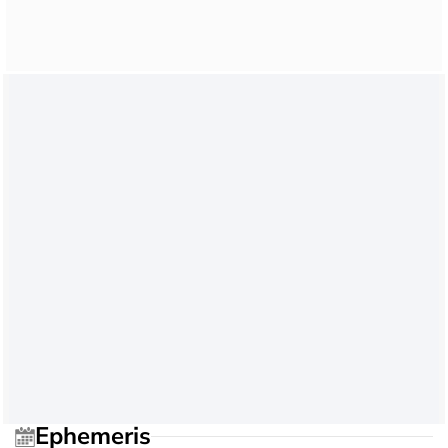
Ephemeris