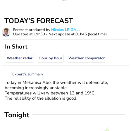
TODAY'S FORECAST
Forecast produced by
Nicolas LE GALL
Updated at
19h30
- Next update at
01h45
(local time)
In Short
Weather radar
Hour by hour
Weather comparator
Expert’s summary
Today in Mekanisa Abo, the weather will deteriorate,
becoming increasingly unstable.
Temperatures will vary between 13 and 19°C.
The reliability of the situation is good.
Tonight