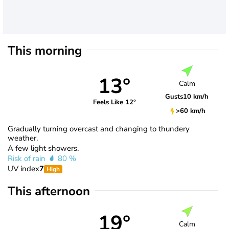
This morning
13°
Calm
Gusts
10 km/h
Feels Like 12°
>60 km/h
Gradually turning overcast and changing to thundery
weather.
A few light showers.
Risk of rain
80 %
UV index
7
High
This afternoon
19°
Calm