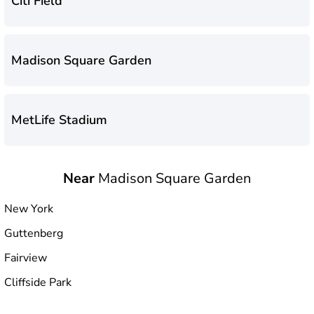
Citi Field
Madison Square Garden
MetLife Stadium
Near
Madison Square Garden
Yankee Stadium
New York
Guttenberg
Fairview
Cliffside Park