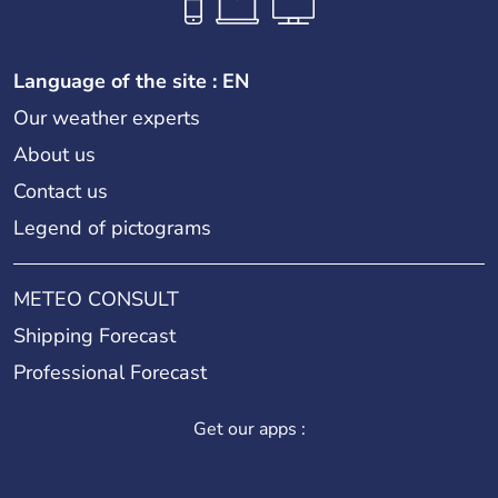
Language of the site : EN
Our weather experts
About us
Contact us
Legend of pictograms
METEO CONSULT
Shipping Forecast
Professional Forecast
Get our apps :