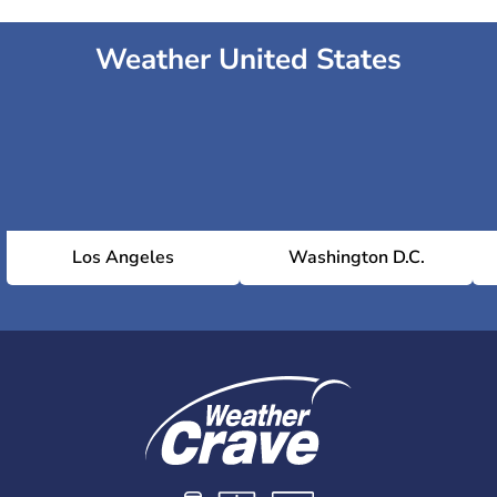
Weather United States
Los Angeles
Washington D.C.