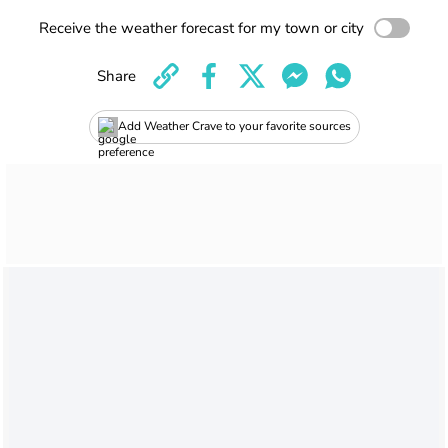
Receive the weather forecast for my town or city
Share
Add Weather Crave to your favorite sources