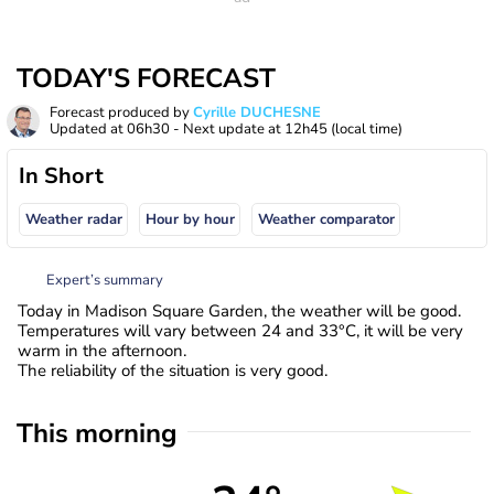
TODAY'S FORECAST
Forecast produced by
Cyrille DUCHESNE
Updated at
06h30
- Next update at
12h45
(local time)
In Short
Weather radar
Hour by hour
Weather comparator
Expert’s summary
Today in Madison Square Garden, the weather will be good.
Temperatures will vary between 24 and 33°C, it will be very
warm in the afternoon.
The reliability of the situation is very good.
This morning