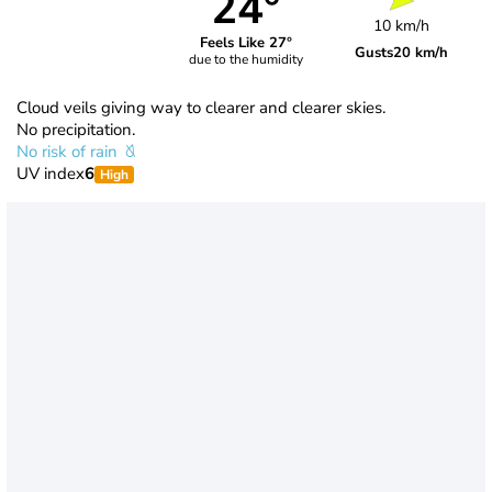
24°
10 km/h
Feels Like 27°
Gusts
20 km/h
due to the humidity
Cloud veils giving way to clearer and clearer skies.
No precipitation.
No risk of rain
UV index
6
High