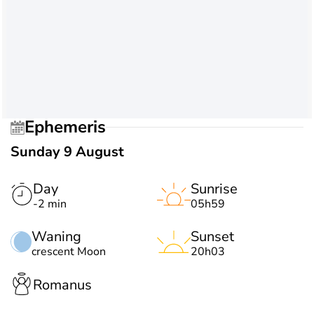
Ephemeris
Sunday 9 August
Day
Sunrise
-2 min
05h59
Waning
Sunset
crescent Moon
20h03
Romanus