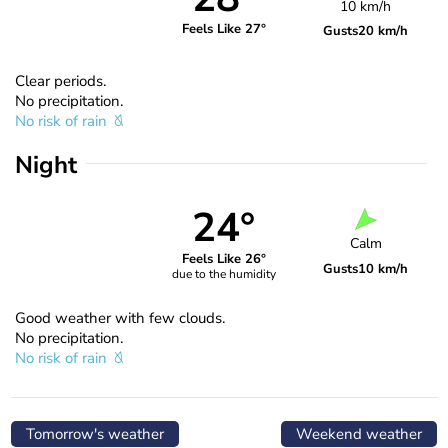
10 km/h
Feels Like 27°
Gusts
20 km/h
Clear periods.
No precipitation.
No risk of rain
Night
24°
Calm
Feels Like 26°
Gusts
10 km/h
due to the humidity
Good weather with few clouds.
No precipitation.
No risk of rain
Tomorrow's weather
Weekend weather