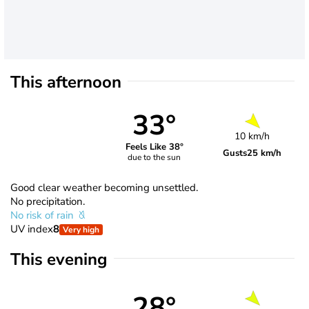
This afternoon
33°
10 km/h
Feels Like 38°
Gusts
25 km/h
due to the sun
Good clear weather becoming unsettled.
No precipitation.
No risk of rain
UV index
8
Very high
This evening
28°