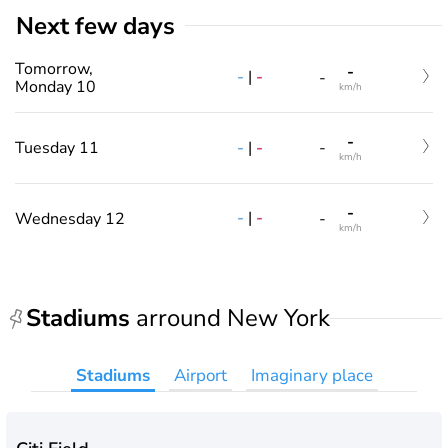
Next few days
Tomorrow,
-
-
|
-
-
Monday 10
km/h
-
-
|
-
Tuesday 11
-
km/h
-
-
|
-
Wednesday 12
-
km/h
Stadiums
arround New York
Stadiums
Airport
Imaginary place