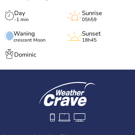
Day
Sunrise
-1 min
05h59
Waning
Sunset
crescent Moon
18h45
Dominic