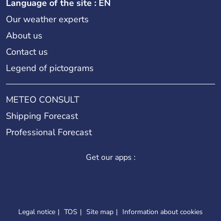
Language of the site : EN
Our weather experts
About us
Contact us
Legend of pictograms
METEO CONSULT
Shipping Forecast
Professional Forecast
Get our apps :
Legal notice
TOS
Site map
Information about cookies