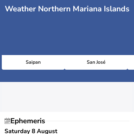
Weather Northern Mariana Islands
Saipan
San José
Ephemeris
Saturday 8 August