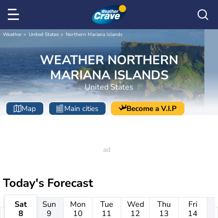
Weather
United States
Northern Mariana Islands
WEATHER NORTHERN
MARIANA ISLANDS
United States
Map
Main cities
Become a V.I.P
Today's Forecast
Sat
Sun
Mon
Tue
Wed
Thu
Fri
8
9
10
11
12
13
14