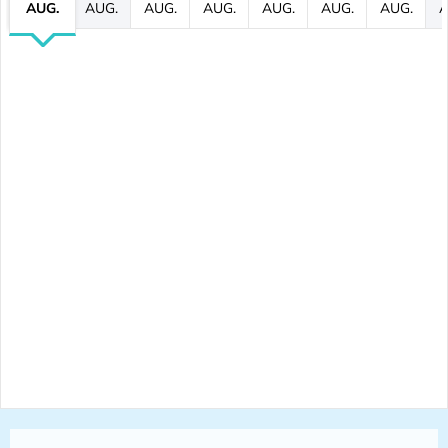
AUG.
AUG.
AUG.
AUG.
AUG.
AUG.
AUG.
A