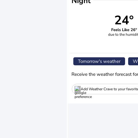
Night
24°
Feels Like 26°
due to the humidi
Tomorrow's weather
We
Receive the weather forecast fo
Add Weather Crave to your favorit