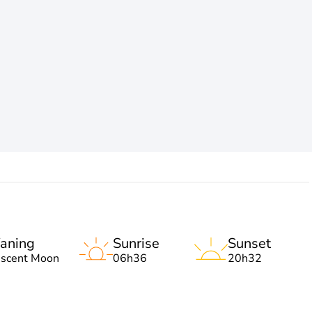
aning
Sunrise
Sunset
escent Moon
06h36
20h32