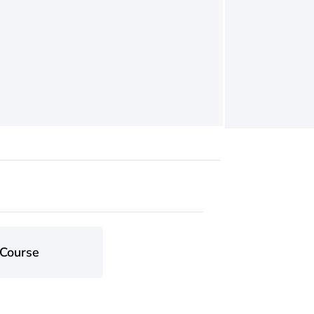
 Course