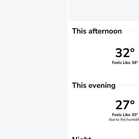
This afternoon
32°
Feels Like 38°
This evening
27°
Feels Like 30°
due to the humidi