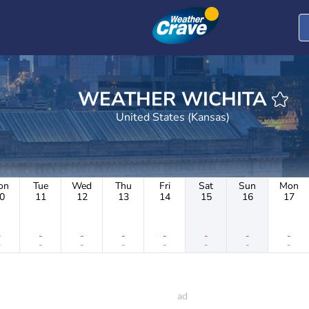
WEATHER WICHITA
United States (Kansas)
on
Tue
Wed
Thu
Fri
Sat
Sun
Mon
0
11
12
13
14
15
16
17
-
-
-
-
-
-
-
-
-
-
-
-
-
-
-
-