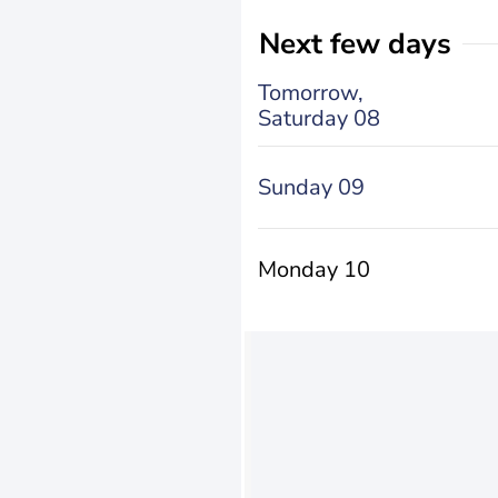
Next few days
Tomorrow,
Saturday 08
Sunday 09
Monday 10