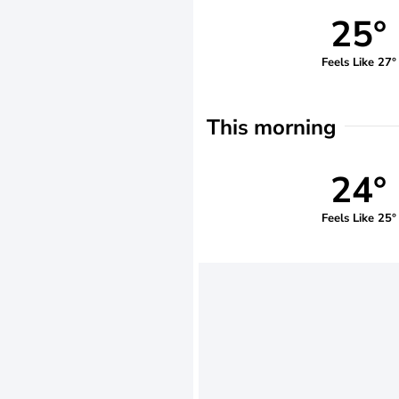
25°
Feels Like 27°
This morning
24°
Feels Like 25°