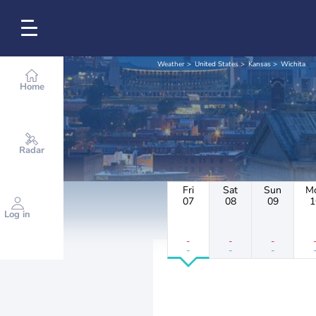
Weather
United States
Kansas
Wichita
Home
Radar
Fri
Sat
Sun
M
07
08
09
1
Log in
-
-
-
-
-
-