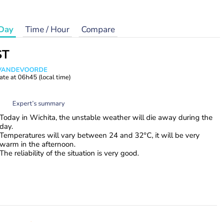
Day
Time / Hour
Compare
ST
s VANDEVOORDE
ate at
06h45
(local time)
Expert’s summary
Today in Wichita, the unstable weather will die away during the
day.
Temperatures will vary between 24 and 32°C, it will be very
warm in the afternoon.
The reliability of the situation is very good.