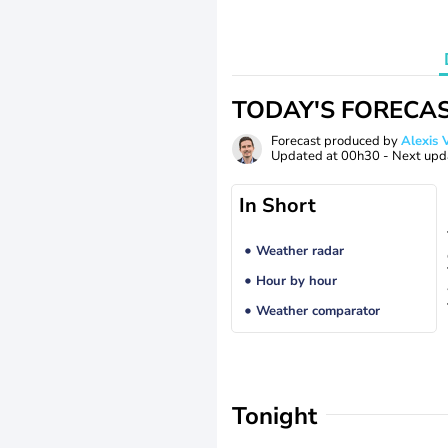
TODAY'S FORECA
Forecast produced by
Alexi
Updated at
00h30
- Next upd
In Short
Weather radar
Hour by hour
Weather comparator
Tonight