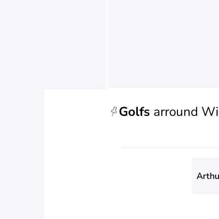
Golfs
arround Wi
Arthu