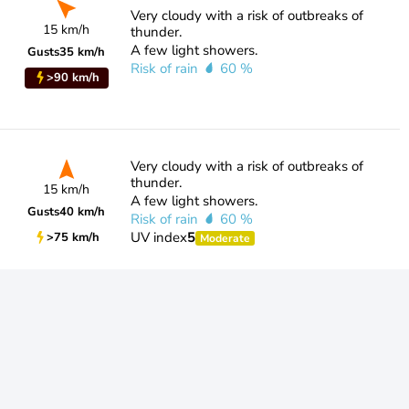
Very cloudy with a risk of outbreaks of
15 km/h
thunder.
A few light showers.
Gusts
35 km/h
Risk of rain
60 %
>90 km/h
Very cloudy with a risk of outbreaks of
thunder.
15 km/h
A few light showers.
Gusts
40 km/h
Risk of rain
60 %
UV index
5
>75 km/h
Moderate