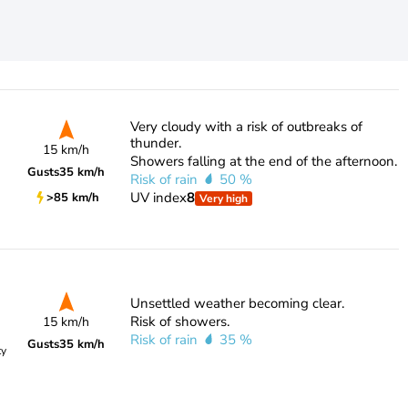
Very cloudy with a risk of outbreaks of
thunder.
15 km/h
Showers falling at the end of the afternoon.
Gusts
35 km/h
Risk of rain
50 %
UV index
8
>85 km/h
Very high
Unsettled weather becoming clear.
Risk of showers.
15 km/h
Risk of rain
35 %
Gusts
35 km/h
ty