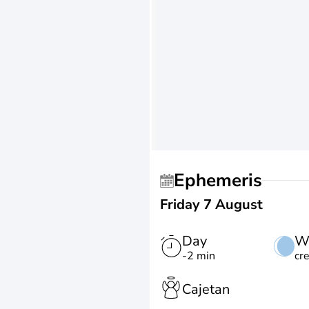
Ephemeris
Friday 7 August
Day
W
-2 min
cr
Cajetan