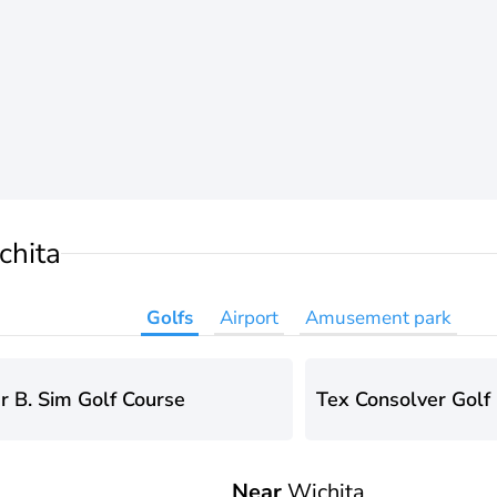
chita
Golfs
Airport
Amusement park
r B. Sim Golf Course
Tex Consolver Golf
Near
Wichita