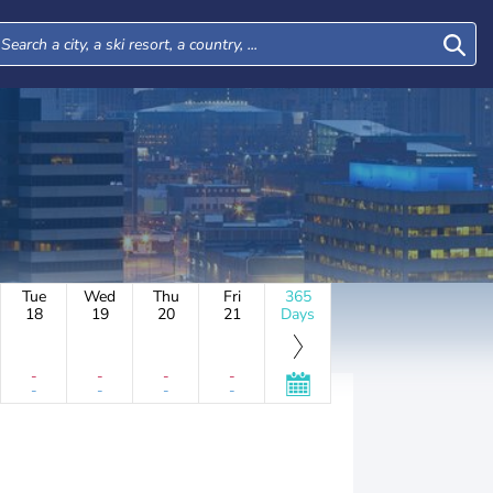
Tue
Wed
Thu
Fri
365
18
19
20
21
Days
-
-
-
-
-
-
-
-