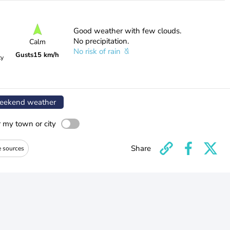
Good weather with few clouds.
No precipitation.
Calm
No risk of rain
Gusts
15 km/h
ty
ekend weather
r my town or city
Share
e sources