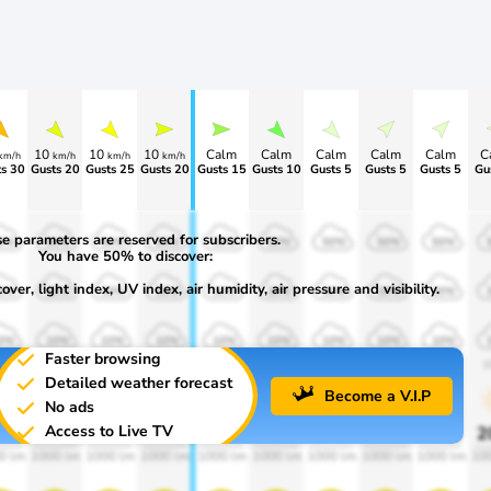
10
10
10
Calm
Calm
Calm
Calm
Calm
C
km/h
km/h
km/h
km/h
s 30
Gusts 20
Gusts 25
Gusts 20
Gusts 15
Gusts 10
Gusts 5
Gusts 5
Gusts 5
Gu
e parameters are reserved for subscribers.
0%
50%
50%
50%
50%
50%
50%
50%
50%
You have 50% to discover:
ver, light index, UV index, air humidity, air pressure and visibility.
0%
30%
30%
30%
30%
30%
30%
30%
30%
0%
10%
10%
10%
10%
10%
10%
10%
10%
Faster browsing
00
1900
1900
1900
1900
1900
1900
1900
1900
1
Detailed weather forecast
Become a V.I.P
No ads
Access to Live TV
0%
20%
20%
20%
20%
20%
20%
20%
20%
2
0 lm
1000 lm
1000 lm
1000 lm
1000 lm
1000 lm
1000 lm
1000 lm
1000 lm
10