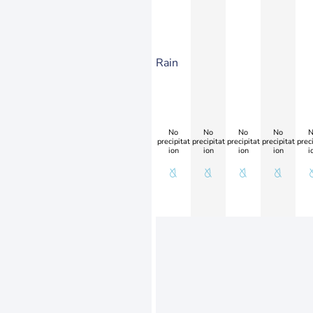
Rain
No
No
No
No
N
precipitat
precipitat
precipitat
precipitat
preci
ion
ion
ion
ion
i