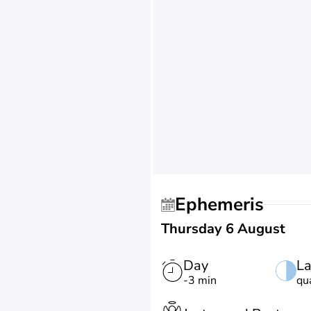
Ephemeris
Thursday 6 August
Day
La
-3 min
qu