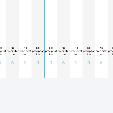
o
No
No
No
No
No
No
No
No
pitat
precipitat
precipitat
precipitat
precipitat
precipitat
precipitat
precipitat
precipitat
prec
on
ion
ion
ion
ion
ion
ion
ion
ion