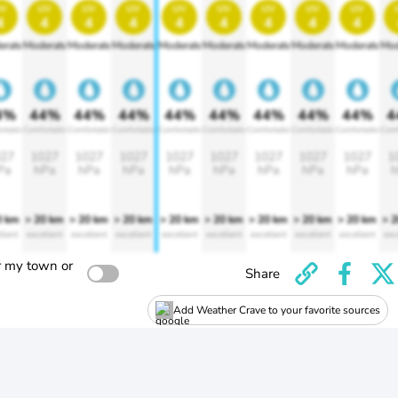
v
uv
uv
uv
uv
uv
uv
uv
uv
4
4
4
4
4
4
4
4
4
erate
Moderate
Moderate
Moderate
Moderate
Moderate
Moderate
Moderate
Moderate
Mod
4%
44%
44%
44%
44%
44%
44%
44%
44%
4
rtable
Comfortable
Comfortable
Comfortable
Comfortable
Comfortable
Comfortable
Comfortable
Comfortable
Comf
27
1027
1027
1027
1027
1027
1027
1027
1027
1
Pa
hPa
hPa
hPa
hPa
hPa
hPa
hPa
hPa
h
0 km
> 20 km
> 20 km
> 20 km
> 20 km
> 20 km
> 20 km
> 20 km
> 20 km
> 
llent
excellent
excellent
excellent
excellent
excellent
excellent
excellent
excellent
exc
r my town or
Share
Add Weather Crave to your favorite sources