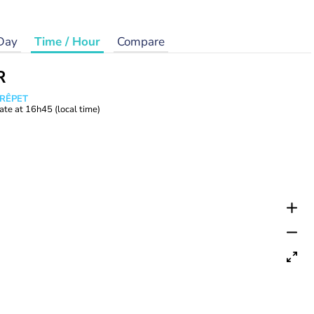
Day
Time / Hour
Compare
R
CRÊPET
ate at
16h45
(local time)