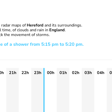
n radar maps of
Hereford
and its surroundings.
 time, of clouds and rain in
England
.
rack the movement of storms.
e of a shower from 5:15 pm to 5:20 pm.
0h
21h
22h
23h
00h
01h
02h
03h
04h
0