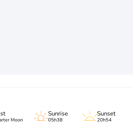
st
Sunrise
Sunset
arter Moon
05h38
20h54