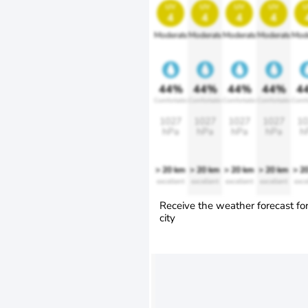
uv
uv
uv
uv
u
4
4
4
4
Moderate
Moderate
Moderate
Moderate
Mod
44%
44%
44%
44%
4
Comfortable
Comfortable
Comfortable
Comfortable
Comfo
1027
1027
1027
1027
10
hPa
hPa
hPa
hPa
h
> 20 km
> 20 km
> 20 km
> 20 km
> 2
excellent
excellent
excellent
excellent
exce
Receive the weather forecast fo
city