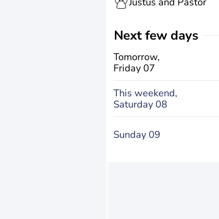
Justus and Pastor
Next few days
Tomorrow,
Friday 07
This weekend,
Saturday 08
Sunday 09