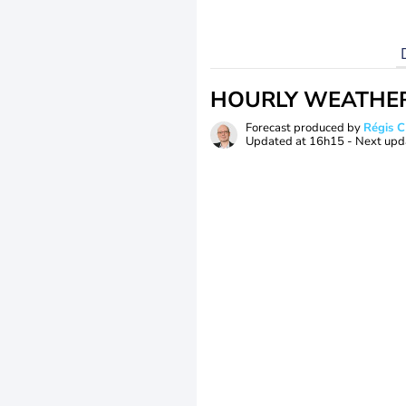
HOURLY WEATHE
Forecast produced by
Régis 
Updated at
16h15
- Next upd