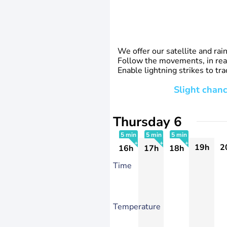
We offer our satellite and rai
Follow the movements, in real
Enable lightning strikes to t
Slight chanc
Thursday 6
5 min
5 min
5 min
19h
2
16h
17h
18h
+
+
+
Time
Temperature