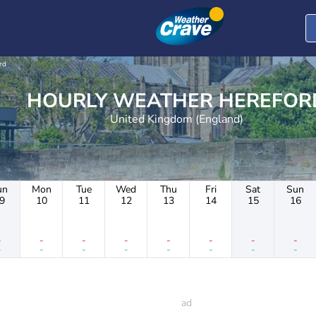
rd
HOURLY WEATHER HEREF
United Kingdom (England)
un
Mon
Tue
Wed
Thu
Fri
Sat
Sun
9
10
11
12
13
14
15
16
-
-
-
-
-
-
-
-
-
-
-
-
-
-
-
-