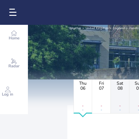
Weather
United Kingdom
England
Herefo
Home
Radar
Thu
Fri
Sat
S
06
07
08
0
Log in
-
-
-
-
-
-