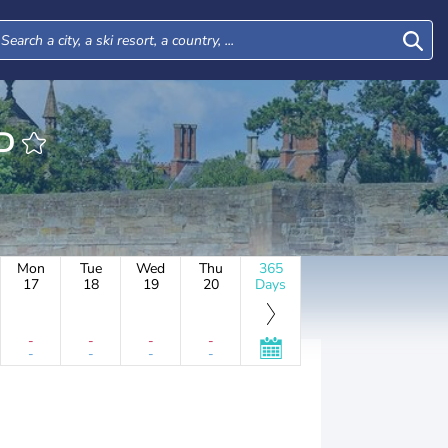
ORD
Mon
Tue
Wed
Thu
365
17
18
19
20
Days
-
-
-
-
-
-
-
-