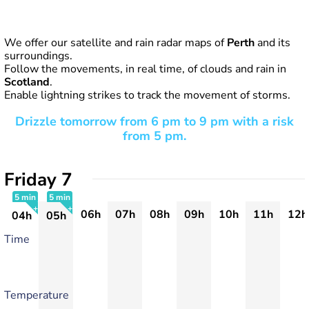
We offer our satellite and rain radar maps of
Perth
and its
surroundings.
Follow the movements, in real time, of clouds and rain in
Scotland
.
Enable lightning strikes to track the movement of storms.
Drizzle tomorrow from 6 pm to 9 pm with a risk
from 5 pm.
Friday 7
5 min
5 min
06h
07h
08h
09h
10h
11h
12h
04h
05h
+
+
Time
Temperature