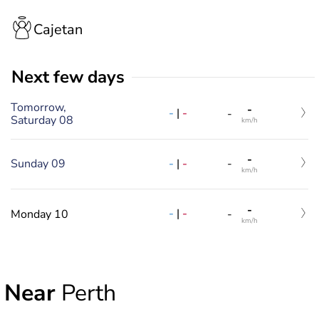
Cajetan
Next few days
Tomorrow,
-
-
|
-
-
Saturday 08
km/h
-
-
|
-
Sunday 09
-
km/h
-
-
|
-
Monday 10
-
km/h
Near
Perth