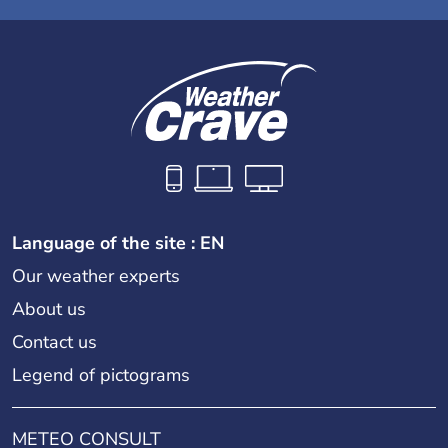
Language of the site : EN
Our weather experts
About us
Contact us
Legend of pictograms
METEO CONSULT