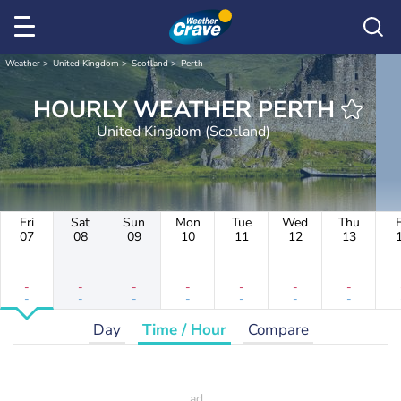
Weather
United Kingdom
Scotland
Perth
HOURLY WEATHER PERTH
United Kingdom (Scotland)
Fri
Sat
Sun
Mon
Tue
Wed
Thu
F
07
08
09
10
11
12
13
-
-
-
-
-
-
-
-
-
-
-
-
-
-
Day
Time / Hour
Compare