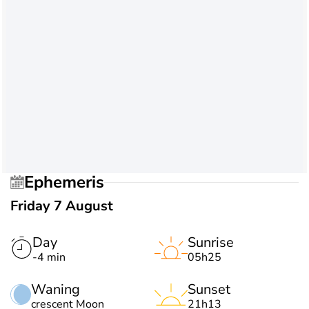
Ephemeris
Friday 7 August
Day
Sunrise
-4 min
05h25
Waning
Sunset
crescent Moon
21h13