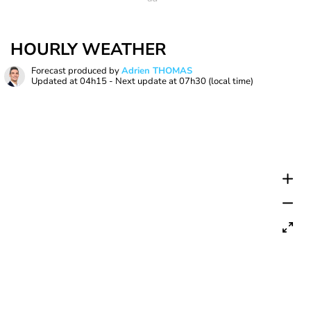
HOURLY WEATHER
Forecast produced by
Adrien THOMAS
Updated at
04h15
- Next update at
07h30
(local time)