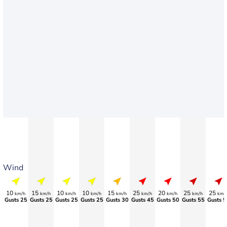
Wind
10
15
10
10
15
25
20
25
25
km/h
km/h
km/h
km/h
km/h
km/h
km/h
km/h
km/
Gusts 25
Gusts 25
Gusts 25
Gusts 25
Gusts 30
Gusts 45
Gusts 50
Gusts 55
Gusts 5