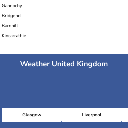
Gannochy
Bridgend
Barnhill
Kincarrathie
Weather United Kingdom
Glasgow
Liverpool