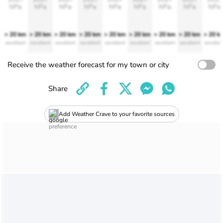
hPa
hPa
hPa
hPa
hPa
hPa
hPa
hPa
hPa
> 20 km
> 20 km
> 20 km
> 20 km
> 20 km
> 20 km
> 20 km
> 20 km
> 20 k
excellent
excellent
excellent
excellent
excellent
excellent
excellent
excellent
excellen
Receive the weather forecast for my town or city
Share
Add Weather Crave to your favorite sources