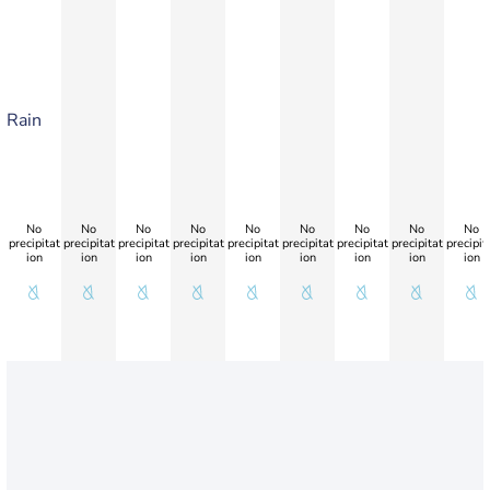
Rain
No
No
No
No
No
No
No
No
No
precipitat
precipitat
precipitat
precipitat
precipitat
precipitat
precipitat
precipitat
precipit
ion
ion
ion
ion
ion
ion
ion
ion
ion