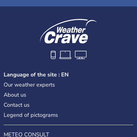
Language of the site : EN
Our weather experts
About us
Contact us
Legend of pictograms
METEO CONSULT