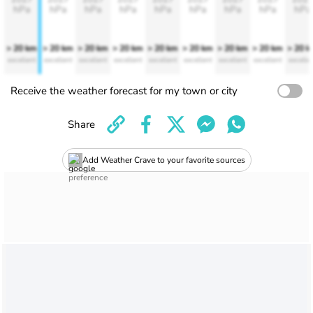
hPa
hPa
hPa
hPa
hPa
hPa
hPa
hPa
hPa
> 20 km
> 20 km
> 20 km
> 20 km
> 20 km
> 20 km
> 20 km
> 20 km
> 20 
excellent
excellent
excellent
excellent
excellent
excellent
excellent
excellent
excelle
Receive the weather forecast for my town or city
Share
Add Weather Crave to your favorite sources