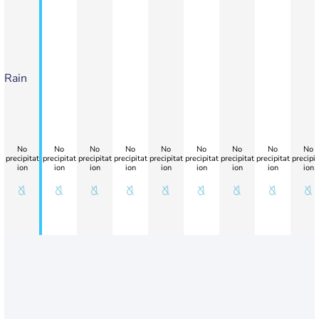
Rain
No
No
No
No
No
No
No
No
No
precipitat
precipitat
precipitat
precipitat
precipitat
precipitat
precipitat
precipitat
precipit
ion
ion
ion
ion
ion
ion
ion
ion
ion