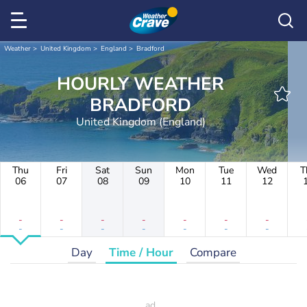
Weather
United Kingdom
England
Bradford
HOURLY WEATHER
BRADFORD
United Kingdom (England)
Thu
Fri
Sat
Sun
Mon
Tue
Wed
T
06
07
08
09
10
11
12
-
-
-
-
-
-
-
-
-
-
-
-
-
-
Day
Time / Hour
Compare