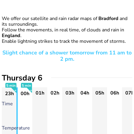
We offer our satellite and rain radar maps of
Bradford
and
its surroundings.
Follow the movements, in real time, of clouds and rain in
England
.
Enable lightning strikes to track the movement of storms.
Slight chance of a shower tomorrow from 11 am to
2 pm.
Thursday 6
5 min
5 min
01h
02h
03h
04h
05h
06h
07h
23h
00h
+
+
Time
Temperature