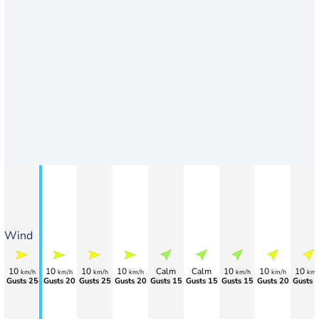
Wind
10
10
10
10
Calm
Calm
10
10
10
km/h
km/h
km/h
km/h
km/h
km/h
km/
Gusts 25
Gusts 20
Gusts 25
Gusts 20
Gusts 15
Gusts 15
Gusts 15
Gusts 20
Gusts 