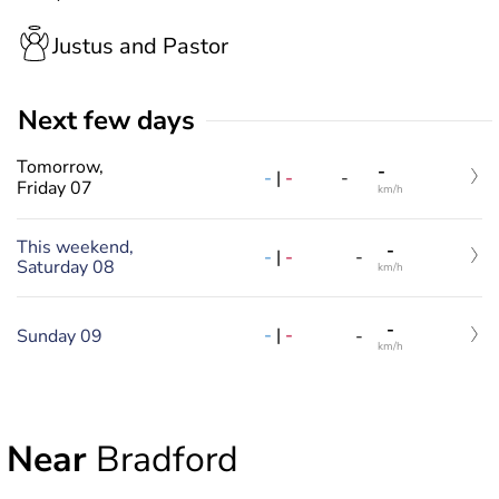
Justus and Pastor
Next few days
Tomorrow,
-
-
|
-
-
Friday 07
km/h
This weekend,
-
-
|
-
-
Saturday 08
km/h
-
-
|
-
Sunday 09
-
km/h
Near
Bradford