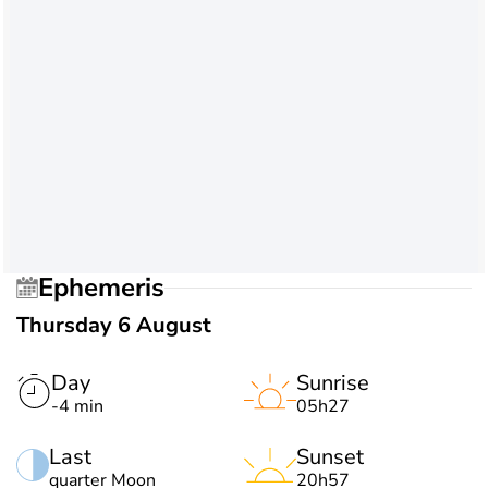
Ephemeris
Thursday 6 August
Day
Sunrise
-4 min
05h27
Last
Sunset
quarter Moon
20h57