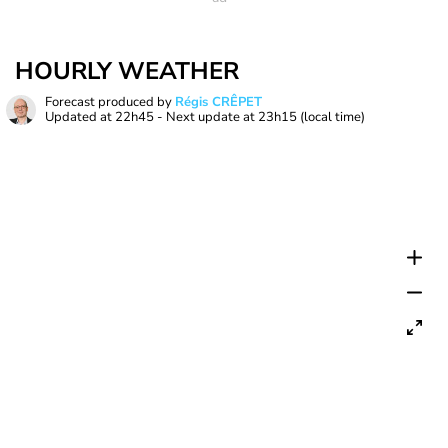
HOURLY WEATHER
Forecast produced by
Régis CRÊPET
Updated at
22h45
- Next update at
23h15
(local time)