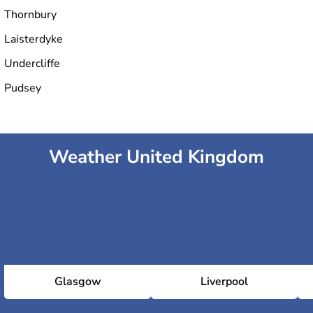
Thornbury
Laisterdyke
Undercliffe
Pudsey
Weather United Kingdom
Glasgow
Liverpool