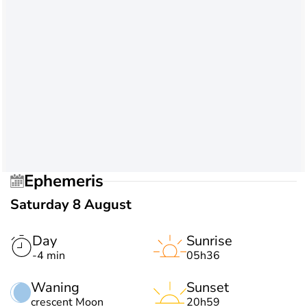
Ephemeris
Saturday 8 August
Day
Sunrise
-4 min
05h36
Waning
Sunset
crescent Moon
20h59