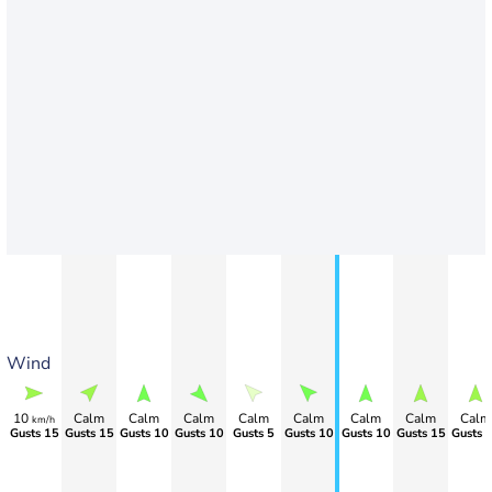
Wind
10
Calm
Calm
Calm
Calm
Calm
Calm
Calm
Calm
km/h
Gusts 15
Gusts 15
Gusts 10
Gusts 10
Gusts 5
Gusts 10
Gusts 10
Gusts 15
Gusts 