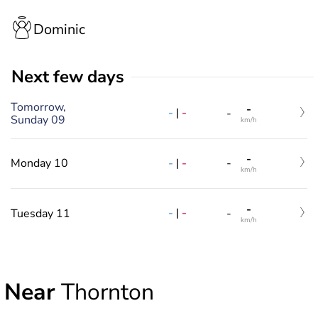
Dominic
Next few days
Tomorrow,
-
-
|
-
-
Sunday 09
km/h
-
-
|
-
Monday 10
-
km/h
-
-
|
-
Tuesday 11
-
km/h
Near
Thornton