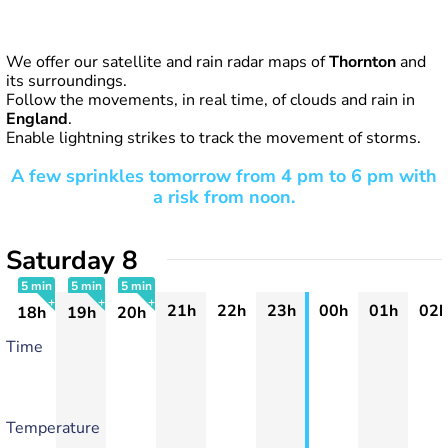
We offer our satellite and rain radar maps of
Thornton
and
its surroundings.
Follow the movements, in real time, of clouds and rain in
England
.
Enable lightning strikes to track the movement of storms.
A few sprinkles tomorrow from 4 pm to 6 pm with
a risk from noon.
Saturday 8
5 min
5 min
5 min
21h
22h
23h
00h
01h
02h
18h
19h
20h
+
+
+
Time
Temperature