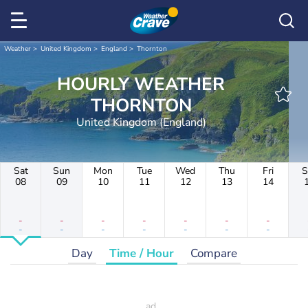
Weather
United Kingdom
England
Thornton
HOURLY WEATHER
THORNTON
United Kingdom (England)
Sat
Sun
Mon
Tue
Wed
Thu
Fri
S
08
09
10
11
12
13
14
-
-
-
-
-
-
-
-
-
-
-
-
-
-
Day
Time / Hour
Compare