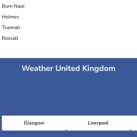
Burn Naze
Holmes
Trunnah
Rossall
Weather United Kingdom
Glasgow
Liverpool