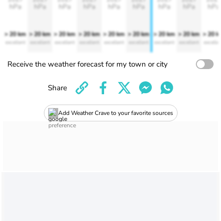
hPa
hPa
hPa
hPa
hPa
hPa
hPa
hPa
hPa
> 20 km
> 20 km
> 20 km
> 20 km
> 20 km
> 20 km
> 20 km
> 20 km
> 20 
excellent
excellent
excellent
excellent
excellent
excellent
excellent
excellent
excelle
Receive the weather forecast for my town or city
Share
Add Weather Crave to your favorite sources