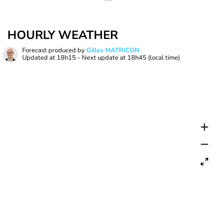
HOURLY WEATHER
Forecast produced by
Gilles MATRICON
Updated at
18h15
- Next update at
18h45
(local time)