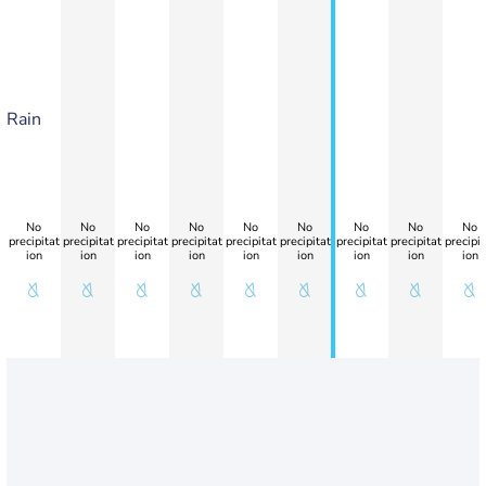
Rain
No
No
No
No
No
No
No
No
No
precipitat
precipitat
precipitat
precipitat
precipitat
precipitat
precipitat
precipitat
precipit
ion
ion
ion
ion
ion
ion
ion
ion
ion