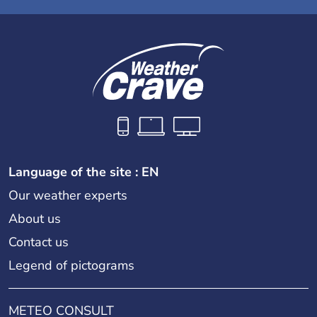
Language of the site : EN
Our weather experts
About us
Contact us
Legend of pictograms
METEO CONSULT