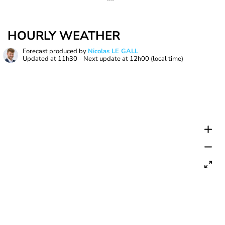
HOURLY WEATHER
Forecast produced by
Nicolas LE GALL
Updated at
11h30
- Next update at
12h00
(local time)