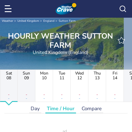
Weather
United Kingdom
England
Sutton Farm
HOURLY WEATHER SUTTON
FARM
United Kingdom (England)
Sat
Sun
Mon
Tue
Wed
Thu
Fri
S
08
09
10
11
12
13
14
-
-
-
-
-
-
-
-
-
-
-
-
-
-
Day
Time / Hour
Compare