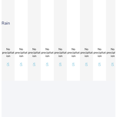
Rain
No
No
No
No
No
No
No
No
No
precipitat
precipitat
precipitat
precipitat
precipitat
precipitat
precipitat
precipitat
precipit
ion
ion
ion
ion
ion
ion
ion
ion
ion