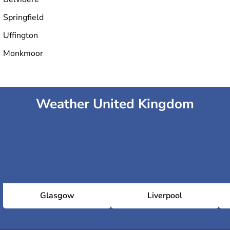
Springfield
Uffington
Monkmoor
Weather United Kingdom
Glasgow
Liverpool