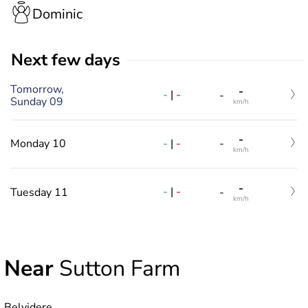
Dominic
Next few days
Tomorrow,
-
-
|
-
-
Sunday 09
km/h
-
-
|
-
Monday 10
-
km/h
-
-
|
-
Tuesday 11
-
km/h
Near
Sutton Farm
Belvidere