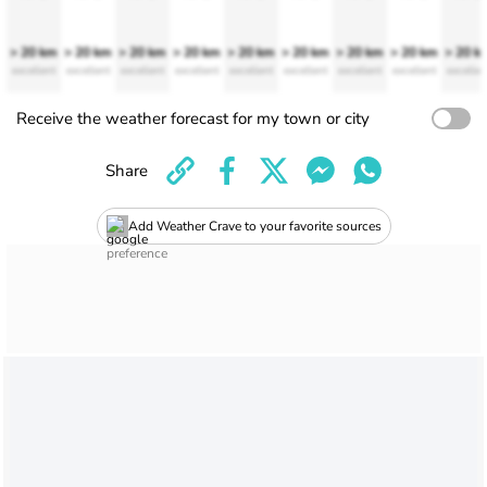
> 20 km
> 20 km
> 20 km
> 20 km
> 20 km
> 20 km
> 20 km
> 20 km
> 20 k
excellent
excellent
excellent
excellent
excellent
excellent
excellent
excellent
excellen
Receive the weather forecast for my town or city
Share
Add Weather Crave to your favorite sources