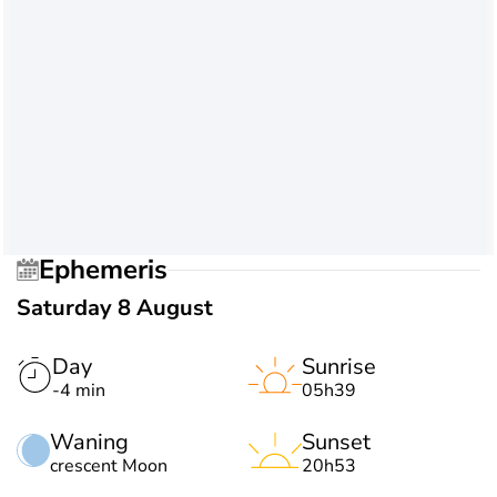
Ephemeris
Saturday 8 August
Day
Sunrise
-4 min
05h39
Waning
Sunset
crescent Moon
20h53