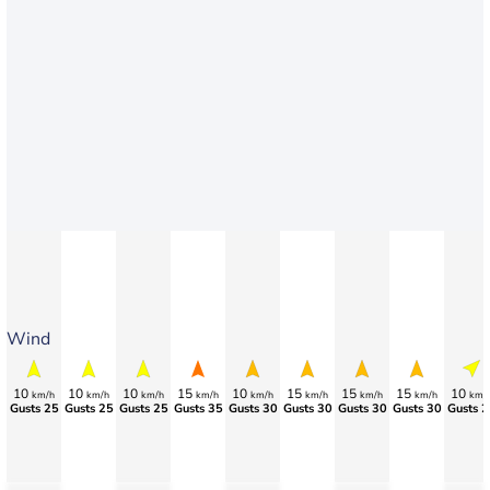
Wind
10
10
10
15
10
15
15
15
10
km/h
km/h
km/h
km/h
km/h
km/h
km/h
km/h
km/
Gusts 25
Gusts 25
Gusts 25
Gusts 35
Gusts 30
Gusts 30
Gusts 30
Gusts 30
Gusts 2