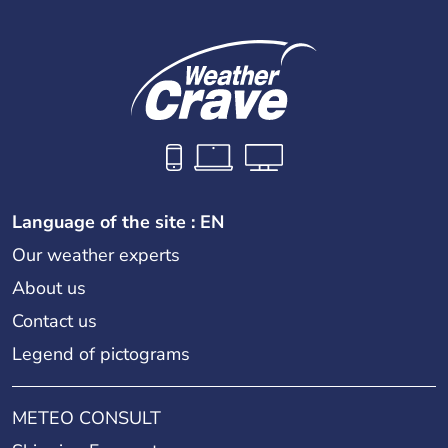
Language of the site : EN
Our weather experts
About us
Contact us
Legend of pictograms
METEO CONSULT