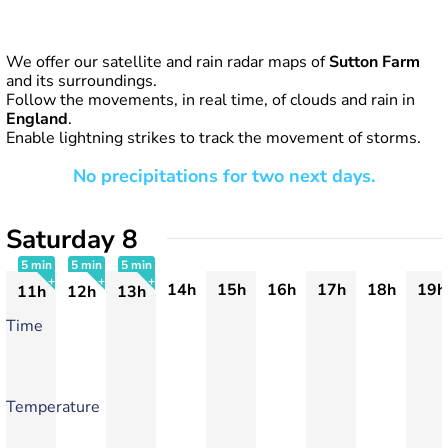
We offer our satellite and rain radar maps of
Sutton Farm
and its surroundings.
Follow the movements, in real time, of clouds and rain in
England
.
Enable lightning strikes to track the movement of storms.
No precipitations for two next days.
Saturday 8
5 min
5 min
5 min
14h
15h
16h
17h
18h
19h
11h
12h
13h
+
+
+
Time
Temperature