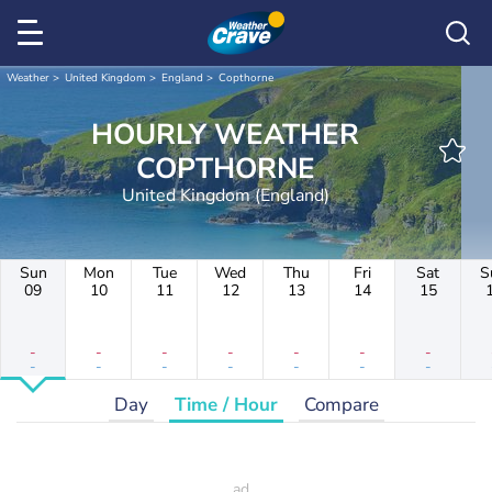
Weather
United Kingdom
England
Copthorne
HOURLY WEATHER
COPTHORNE
United Kingdom (England)
Sun
Mon
Tue
Wed
Thu
Fri
Sat
S
09
10
11
12
13
14
15
-
-
-
-
-
-
-
-
-
-
-
-
-
-
Day
Time / Hour
Compare