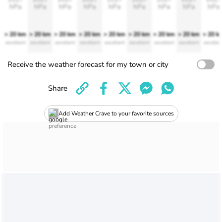
hPa
hPa
hPa
hPa
hPa
hPa
hPa
hPa
hPa
> 20 km
> 20 km
> 20 km
> 20 km
> 20 km
> 20 km
> 20 km
> 20 km
> 20 k
excellent
excellent
excellent
excellent
excellent
excellent
excellent
excellent
excellen
Receive the weather forecast for my town or city
Share
Add Weather Crave to your favorite sources