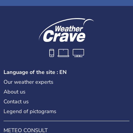
Language of the site : EN
Our weather experts
About us
Contact us
Legend of pictograms
METEO CONSULT