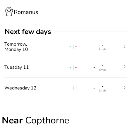
Romanus
Next few days
Tomorrow,
-
-
|
-
-
Monday 10
km/h
-
-
|
-
Tuesday 11
-
km/h
-
-
|
-
Wednesday 12
-
km/h
Near
Copthorne