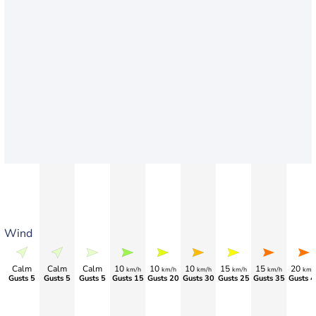
Wind
Calm
Calm
Calm
10
10
10
15
15
20
km/h
km/h
km/h
km/h
km/h
km/
Gusts 5
Gusts 5
Gusts 5
Gusts 15
Gusts 20
Gusts 30
Gusts 25
Gusts 35
Gusts 4