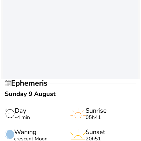
Ephemeris
Sunday 9 August
Day
Sunrise
-4 min
05h41
Waning
Sunset
crescent Moon
20h51