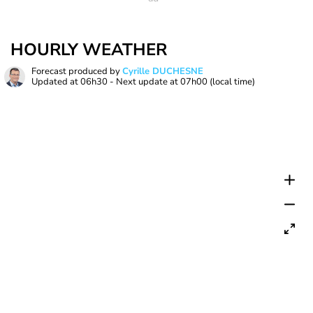
HOURLY WEATHER
Forecast produced by
Cyrille DUCHESNE
Updated at
06h30
- Next update at
07h00
(local time)