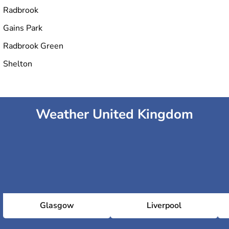
Radbrook
Gains Park
Radbrook Green
Shelton
Weather United Kingdom
Glasgow
Liverpool