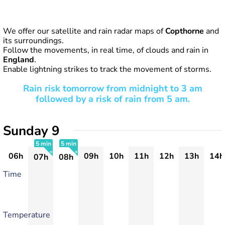
We offer our satellite and rain radar maps of
Copthorne
and
its surroundings.
Follow the movements, in real time, of clouds and rain in
England
.
Enable lightning strikes to track the movement of storms.
Rain risk tomorrow from midnight to 3 am
followed by a risk of rain from 5 am.
Sunday 9
5 min
5 min
06h
09h
10h
11h
12h
13h
14h
07h
08h
+
+
Time
Temperature