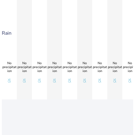
Rain
No
No
No
No
No
No
No
No
No
precipitat
precipitat
precipitat
precipitat
precipitat
precipitat
precipitat
precipitat
precipit
ion
ion
ion
ion
ion
ion
ion
ion
ion