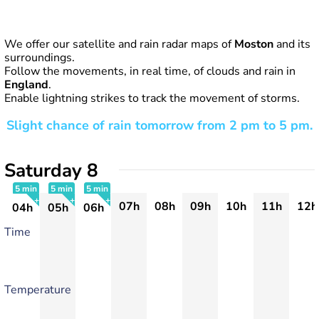
We offer our satellite and rain radar maps of
Moston
and its
surroundings.
Follow the movements, in real time, of clouds and rain in
England
.
Enable lightning strikes to track the movement of storms.
Slight chance of rain tomorrow from 2 pm to 5 pm.
Saturday 8
5 min
5 min
5 min
07h
08h
09h
10h
11h
12h
04h
05h
06h
+
+
+
Time
Temperature