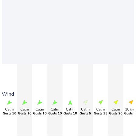
Wind
Calm
Calm
Calm
Calm
Calm
Calm
Calm
Calm
10
km/
Gusts 10
Gusts 10
Gusts 10
Gusts 10
Gusts 10
Gusts 5
Gusts 15
Gusts 20
Gusts 3