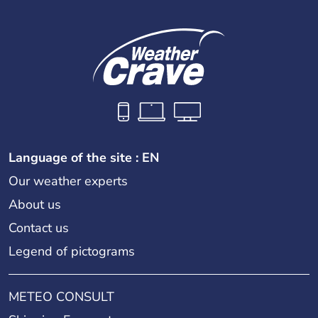
Language of the site : EN
Our weather experts
About us
Contact us
Legend of pictograms
METEO CONSULT