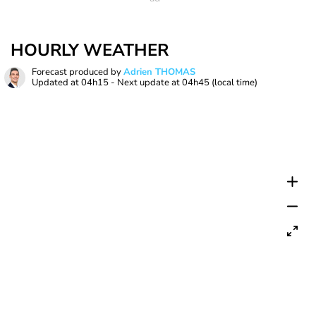
HOURLY WEATHER
Forecast produced by
Adrien THOMAS
Updated at
04h15
- Next update at
04h45
(local time)