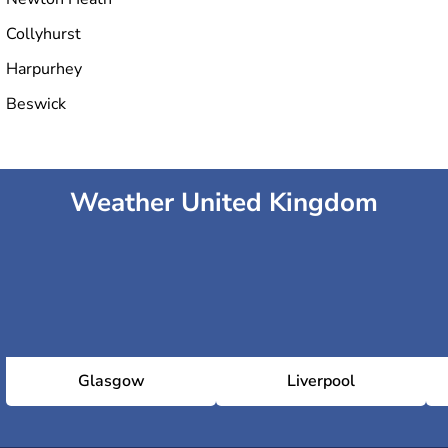
Collyhurst
Harpurhey
Beswick
Weather United Kingdom
Glasgow
Liverpool