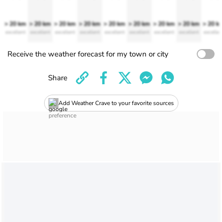
> 20 km
> 20 km
> 20 km
> 20 km
> 20 km
> 20 km
> 20 km
> 20 km
> 20 k
excellent
excellent
excellent
excellent
excellent
excellent
excellent
excellent
excellen
Receive the weather forecast for my town or city
Share
Add Weather Crave to your favorite sources