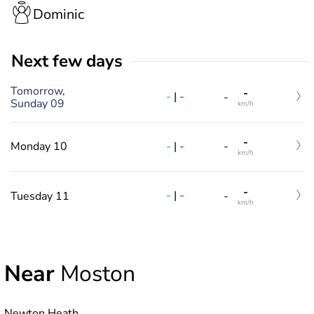
Dominic
Next few days
Tomorrow,
-
-
|
-
-
Sunday 09
km/h
-
-
|
-
Monday 10
-
km/h
-
-
|
-
Tuesday 11
-
km/h
Near
Moston
Newton Heath