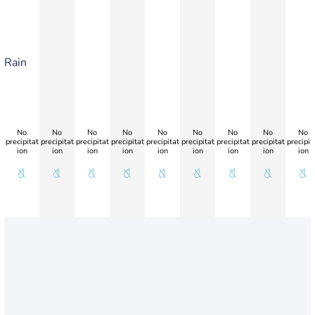
Rain
No
No
No
No
No
No
No
No
No
precipitat
precipitat
precipitat
precipitat
precipitat
precipitat
precipitat
precipitat
precipit
ion
ion
ion
ion
ion
ion
ion
ion
ion