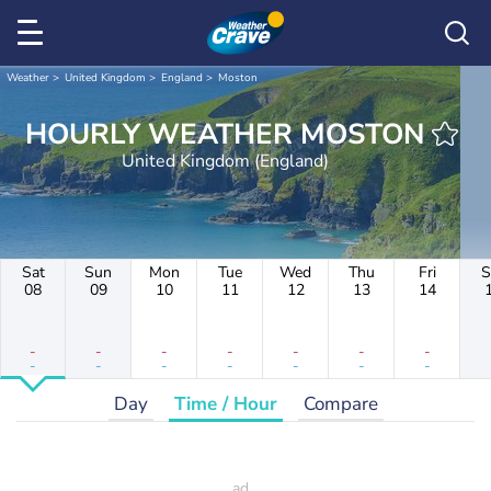
Weather
United Kingdom
England
Moston
HOURLY WEATHER MOSTON
United Kingdom (England)
Sat
Sun
Mon
Tue
Wed
Thu
Fri
S
08
09
10
11
12
13
14
-
-
-
-
-
-
-
-
-
-
-
-
-
-
Day
Time / Hour
Compare