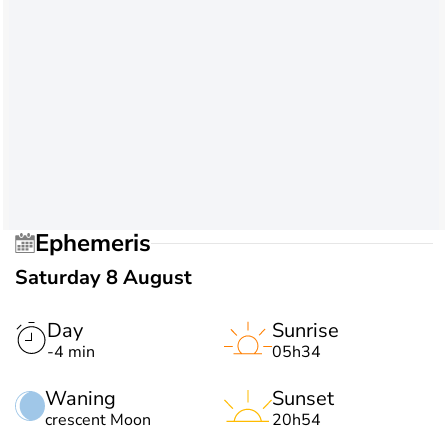
Ephemeris
Saturday 8 August
Day
Sunrise
-4 min
05h34
Waning
Sunset
crescent Moon
20h54