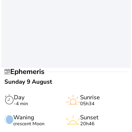
Ephemeris
Sunday 9 August
Day
Sunrise
-4 min
05h34
Waning
Sunset
crescent Moon
20h46