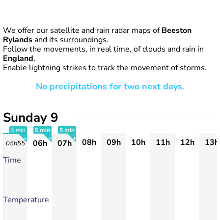
We offer our satellite and rain radar maps of
Beeston
Rylands
and its surroundings.
Follow the movements, in real time, of clouds and rain in
England
.
Enable lightning strikes to track the movement of storms.
No precipitations for two next days.
Sunday 9
5 min
5 min
5 min
08h
09h
10h
11h
12h
13h
06h
07h
05h55
+
+
+
Time
Temperature