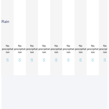
Rain
No
No
No
No
No
No
No
No
No
precipitat
precipitat
precipitat
precipitat
precipitat
precipitat
precipitat
precipitat
precipit
ion
ion
ion
ion
ion
ion
ion
ion
ion