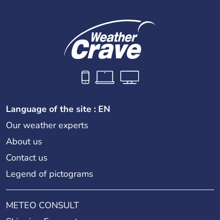
Language of the site : EN
Our weather experts
About us
Contact us
Legend of pictograms
METEO CONSULT