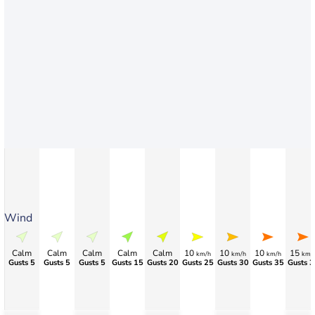
Wind
Calm
Calm
Calm
Calm
Calm
10
10
10
15
km/h
km/h
km/h
km/
Gusts 5
Gusts 5
Gusts 5
Gusts 15
Gusts 20
Gusts 25
Gusts 30
Gusts 35
Gusts 3