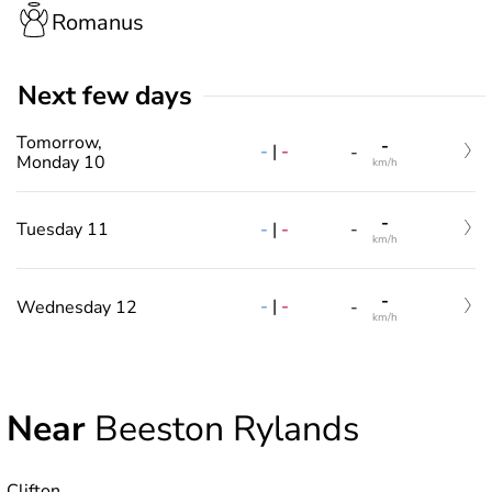
Romanus
Next few days
Tomorrow,
-
-
|
-
-
Monday 10
km/h
-
-
|
-
Tuesday 11
-
km/h
-
-
|
-
Wednesday 12
-
km/h
Near
Beeston Rylands
Clifton