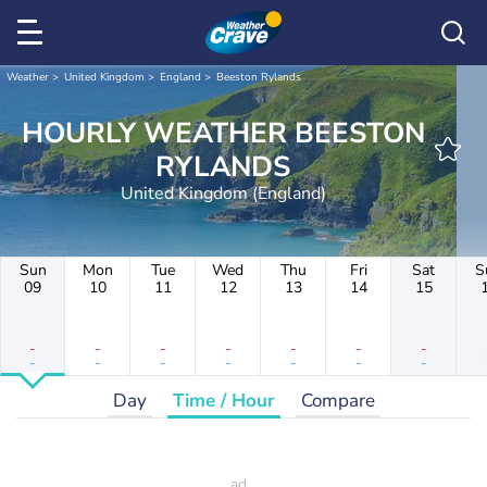
Weather
United Kingdom
England
Beeston Rylands
HOURLY WEATHER BEESTON
RYLANDS
United Kingdom (England)
Sun
Mon
Tue
Wed
Thu
Fri
Sat
S
09
10
11
12
13
14
15
-
-
-
-
-
-
-
-
-
-
-
-
-
-
Day
Time / Hour
Compare