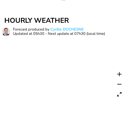
HOURLY WEATHER
Forecast produced by
Cyrille DUCHESNE
Updated at
05h30
- Next update at
07h30
(local time)