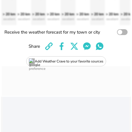
> 20 km
> 20 km
> 20 km
> 20 km
> 20 km
> 20 km
> 20 km
> 20 km
> 20 k
excellent
excellent
excellent
excellent
excellent
excellent
excellent
excellent
excellen
Receive the weather forecast for my town or city
Share
Add Weather Crave to your favorite sources