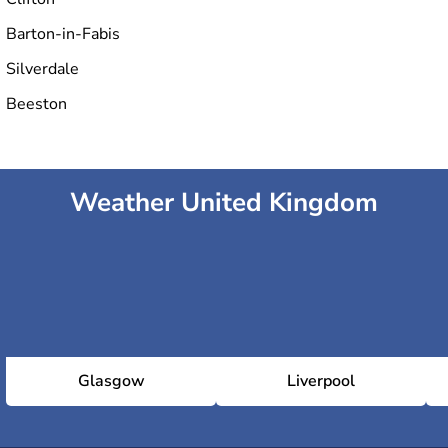
Barton-in-Fabis
Silverdale
Beeston
Weather United Kingdom
Glasgow
Liverpool