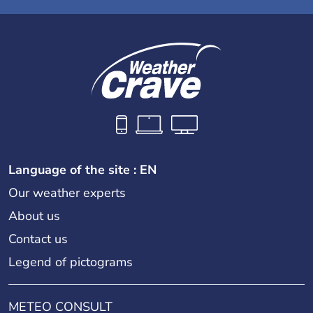
Language of the site : EN
Our weather experts
About us
Contact us
Legend of pictograms
METEO CONSULT