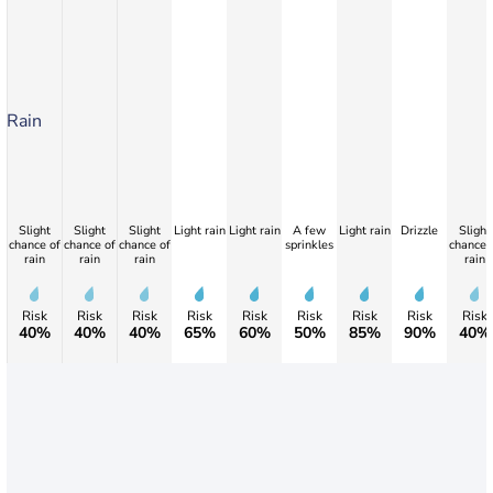
Rain
Slight
Slight
Slight
Light rain
Light rain
A few
Light rain
Drizzle
Slight
chance of
chance of
chance of
sprinkles
chance 
rain
rain
rain
rain
Risk
Risk
Risk
Risk
Risk
Risk
Risk
Risk
Risk
40%
40%
40%
65%
60%
50%
85%
90%
40%