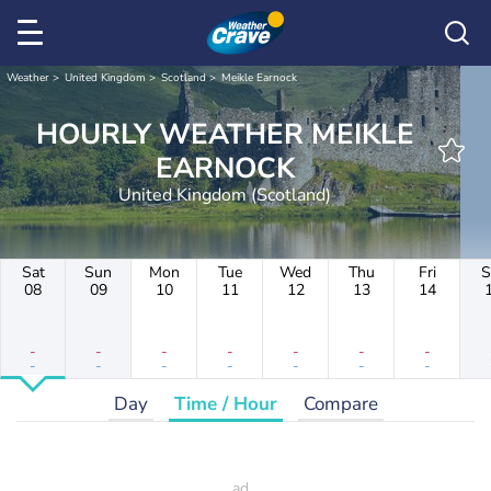
Weather
United Kingdom
Scotland
Meikle Earnock
HOURLY WEATHER MEIKLE
EARNOCK
United Kingdom (Scotland)
Sat
Sun
Mon
Tue
Wed
Thu
Fri
S
08
09
10
11
12
13
14
-
-
-
-
-
-
-
-
-
-
-
-
-
-
Day
Time / Hour
Compare