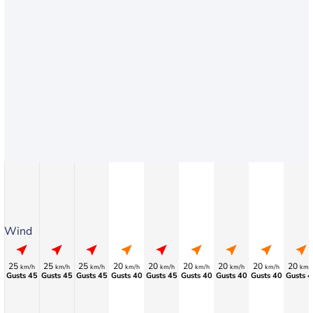
Wind
25
25
25
20
20
20
20
20
20
km/h
km/h
km/h
km/h
km/h
km/h
km/h
km/h
km/
Gusts 45
Gusts 45
Gusts 45
Gusts 40
Gusts 45
Gusts 40
Gusts 40
Gusts 40
Gusts 4