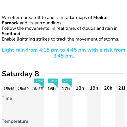
We offer our satellite and rain radar maps of
Meikle
Earnock
and its surroundings.
Follow the movements, in real time, of clouds and rain in
Scotland
.
Enable lightning strikes to track the movement of storms.
Light rain from 4:15 pm to 4:45 pm with a risk from
3:45 pm.
Saturday 8
5 min
5 min
5 min
18h
19h
20h
21h
16h
17h
15h45
15h50
15h55
+
+
+
Time
Temperature