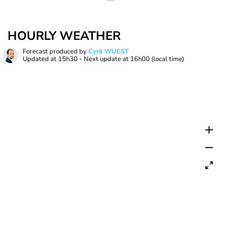
HOURLY WEATHER
Forecast produced by
Cyril WUEST
Updated at
15h30
- Next update at
16h00
(local time)