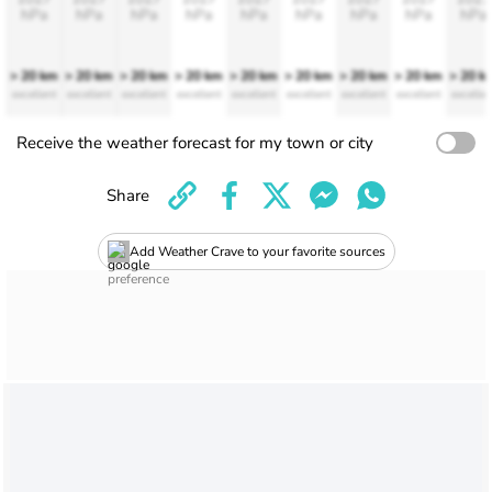
hPa
hPa
hPa
hPa
hPa
hPa
hPa
hPa
hPa
> 20 km
> 20 km
> 20 km
> 20 km
> 20 km
> 20 km
> 20 km
> 20 km
> 20 k
excellent
excellent
excellent
excellent
excellent
excellent
excellent
excellent
excellen
Receive the weather forecast for my town or city
Share
Add Weather Crave to your favorite sources