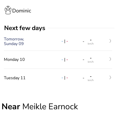
Dominic
Next few days
Tomorrow,
-
-
|
-
-
Sunday 09
km/h
-
-
|
-
Monday 10
-
km/h
-
-
|
-
Tuesday 11
-
km/h
Near
Meikle Earnock