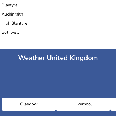
Blantyre
Auchinraith
High Blantyre
Bothwell
Weather United Kingdom
Glasgow
Liverpool