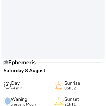
Ephemeris
Saturday 8 August
Day
Sunrise
-4 min
05h32
Waning
Sunset
crescent Moon
21h11