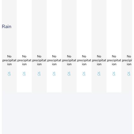
Rain
No
No
No
No
No
No
No
No
No
precipitat
precipitat
precipitat
precipitat
precipitat
precipitat
precipitat
precipitat
precipit
ion
ion
ion
ion
ion
ion
ion
ion
ion