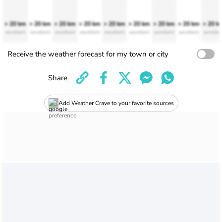
> 20 km
> 20 km
> 20 km
> 20 km
> 20 km
> 20 km
> 20 km
> 20 km
> 20 k
excellent
excellent
excellent
excellent
excellent
excellent
excellent
excellent
excellen
Receive the weather forecast for my town or city
Share
Add Weather Crave to your favorite sources