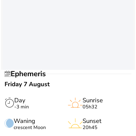
Ephemeris
Friday 7 August
Day
Sunrise
-3 min
05h32
Waning
Sunset
crescent Moon
20h45