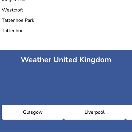
Westcroft
Tattenhoe Park
Tattenhoe
Weather United Kingdom
Glasgow
Liverpool