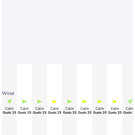
Wind
Calm
Calm
Calm
Calm
Calm
Calm
Calm
Calm
Calm
Gusts 15
Gusts 15
Gusts 15
Gusts 25
Gusts 15
Gusts 20
Gusts 20
Gusts 20
Gusts 1