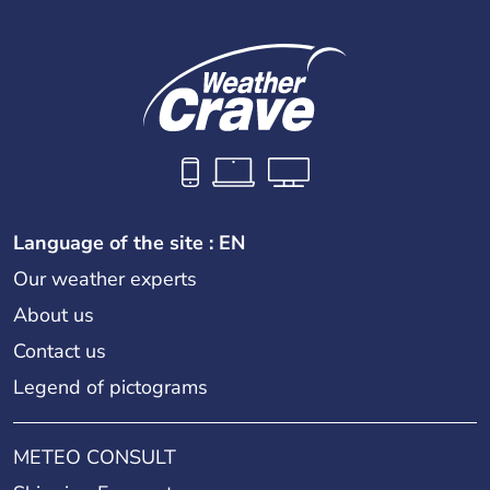
Language of the site : EN
Our weather experts
About us
Contact us
Legend of pictograms
METEO CONSULT