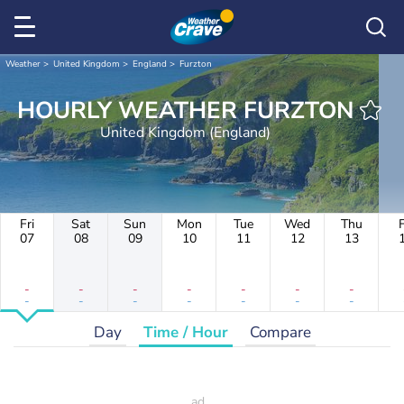
Weather
United Kingdom
England
Furzton
HOURLY WEATHER FURZTON
United Kingdom (England)
Fri
Sat
Sun
Mon
Tue
Wed
Thu
F
07
08
09
10
11
12
13
-
-
-
-
-
-
-
-
-
-
-
-
-
-
Day
Time / Hour
Compare