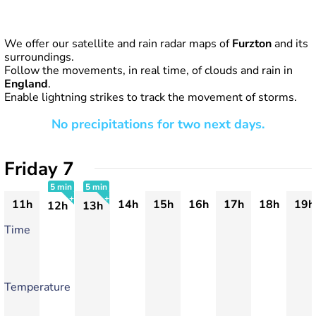
We offer our satellite and rain radar maps of
Furzton
and its
surroundings.
Follow the movements, in real time, of clouds and rain in
England
.
Enable lightning strikes to track the movement of storms.
No precipitations for two next days.
Friday 7
5 min
5 min
11h
14h
15h
16h
17h
18h
19h
12h
13h
+
+
Time
Temperature