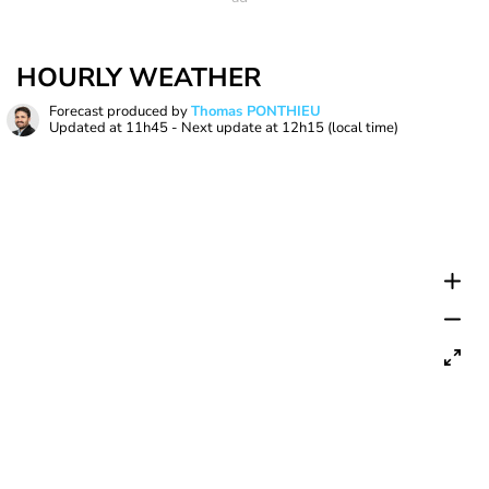
HOURLY WEATHER
Forecast produced by
Thomas PONTHIEU
Updated at
11h45
- Next update at
12h15
(local time)