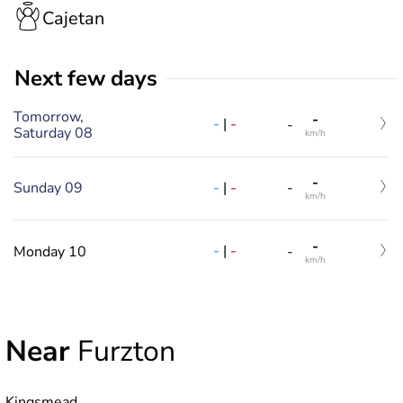
Cajetan
Next few days
Tomorrow,
-
-
|
-
-
Saturday 08
km/h
-
-
|
-
Sunday 09
-
km/h
-
-
|
-
Monday 10
-
km/h
Near
Furzton
Kingsmead