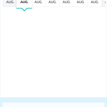
AUG.
AUG.
AUG.
AUG.
AUG.
AUG.
AUG.
A