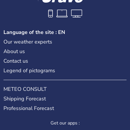
Language of the site : EN
Our weather experts
About us
Contact us
Legend of pictograms
METEO CONSULT
Shipping Forecast
Professional Forecast
Get our apps :