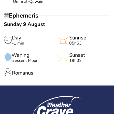
Umm al-Quwain
Ephemeris
Sunday 9 August
Day
Sunrise
-1 min
05h53
Waning
Sunset
crescent Moon
19h02
Romanus