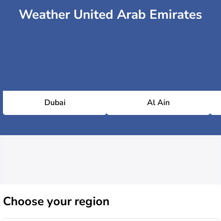
Weather United Arab Emirates
Dubai
Al Ain
Choose
your region