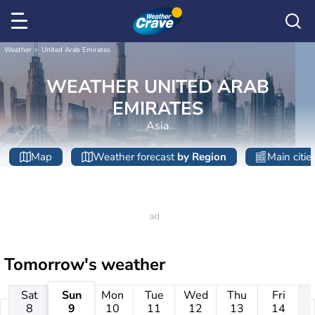
Weather
United Arab Emirates
WEATHER UNITED ARAB
EMIRATES
Asia
Map
Weather forecast
by Region
Main citie
Tomorrow's weather
Sat
Sun
Mon
Tue
Wed
Thu
Fri
8
9
10
11
12
13
14