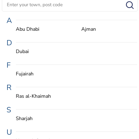
A
Abu Dhabi
Ajman
D
Dubai
F
Fujairah
R
Ras al-Khaimah
S
Sharjah
U