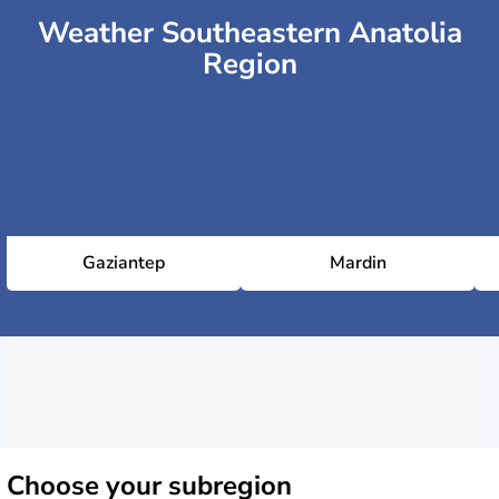
Weather Southeastern Anatolia
Region
Gaziantep
Mardin
Choose
your subregion