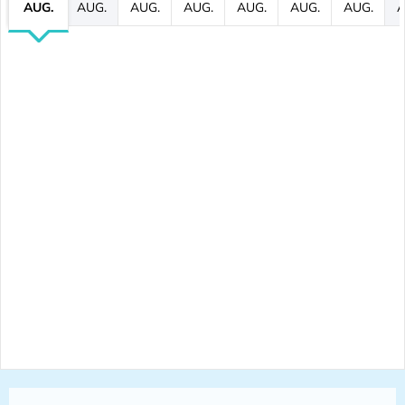
AUG.
AUG.
AUG.
AUG.
AUG.
AUG.
AUG.
A