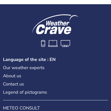
Language of the site : EN
Our weather experts
About us
Contact us
Legend of pictograms
METEO CONSULT