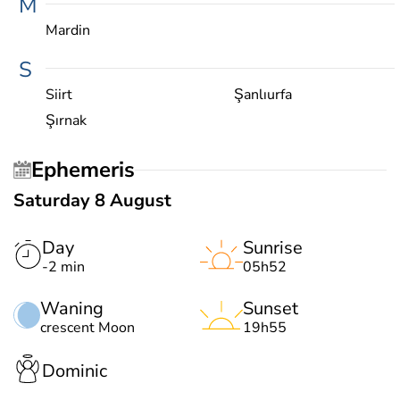
M
Mardin
S
Siirt
Şanlıurfa
Şırnak
Ephemeris
Saturday 8 August
Day
Sunrise
-2 min
05h52
Waning
Sunset
crescent Moon
19h55
Dominic