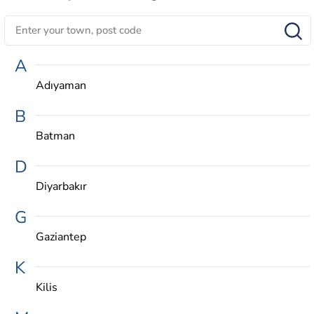
A
Adıyaman
B
Batman
D
Diyarbakır
G
Gaziantep
K
Kilis