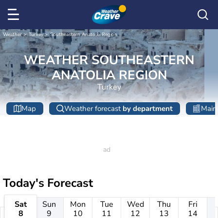
Weather
Turkey
Southeastern Anatolia Region
WEATHER SOUTHEASTERN
ANATOLIA REGION
Turkey
Map
Weather forecast
by department
Main 
Today's Forecast
Sat
Sun
Mon
Tue
Wed
Thu
Fri
8
9
10
11
12
13
14