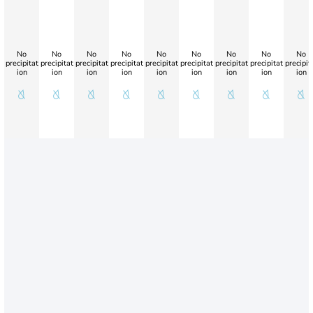
No
No
No
No
No
No
No
No
No
precipitat
precipitat
precipitat
precipitat
precipitat
precipitat
precipitat
precipitat
precipit
ion
ion
ion
ion
ion
ion
ion
ion
ion