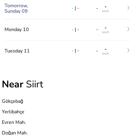
Tomorrow,
-
-
|
-
-
Sunday 09
km/h
-
-
|
-
Monday 10
-
km/h
-
-
|
-
Tuesday 11
-
km/h
Near
Siirt
Gökçebağ
Yerlibahçe
Evren Mah.
Doğan Mah.