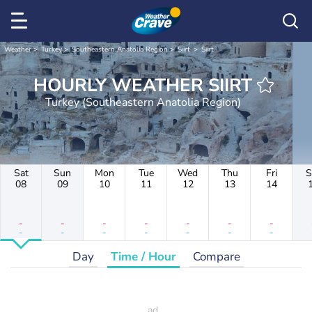
Weather
Turkey
Southeastern Anatolia Region
Siirt
Siirt
HOURLY WEATHER SIIRT
Turkey (Southeastern Anatolia Region)
Sat
Sun
Mon
Tue
Wed
Thu
Fri
S
08
09
10
11
12
13
14
-
-
-
-
-
-
-
-
-
-
-
-
-
-
Day
Time / Hour
Compare