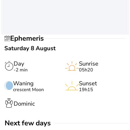
Ephemeris
Saturday 8 August
Day
Sunrise
-2 min
05h20
Waning
Sunset
crescent Moon
19h15
Dominic
Next few days