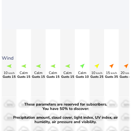
Wind
10
Calm
Calm
Calm
Calm
Calm
10
15
20
km/h
km/h
km/h
km/
Gusts 15
Gusts 15
Gusts 15
Gusts 15
Gusts 15
Gusts 10
Gusts 25
Gusts 35
Gusts 4
These parameters are reserved for subscribers.
50%
50%
50%
50%
50%
50%
50%
50%
50%
You have 50% to discover:
Precipitation amount, cloud cover, light index, UV index, air
30%
30%
30%
30%
30%
30%
30%
30%
30%
humidity, air pressure and visibility.