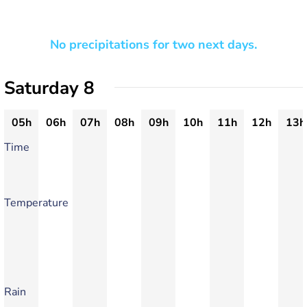
No precipitations for two next days.
Saturday 8
05h
06h
07h
08h
09h
10h
11h
12h
13h
Time
Temperature
Rain