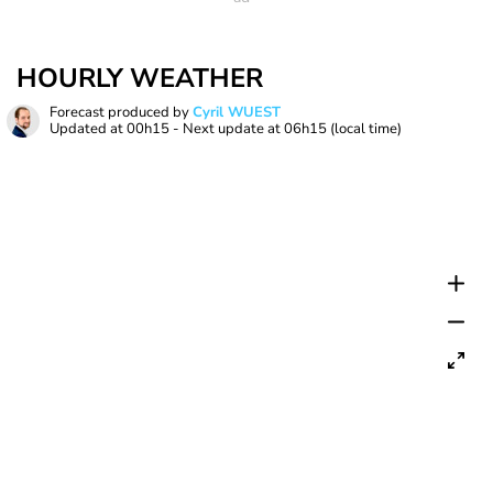
HOURLY WEATHER
Forecast produced by
Cyril WUEST
Updated at
00h15
- Next update at
06h15
(local time)