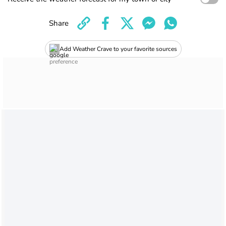
Share
Add Weather Crave to your favorite sources