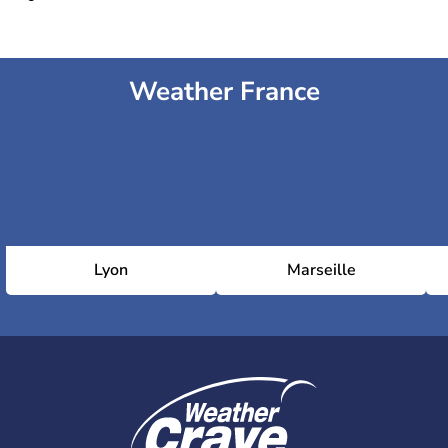
Weather France
Lyon
Marseille