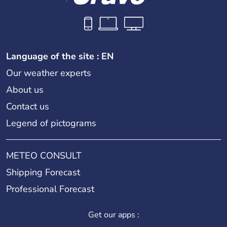
Language of the site : EN
Our weather experts
About us
Contact us
Legend of pictograms
METEO CONSULT
Shipping Forecast
Professional Forecast
Get our apps :