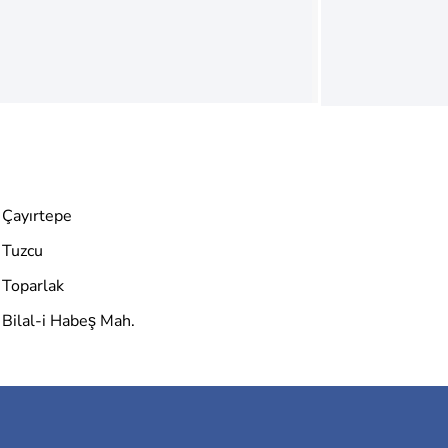
Çayırtepe
Tuzcu
Toparlak
Bilal-i Habeş Mah.