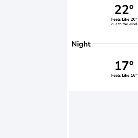
22°
Feels Like 20°
due to the wind
Night
17°
Feels Like 16°