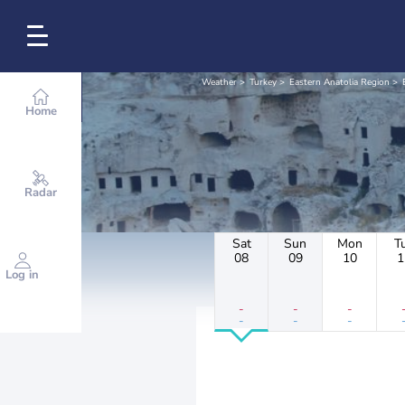
Weather
Turkey
Eastern Anatolia Region
Home
Radar
Sat
Sun
Mon
T
08
09
10
1
Log in
-
-
-
-
-
-