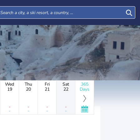
Wed
Thu
Fri
Sat
365
19
20
21
22
Days
-
-
-
-
-
-
-
-