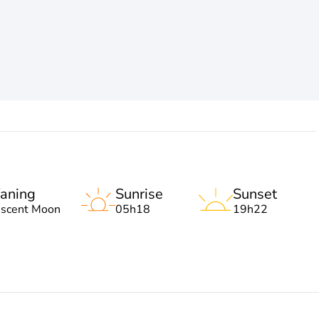
aning
Sunrise
Sunset
escent Moon
05h18
19h22