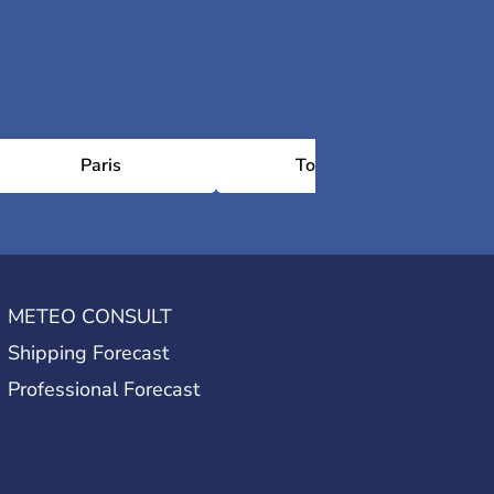
Paris
Toulouse
METEO CONSULT
Shipping Forecast
Professional Forecast