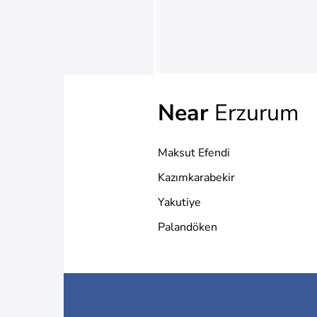
Near
Erzurum
Maksut Efendi
Kazımkarabekir
Yakutiye
Palandöken