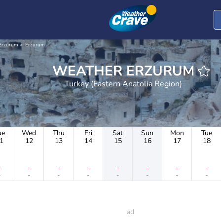
Erzurum
Erzurum
WEATHER ERZURUM
Turkey (Eastern Anatolia Region)
ue
Wed
Thu
Fri
Sat
Sun
Mon
Tue
1
12
13
14
15
16
17
18
-
-
-
-
-
-
-
-
-
-
-
-
-
-
-
-