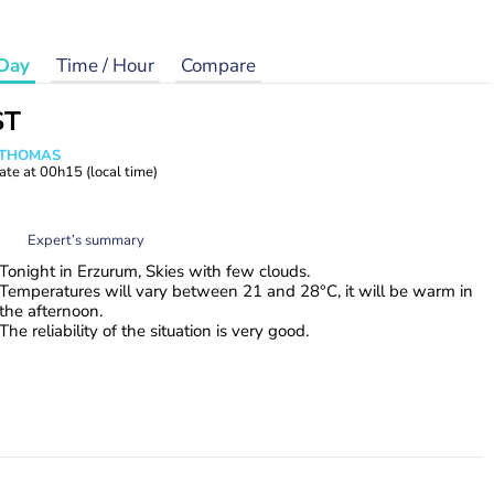
Day
Time / Hour
Compare
ST
n THOMAS
ate at
00h15
(local time)
Expert’s summary
Tonight in Erzurum, Skies with few clouds.
Temperatures will vary between 21 and 28°C, it will be warm in
the afternoon.
The reliability of the situation is very good.