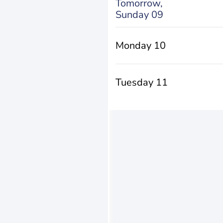
Tomorrow,
Sunday 09
Monday 10
Tuesday 11