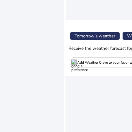
Tomorrow's weather
We
Receive the weather forecast fo
Add Weather Crave to your favorit