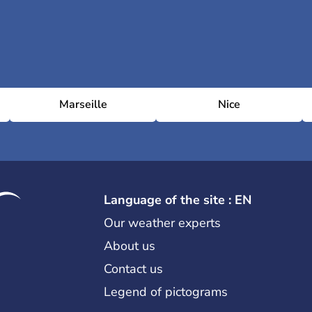
Marseille
Nice
Language of the site : EN
Our weather experts
About us
Contact us
Legend of pictograms