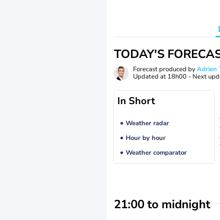
TODAY'S FORECA
Forecast produced by
Adrie
Updated at
18h00
- Next upd
In Short
Weather radar
Hour by hour
Weather comparator
21:00 to midnight