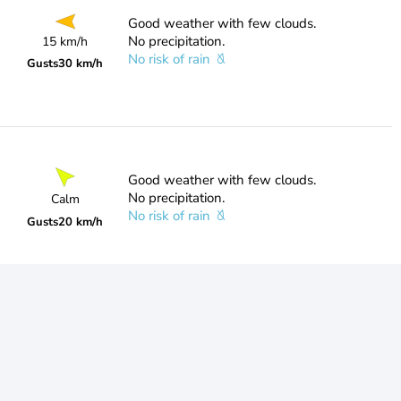
Good weather with few clouds.
No precipitation.
15 km/h
No risk of rain
Gusts
30 km/h
Good weather with few clouds.
No precipitation.
Calm
No risk of rain
Gusts
20 km/h