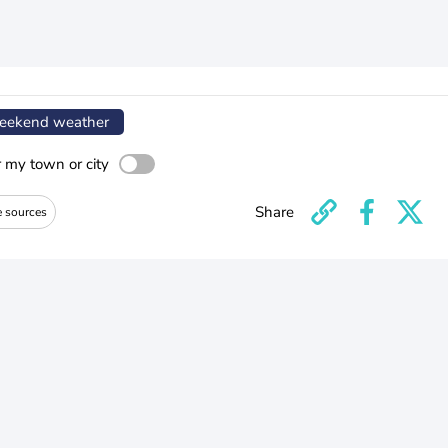
ekend weather
r my town or city
Share
e sources