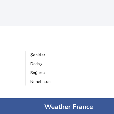
Şehitler
Dadaş
Soğucak
Nenehatun
Weather France