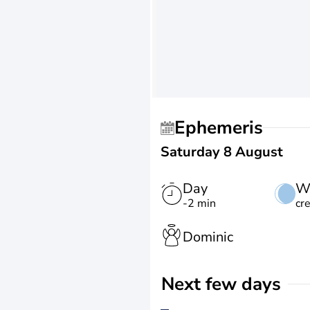
Ephemeris
Saturday 8 August
Day
W
-2 min
cr
Dominic
Next few days