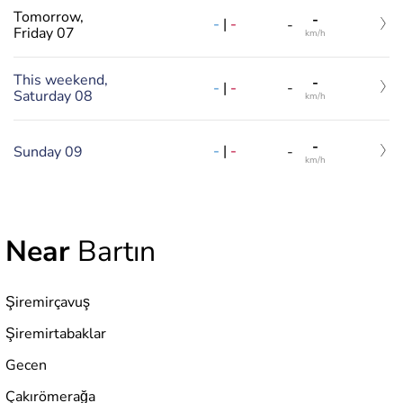
Tomorrow,
-
-
|
-
-
Friday 07
km/h
This weekend,
-
-
|
-
-
Saturday 08
km/h
-
-
|
-
Sunday 09
-
km/h
Near
Bartın
Şiremirçavuş
Şiremirtabaklar
Gecen
Çakırömerağa