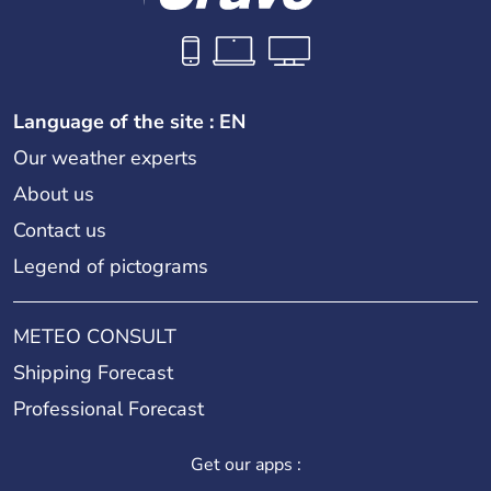
Language of the site : EN
Our weather experts
About us
Contact us
Legend of pictograms
METEO CONSULT
Shipping Forecast
Professional Forecast
Get our apps :