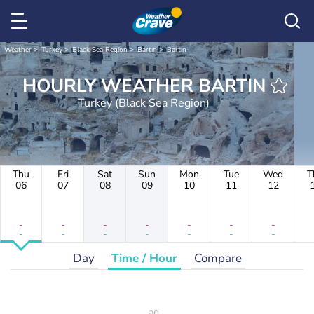
Weather
Turkey
Black Sea Region
Bartın
Bartın
HOURLY WEATHER BARTIN
Turkey (Black Sea Region)
Thu
Fri
Sat
Sun
Mon
Tue
Wed
T
06
07
08
09
10
11
12
-
-
-
-
-
-
-
-
-
-
-
-
-
-
Day
Time / Hour
Compare