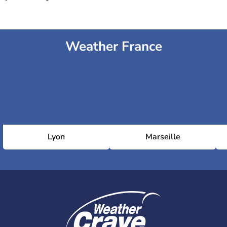
Weather France
Lyon
Marseille