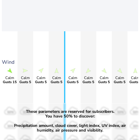
Wind
Calm
Calm
Calm
Calm
Calm
Calm
Calm
Calm
Calm
Gusts 15
Gusts 5
Gusts 5
Gusts 5
Gusts 5
Gusts 5
Gusts 5
Gusts 5
Gusts 
These parameters are reserved for subscribers.
50%
50%
50%
50%
50%
50%
50%
50%
50%
You have 50% to discover:
Precipitation amount, cloud cover, light index, UV index, air
30%
30%
30%
30%
30%
30%
30%
30%
30%
humidity, air pressure and visibility.