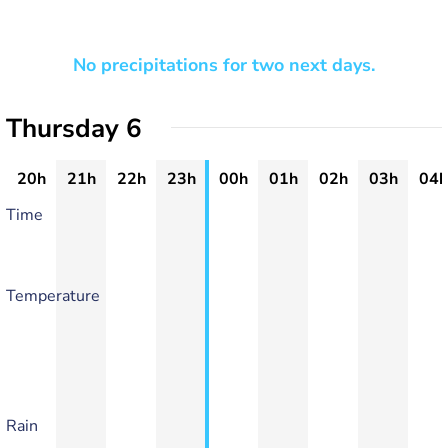
No precipitations for two next days.
Thursday 6
20h
21h
22h
23h
00h
01h
02h
03h
04h
Time
Temperature
Rain