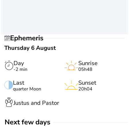
Ephemeris
Thursday 6 August
Day
Sunrise
-2 min
05h48
Last
Sunset
quarter Moon
20h04
Justus and Pastor
Next few days