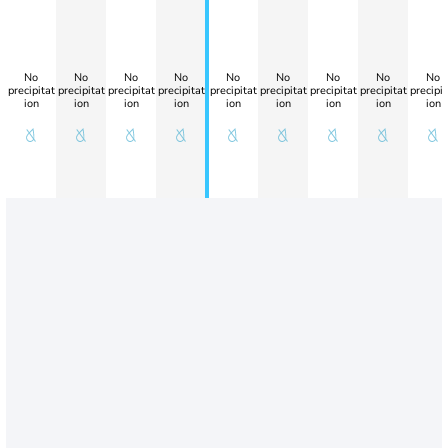
No
No
No
No
No
No
No
No
No
precipitat
precipitat
precipitat
precipitat
precipitat
precipitat
precipitat
precipitat
precipit
ion
ion
ion
ion
ion
ion
ion
ion
ion