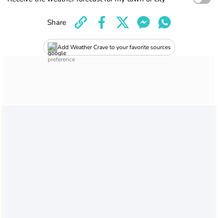
Share
Add Weather Crave to your favorite sources