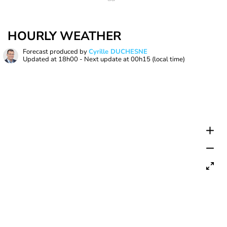
HOURLY WEATHER
Forecast produced by
Cyrille DUCHESNE
Updated at
18h00
- Next update at
00h15
(local time)