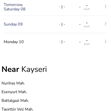
Tomorrow,
-
-
|
-
-
Saturday 08
km/h
-
-
|
-
Sunday 09
-
km/h
-
-
|
-
Monday 10
-
km/h
Near
Kayseri
Nurihas Mah.
Esenyurt Mah.
Battalgazi Mah.
Tacettin Veli Mah.