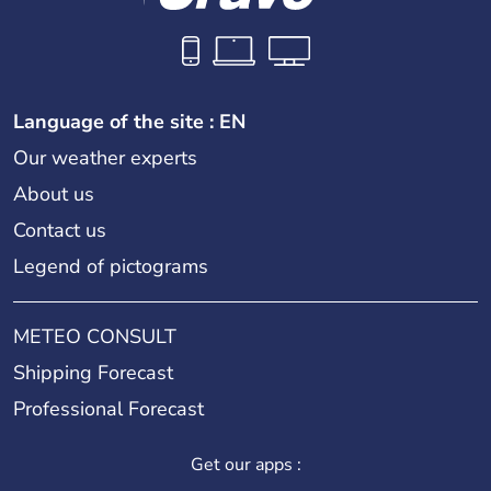
Language of the site : EN
Our weather experts
About us
Contact us
Legend of pictograms
METEO CONSULT
Shipping Forecast
Professional Forecast
Get our apps :