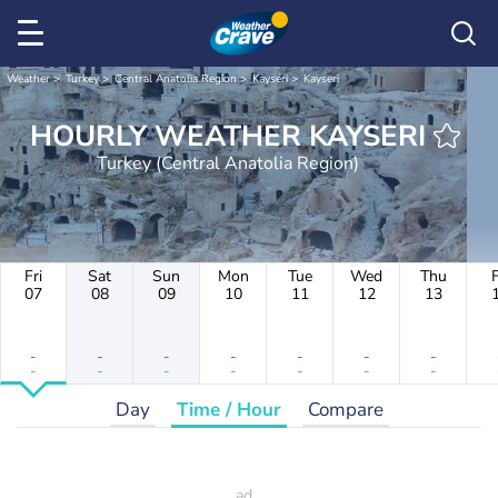
Weather
Turkey
Central Anatolia Region
Kayseri
Kayseri
HOURLY WEATHER KAYSERI
Turkey (Central Anatolia Region)
Fri
Sat
Sun
Mon
Tue
Wed
Thu
F
07
08
09
10
11
12
13
-
-
-
-
-
-
-
-
-
-
-
-
-
-
Day
Time / Hour
Compare