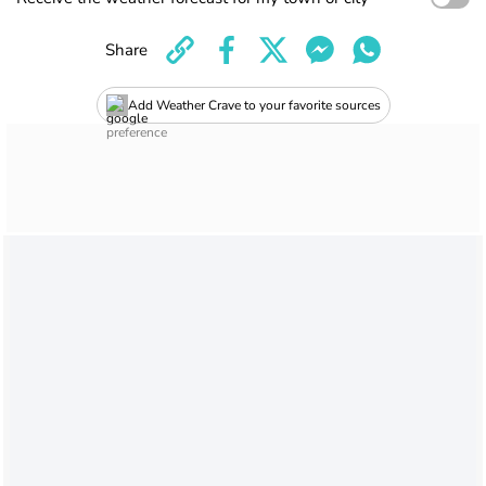
Share
Add Weather Crave to your favorite sources