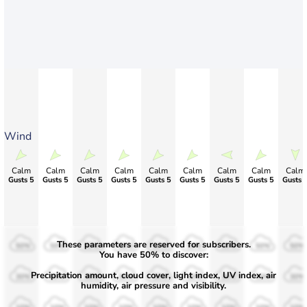
Wind
Calm
Calm
Calm
Calm
Calm
Calm
Calm
Calm
Calm
Gusts 5
Gusts 5
Gusts 5
Gusts 5
Gusts 5
Gusts 5
Gusts 5
Gusts 5
Gusts 
These parameters are reserved for subscribers.
50%
50%
50%
50%
50%
50%
50%
50%
50%
You have 50% to discover:
Precipitation amount, cloud cover, light index, UV index, air
30%
30%
30%
30%
30%
30%
30%
30%
30%
humidity, air pressure and visibility.