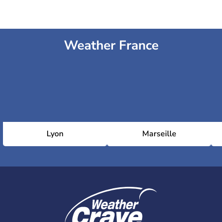
Weather France
Lyon
Marseille