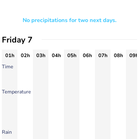
No precipitations for two next days.
Friday 7
01h
02h
03h
04h
05h
06h
07h
08h
09h
Time
Temperature
Rain