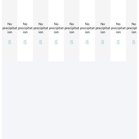
No
No
No
No
No
No
No
No
No
precipitat
precipitat
precipitat
precipitat
precipitat
precipitat
precipitat
precipitat
precipit
ion
ion
ion
ion
ion
ion
ion
ion
ion