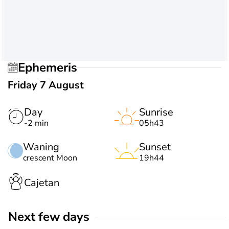
Ephemeris
Friday 7 August
Day
Sunrise
-2 min
05h43
Waning
Sunset
crescent Moon
19h44
Cajetan
Next few days