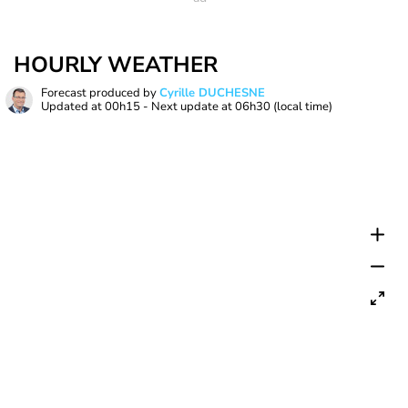
HOURLY WEATHER
Forecast produced by
Cyrille DUCHESNE
Updated at
00h15
- Next update at
06h30
(local time)