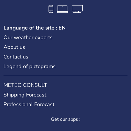
Language of the site : EN
Our weather experts
About us
Contact us
Legend of pictograms
METEO CONSULT
Shipping Forecast
Professional Forecast
Get our apps :