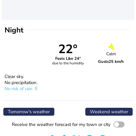
Night
22°
Calm
Feels Like 24°
Gusts
25 km/h
due to the humidity
Clear sky.
No precipitation.
No risk of rain
Tomorrow's weather
Weekend weather
Receive the weather forecast for my town or city