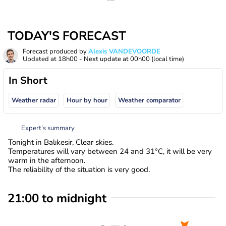
TODAY'S FORECAST
Forecast produced by
Alexis VANDEVOORDE
Updated at
18h00
- Next update at
00h00
(local time)
In Short
Weather radar
Hour by hour
Weather comparator
Expert’s summary
Tonight in Balıkesir, Clear skies.
Temperatures will vary between 24 and 31°C, it will be very
warm in the afternoon.
The reliability of the situation is very good.
21:00 to midnight