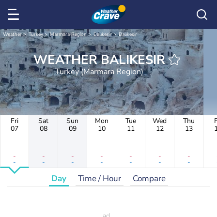
Weather
Turkey
Marmara Region
Balıkesir
Balıkesir
WEATHER BALIKESIR
Turkey (Marmara Region)
Fri
Sat
Sun
Mon
Tue
Wed
Thu
F
07
08
09
10
11
12
13
-
-
-
-
-
-
-
-
-
-
-
-
-
-
Day
Time / Hour
Compare