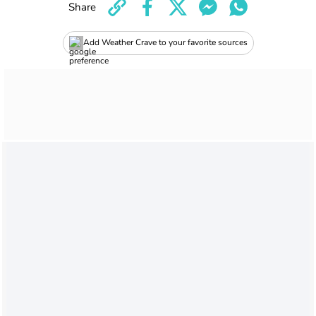
Share
Add Weather Crave to your favorite sources