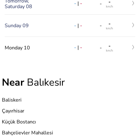
Tomorrow,
-
-
|
-
-
Saturday 08
km/h
-
-
|
-
Sunday 09
-
km/h
-
-
|
-
Monday 10
-
km/h
Near
Balıkesir
Baliskeri
Çayırhisar
Küçük Bostancı
Bahçelievler Mahallesi