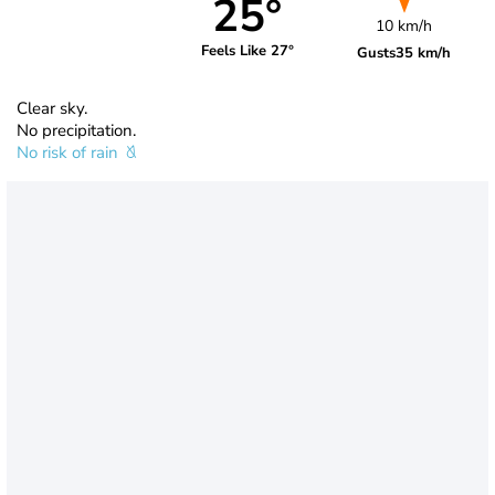
25°
10 km/h
Feels Like 27°
Gusts
35 km/h
Clear sky.
No precipitation.
No risk of rain