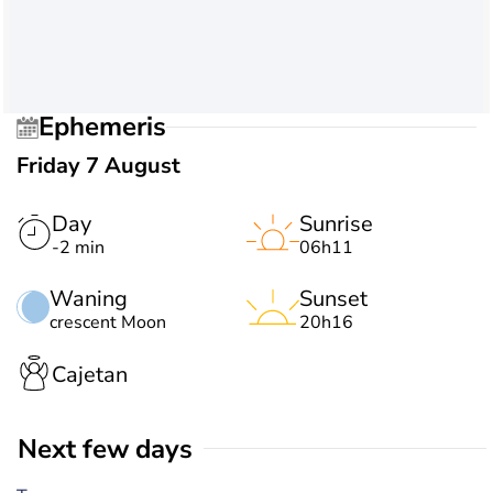
Ephemeris
Friday 7 August
Day
Sunrise
-2 min
06h11
Waning
Sunset
crescent Moon
20h16
Cajetan
Next few days