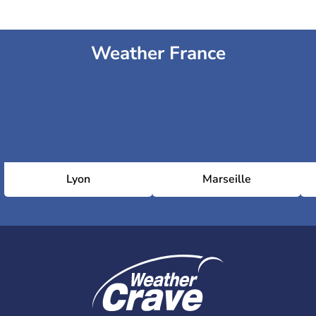
Weather France
Lyon
Marseille