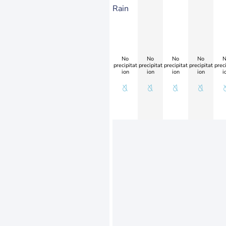
Rain
No
No
No
No
N
precipitat
precipitat
precipitat
precipitat
preci
ion
ion
ion
ion
i