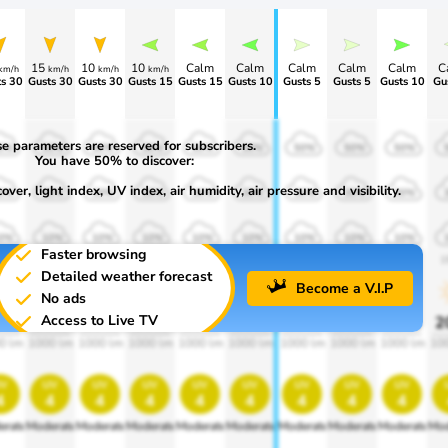
15
10
10
Calm
Calm
Calm
Calm
Calm
C
km/h
km/h
km/h
km/h
s 30
Gusts 30
Gusts 30
Gusts 15
Gusts 15
Gusts 10
Gusts 5
Gusts 5
Gusts 10
Gu
e parameters are reserved for subscribers.
0%
50%
50%
50%
50%
50%
50%
50%
50%
You have 50% to discover:
ver, light index, UV index, air humidity, air pressure and visibility.
0%
30%
30%
30%
30%
30%
30%
30%
30%
0%
10%
10%
10%
10%
10%
10%
10%
10%
Faster browsing
00
1900
1900
1900
1900
1900
1900
1900
1900
1
Detailed weather forecast
Become a V.I.P
No ads
Access to Live TV
0%
20%
20%
20%
20%
20%
20%
20%
20%
2
0 lm
1000 lm
1000 lm
1000 lm
1000 lm
1000 lm
1000 lm
1000 lm
1000 lm
10
v
uv
uv
uv
uv
uv
uv
uv
uv
4
4
4
4
4
4
4
4
4
erate
Moderate
Moderate
Moderate
Moderate
Moderate
Moderate
Moderate
Moderate
Mod