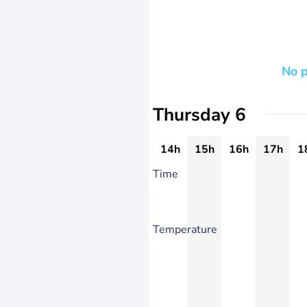
No p
Thursday 6
14h
15h
16h
17h
1
Time
Temperature