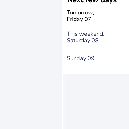
Tomorrow,
Friday 07
This weekend,
Saturday 08
Sunday 09