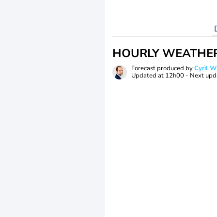
HOURLY WEATHE
Forecast produced by
Cyril 
Updated at
12h00
- Next upd