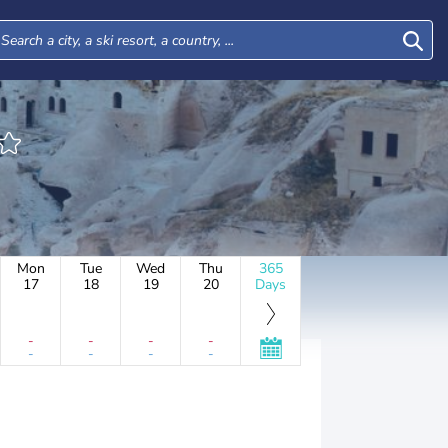
Mon
Tue
Wed
Thu
365
17
18
19
20
Days
-
-
-
-
-
-
-
-