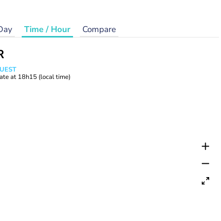
Day
Time / Hour
Compare
R
WUEST
ate at
18h15
(local time)