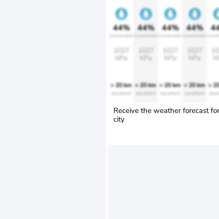
44%
44%
44%
44%
4
Comfortable
Comfortable
Comfortable
Comfortable
Comfo
1027
1027
1027
1027
10
hPa
hPa
hPa
hPa
h
> 20 km
> 20 km
> 20 km
> 20 km
> 2
excellent
excellent
excellent
excellent
exce
Receive the weather forecast fo
city