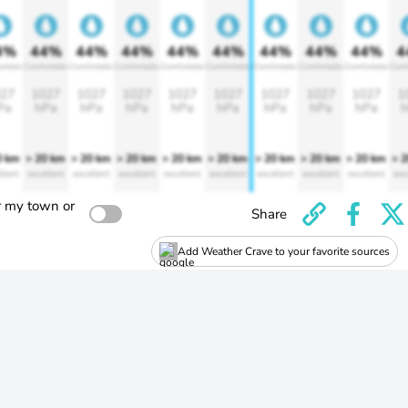
4%
44%
44%
44%
44%
44%
44%
44%
44%
4
rtable
Comfortable
Comfortable
Comfortable
Comfortable
Comfortable
Comfortable
Comfortable
Comfortable
Comf
27
1027
1027
1027
1027
1027
1027
1027
1027
1
Pa
hPa
hPa
hPa
hPa
hPa
hPa
hPa
hPa
h
0 km
> 20 km
> 20 km
> 20 km
> 20 km
> 20 km
> 20 km
> 20 km
> 20 km
> 
llent
excellent
excellent
excellent
excellent
excellent
excellent
excellent
excellent
exc
r my town or
Share
Add Weather Crave to your favorite sources