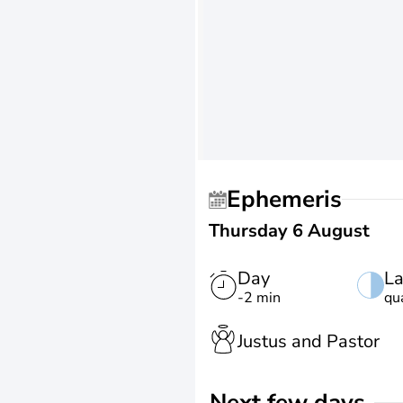
Ephemeris
Thursday 6 August
Day
La
-2 min
qu
Justus and Pastor
Next few days