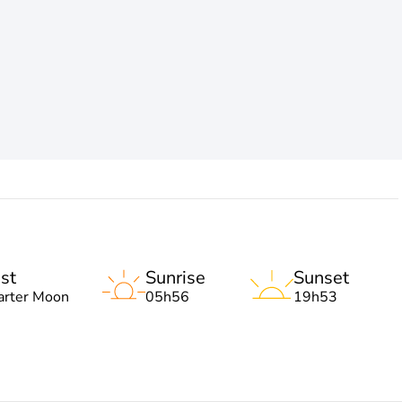
st
Sunrise
Sunset
arter Moon
05h56
19h53