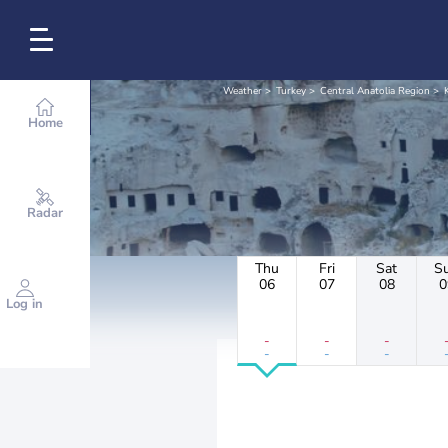
Weather
Turkey
Central Anatolia Region
Home
Radar
Thu
Fri
Sat
S
06
07
08
0
Log in
-
-
-
-
-
-