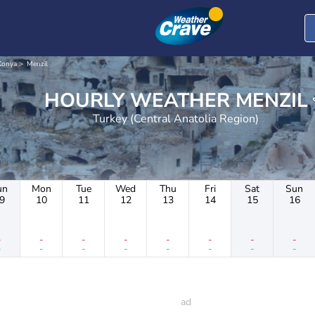
Konya
Menzil
HOURLY WEATHER MENZIL
Turkey (Central Anatolia Region)
un
Mon
Tue
Wed
Thu
Fri
Sat
Sun
9
10
11
12
13
14
15
16
-
-
-
-
-
-
-
-
-
-
-
-
-
-
-
-