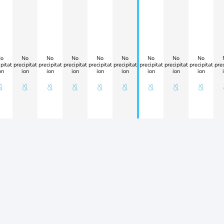
o
No
No
No
No
No
No
No
No
pitat
precipitat
precipitat
precipitat
precipitat
precipitat
precipitat
precipitat
precipitat
prec
on
ion
ion
ion
ion
ion
ion
ion
ion