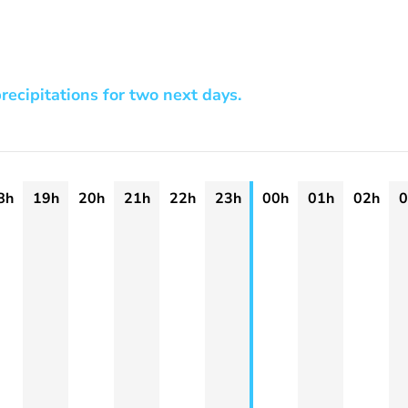
recipitations for two next days.
8h
19h
20h
21h
22h
23h
00h
01h
02h
0