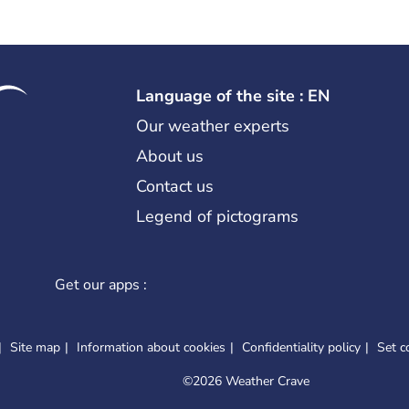
Language of the site : EN
Our weather experts
About us
Contact us
Legend of pictograms
Get our apps :
Site map
Information about cookies
Confidentiality policy
Set c
©
2026 Weather Crave