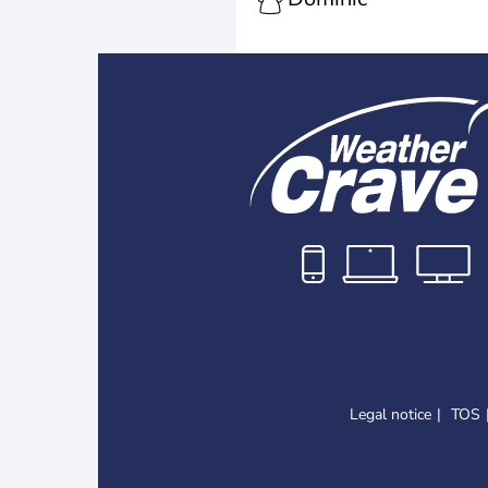
Legal notice
TOS