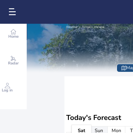
Weather
Tonga
Ha'apai
Home
Radar
Ma
Log in
Today's Forecast
Sat
Sun
Mon
T