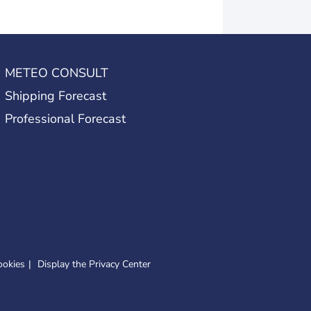
METEO CONSULT
Shipping Forecast
Professional Forecast
ookies
Display the Privacy Center