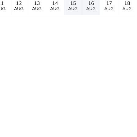
11
12
13
14
15
16
17
18
UG.
AUG.
AUG.
AUG.
AUG.
AUG.
AUG.
AUG.