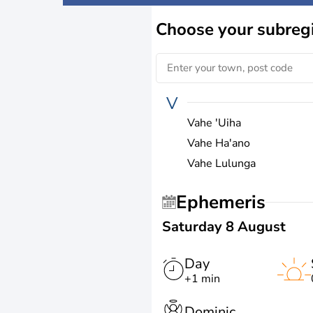
Choose
your subreg
V
Vahe 'Uiha
Vahe Ha'ano
Vahe Lulunga
Ephemeris
Saturday 8 August
Day
+1 min
Dominic