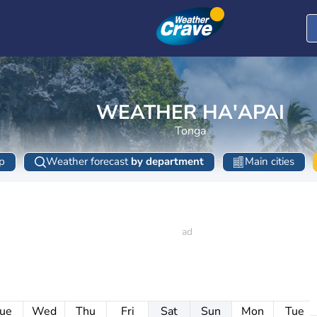
WEATHER HA'APAI
Tonga
p
Weather forecast
by department
Main cities
ue
Wed
Thu
Fri
Sat
Sun
Mon
Tue