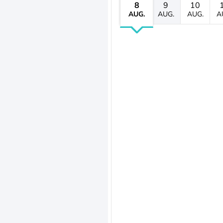
8
9
10
AUG.
AUG.
AUG.
A