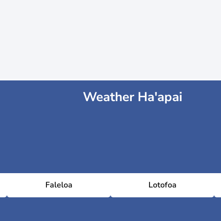
Weather Ha'apai
Faleloa
Lotofoa