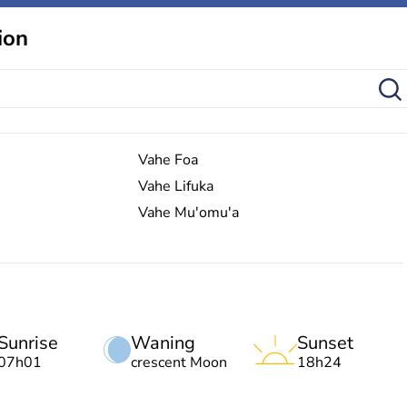
ion
Vahe Foa
Vahe Lifuka
Vahe Mu'omu'a
Sunrise
Waning
Sunset
07h01
crescent Moon
18h24