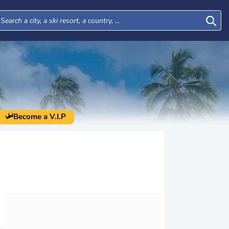
Become a V.I.P
Wed
Thu
Fri
Sat