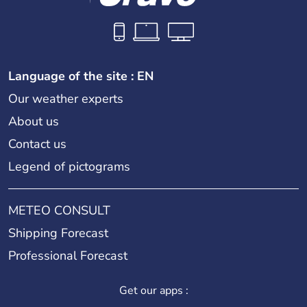
Language of the site : EN
Our weather experts
About us
Contact us
Legend of pictograms
METEO CONSULT
Shipping Forecast
Professional Forecast
Get our apps :