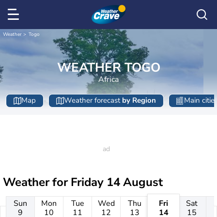
Weather
Togo
WEATHER TOGO
Africa
Map
Weather forecast
by Region
Main citie
Weather for
Friday 14 August
Sun
Mon
Tue
Wed
Thu
Fri
Sat
9
10
11
12
13
14
15