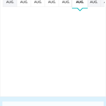
AUG.
AUG.
AUG.
AUG.
AUG.
AUG.
AUG.
A