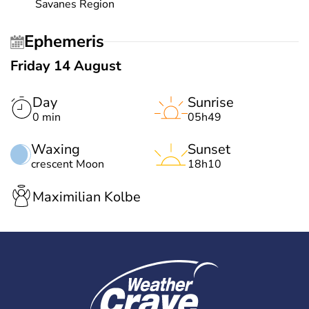
Savanes Region
Ephemeris
Friday 14 August
Day
Sunrise
0 min
05h49
Waxing
Sunset
crescent Moon
18h10
Maximilian Kolbe