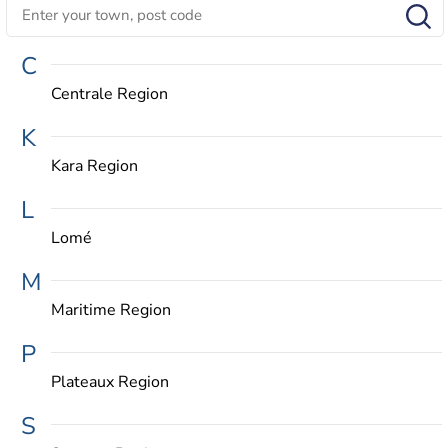
C
Centrale Region
K
Kara Region
L
Lomé
M
Maritime Region
P
Plateaux Region
S