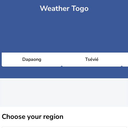
Weather Togo
Dapaong
Tsévié
Choose
your region