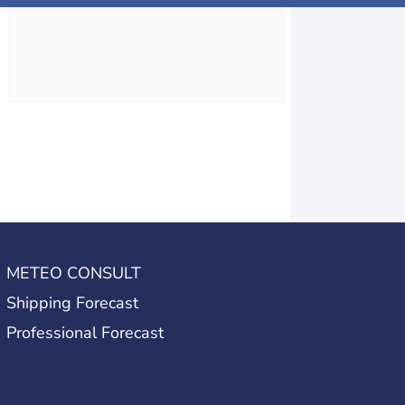
METEO CONSULT
Shipping Forecast
Professional Forecast