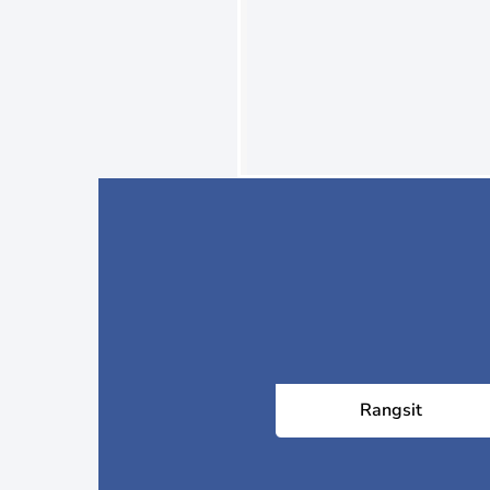
Rangsit