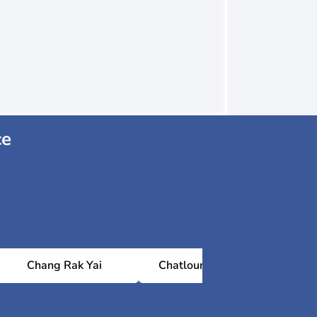
ce
Chang Rak Yai
Chatloung 13 village