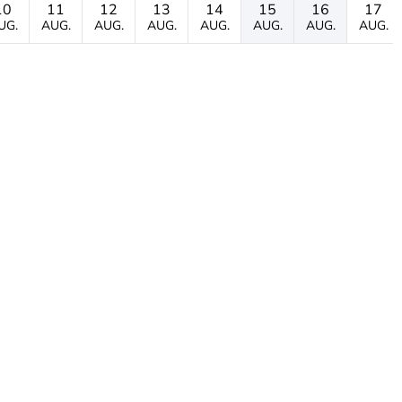
10
11
12
13
14
15
16
17
UG.
AUG.
AUG.
AUG.
AUG.
AUG.
AUG.
AUG.