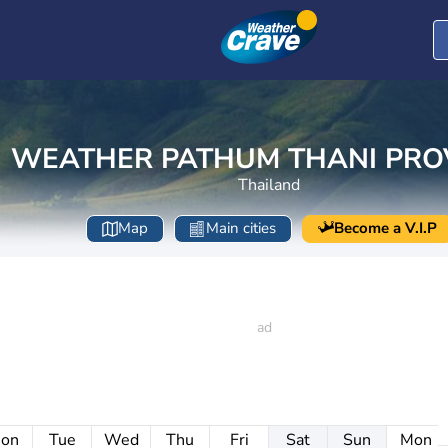
WEATHER PATHUM THANI PRO
Thailand
Map
Main cities
Become a V.I.P
on
Tue
Wed
Thu
Fri
Sat
Sun
Mon