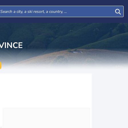
VINCE
Tue
Wed
Thu
Fri