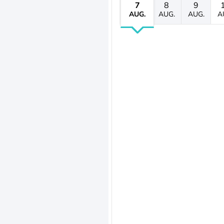
7
8
9
AUG.
AUG.
AUG.
A