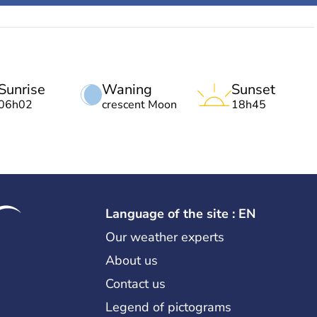
Sunrise
Waning
Sunset
06h02
crescent Moon
18h45
Language of the site : EN
Our weather experts
About us
Contact us
Legend of pictograms