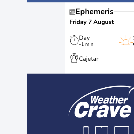
Ephemeris
Friday 7 August
Day
-1 min
Cajetan