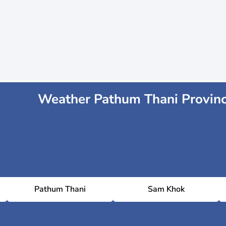
Weather Pathum Thani Provin
Pathum Thani
Sam Khok