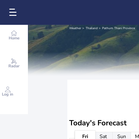
Weather
Thailand
Pathum Thani Province
Home
Radar
Log in
Today's Forecast
Fri
Sat
Sun
M