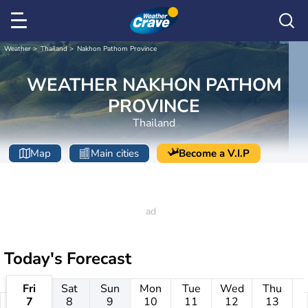
Weather
Thailand
Nakhon Pathom Province
WEATHER NAKHON PATHOM
PROVINCE
Thailand
Map
Main cities
Become a V.I.P
Today's Forecast
Fri
Sat
Sun
Mon
Tue
Wed
Thu
7
8
9
10
11
12
13