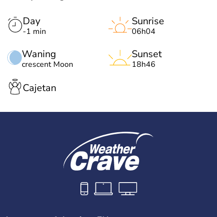
Day
Sunrise
-1 min
06h04
Waning
Sunset
crescent Moon
18h46
Cajetan