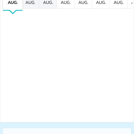
AUG.
AUG.
AUG.
AUG.
AUG.
AUG.
AUG.
A