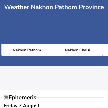
Weather Nakhon Pathom Province
Nakhon Pathom
Nakhon Chaisi
Ephemeris
Friday 7 August