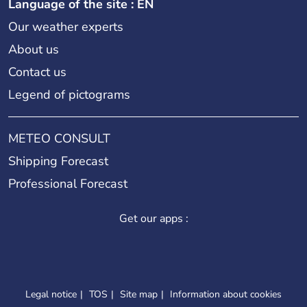
Language of the site : EN
Our weather experts
About us
Contact us
Legend of pictograms
METEO CONSULT
Shipping Forecast
Professional Forecast
Get our apps :
Legal notice
TOS
Site map
Information about cookies