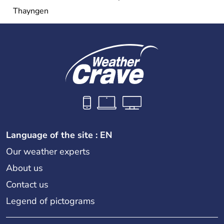
Thayngen
Language of the site : EN
Our weather experts
About us
Contact us
Legend of pictograms