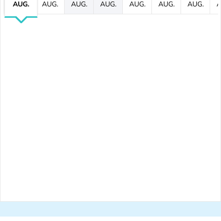
AUG.
AUG.
AUG.
AUG.
AUG.
AUG.
AUG.
A