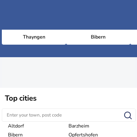
Thayngen
Bibern
Top cities
Altdorf
Barzheim
Bibern
Opfertshofen