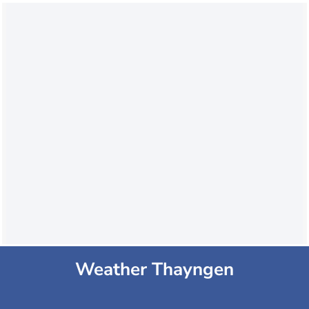
Weather Thayngen