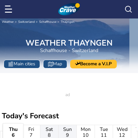
Weather
Switzerland
Schaffhouse
Thayngen
WEATHER THAYNGEN
Schaffhouse - Switzerland
Main cities
Map
Become a V.I.P
Today's Forecast
Thu
Fri
Sat
Sun
Mon
Tue
Wed
6
7
8
9
10
11
12