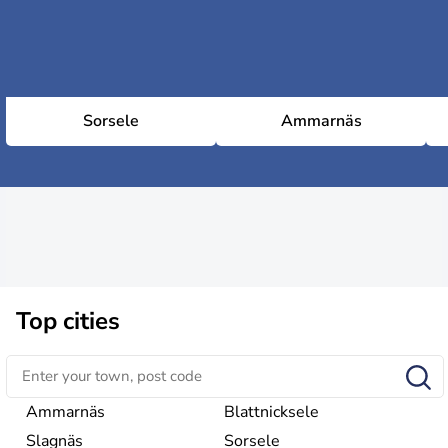
Sorsele
Ammarnäs
Top cities
Ammarnäs
Blattnicksele
Slagnäs
Sorsele