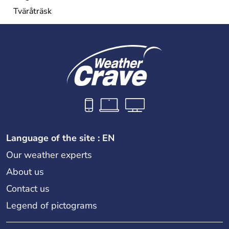
Tväråträsk
Language of the site : EN
Our weather experts
About us
Contact us
Legend of pictograms