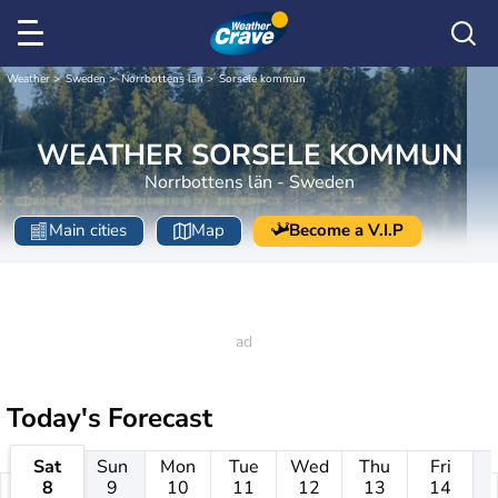
Weather
Sweden
Norrbottens län
Sorsele kommun
WEATHER SORSELE KOMMUN
Norrbottens län - Sweden
Main cities
Map
Become a V.I.P
Today's Forecast
Sat
Sun
Mon
Tue
Wed
Thu
Fri
8
9
10
11
12
13
14