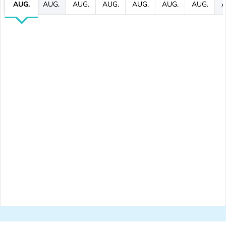
AUG.
AUG.
AUG.
AUG.
AUG.
AUG.
AUG.
A