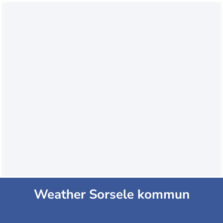
Weather Sorsele kommun