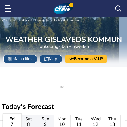
Weather
Sweden
Jönköpings län
Gislaveds kommun
WEATHER GISLAVEDS KOMMUN
Jönköpings län - Sweden
Main cities
Map
Become a V.I.P
Today's Forecast
Fri
Sat
Sun
Mon
Tue
Wed
Thu
7
8
9
10
11
12
13