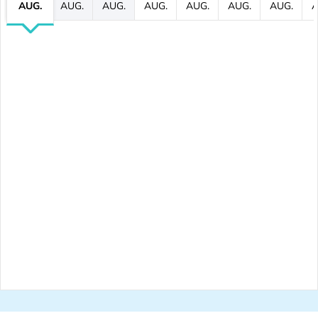
AUG.
AUG.
AUG.
AUG.
AUG.
AUG.
AUG.
A