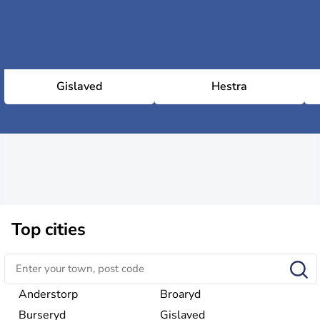
Gislaved
Hestra
Top cities
Anderstorp
Broaryd
Burseryd
Gislaved