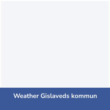
Weather Gislaveds kommun