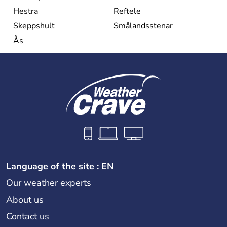
Hestra
Reftele
Skeppshult
Smålandsstenar
Ås
Language of the site : EN
Our weather experts
About us
Contact us