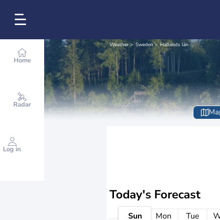
Weather
Sweden
Hallands län
Home
Radar
Ma
Log in
Today's Forecast
Sun
Mon
Tue
W