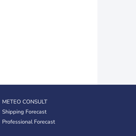
METEO CONSULT
Shipping Forecast
Professional Forecast