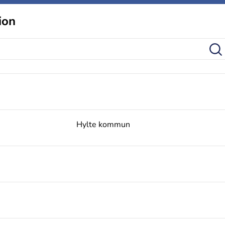
ion
Hylte kommun