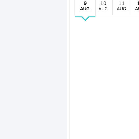
9
10
11
AUG.
AUG.
AUG.
A