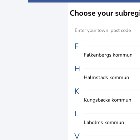
Choose
your subreg
F
Falkenbergs kommun
H
Halmstads kommun
K
Kungsbacka kommun
L
Laholms kommun
V