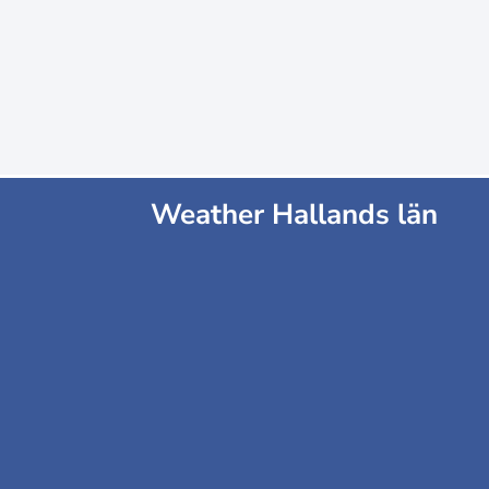
Weather Hallands län