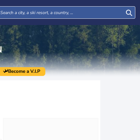
N
Become a V.I.P
Thu
Fri
Sat
Sun