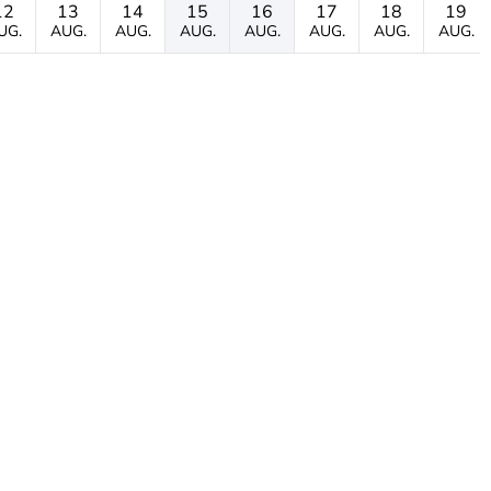
12
13
14
15
16
17
18
19
UG.
AUG.
AUG.
AUG.
AUG.
AUG.
AUG.
AUG.