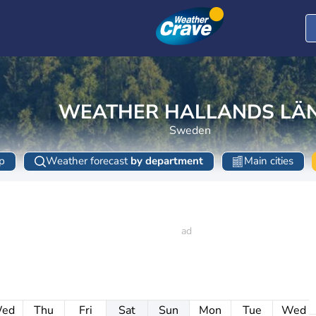
WEATHER HALLANDS LÄ
Sweden
p
Weather forecast
by department
Main cities
ed
Thu
Fri
Sat
Sun
Mon
Tue
Wed