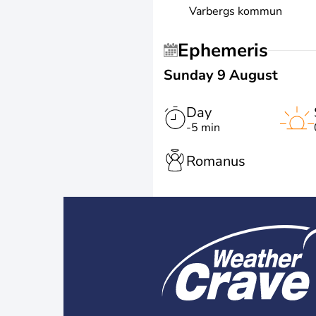
Varbergs kommun
Ephemeris
Sunday 9 August
Day
-5 min
Romanus