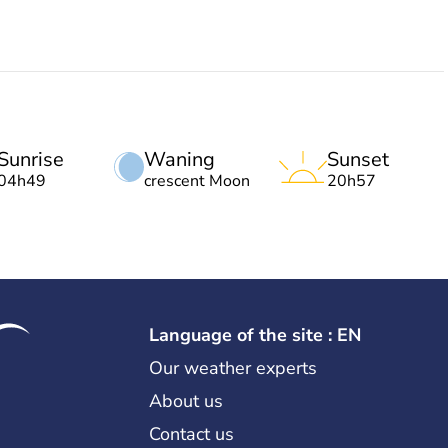
Sunrise
Waning
Sunset
04h49
crescent Moon
20h57
Language of the site : EN
Our weather experts
About us
Contact us