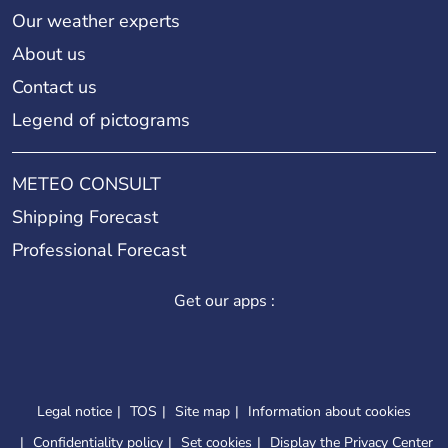
Our weather experts
About us
Contact us
Legend of pictograms
METEO CONSULT
Shipping Forecast
Professional Forecast
Get our apps :
Legal notice
TOS
Site map
Information about cookies
Confidentiality policy
Set cookies
Display the Privacy Center