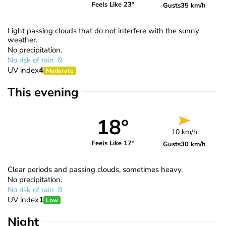
Feels Like 23°
Gusts
35 km/h
Light passing clouds that do not interfere with the sunny
weather.
No precipitation.
No risk of rain
UV index
4
Moderate
This evening
18°
10 km/h
Feels Like 17°
Gusts
30 km/h
Clear periods and passing clouds, sometimes heavy.
No precipitation.
No risk of rain
UV index
1
Low
Night