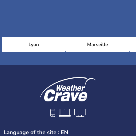
Lyon
Marseille
Language of the site : EN