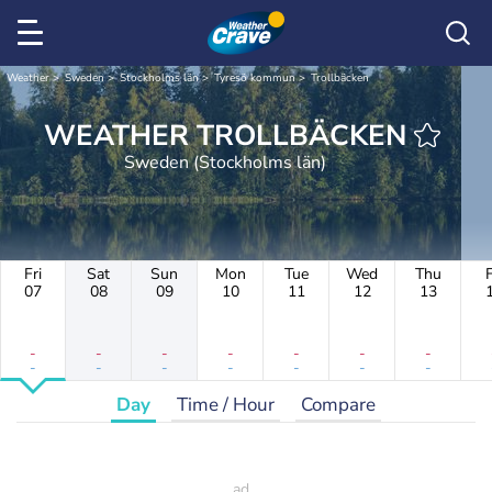
Weather
Sweden
Stockholms län
Tyresö kommun
Trollbäcken
WEATHER TROLLBÄCKEN
Sweden (Stockholms län)
Fri
Sat
Sun
Mon
Tue
Wed
Thu
F
07
08
09
10
11
12
13
-
-
-
-
-
-
-
-
-
-
-
-
-
-
Day
Time / Hour
Compare