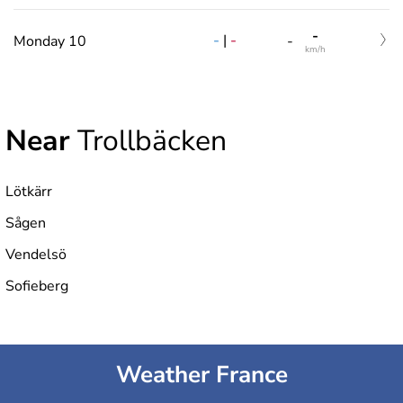
-
-
|
-
Monday 10
-
km/h
Near
Trollbäcken
Lötkärr
Sågen
Vendelsö
Sofieberg
Weather France