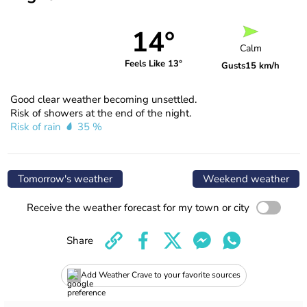
14°
Calm
Feels Like 13°
Gusts
15 km/h
Good clear weather becoming unsettled.
Risk of showers at the end of the night.
Risk of rain
35 %
Tomorrow's weather
Weekend weather
Receive the weather forecast for my town or city
Share
Add Weather Crave to your favorite sources