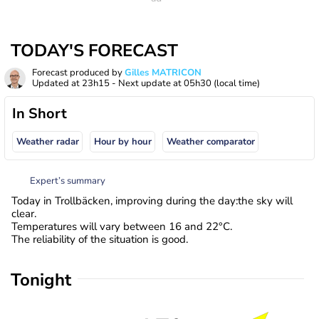
TODAY'S FORECAST
Forecast produced by
Gilles MATRICON
Updated at
23h15
- Next update at
05h30
(local time)
In Short
Weather radar
Hour by hour
Weather comparator
Expert’s summary
Today in Trollbäcken, improving during the day:the sky will
clear.
Temperatures will vary between 16 and 22°C.
The reliability of the situation is good.
Tonight