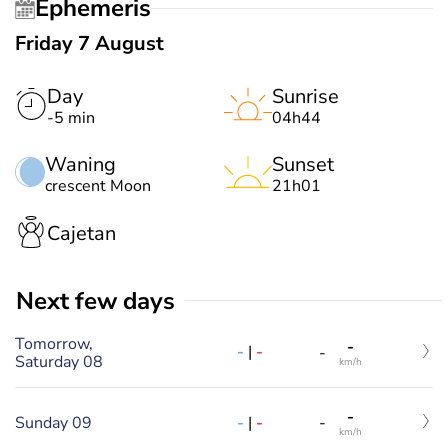
Ephemeris
Friday 7 August
Day
Sunrise
-5 min
04h44
Waning
Sunset
crescent Moon
21h01
Cajetan
Next few days
Tomorrow,
-
-
|
-
-
Saturday 08
km/h
-
-
|
-
Sunday 09
-
km/h