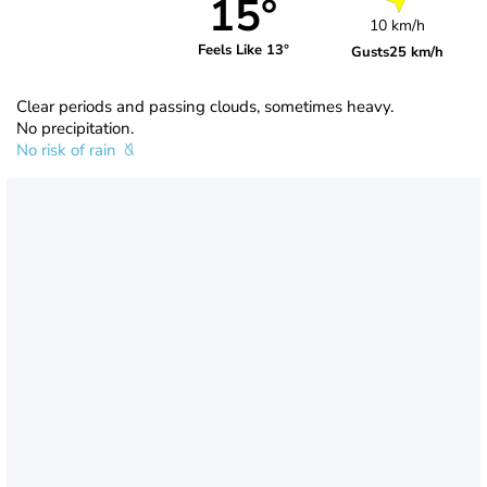
15°
10 km/h
Feels Like 13°
Gusts
25 km/h
Clear periods and passing clouds, sometimes heavy.
No precipitation.
No risk of rain