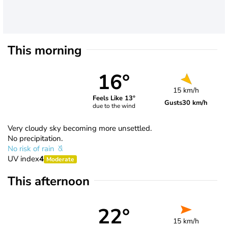
This morning
16°
15 km/h
Feels Like 13°
Gusts
30 km/h
due to the wind
Very cloudy sky becoming more unsettled.
No precipitation.
No risk of rain
UV index
4
Moderate
This afternoon
22°
15 km/h