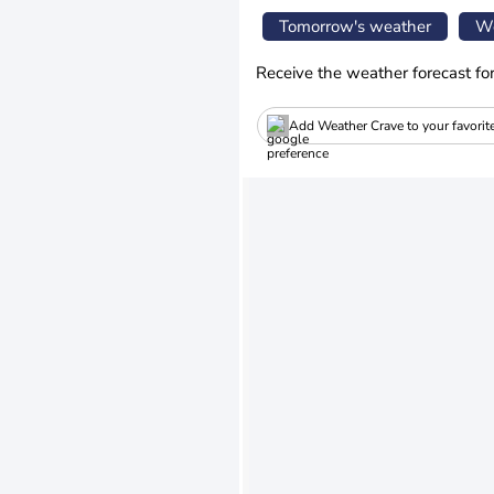
Tomorrow's weather
We
Receive the weather forecast fo
Add Weather Crave to your favorit