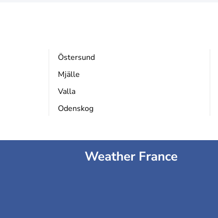
Östersund
Mjälle
Valla
Odenskog
Weather France