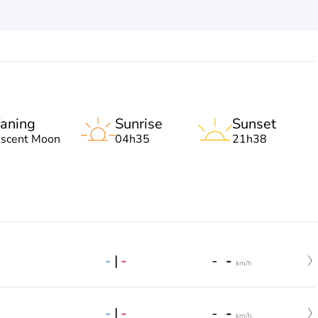
aning
Sunrise
Sunset
escent Moon
04h35
21h38
-
|
-
-
-
km/h
-
|
-
-
-
km/h