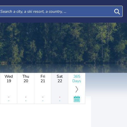
Wed
Thu
Fri
Sat
365
19
20
21
22
Days
-
-
-
-
-
-
-
-