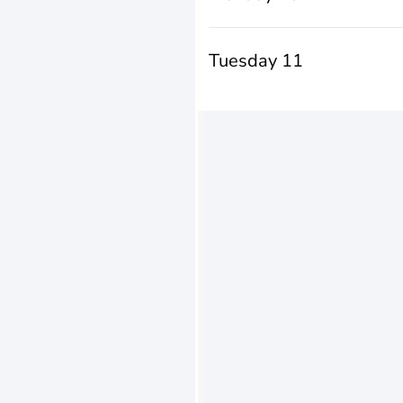
Tuesday 11