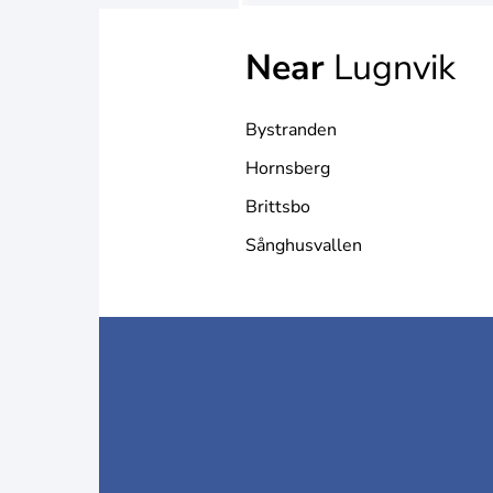
Near
Lugnvik
Bystranden
Hornsberg
Brittsbo
Sånghusvallen