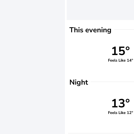
This evening
15°
Feels Like 14°
Night
13°
Feels Like 12°