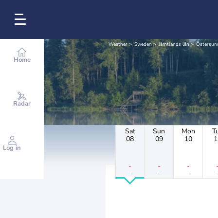
Weather
Sweden
Jämtlands län
Östersu
Home
Radar
Sat
Sun
Mon
T
08
09
10
1
Log in
-
-
-
-
-
-