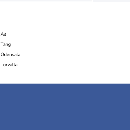
Ås
Täng
Odensala
Torvalla