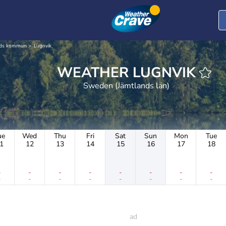
nds kommun
Lugnvik
WEATHER LUGNVIK
Sweden (Jämtlands län)
ue
Wed
Thu
Fri
Sat
Sun
Mon
Tue
1
12
13
14
15
16
17
18
-
-
-
-
-
-
-
-
-
-
-
-
-
-
-
-