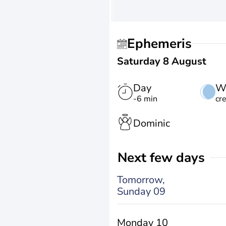
Ephemeris
Saturday 8 August
Day
W
-6 min
cr
Dominic
Next few days
Tomorrow,
Sunday 09
Monday 10