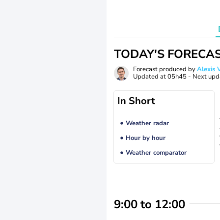
TODAY'S FORECA
Forecast produced by
Alexi
Updated at
05h45
- Next upd
In Short
Weather radar
Hour by hour
Weather comparator
9:00 to 12:00