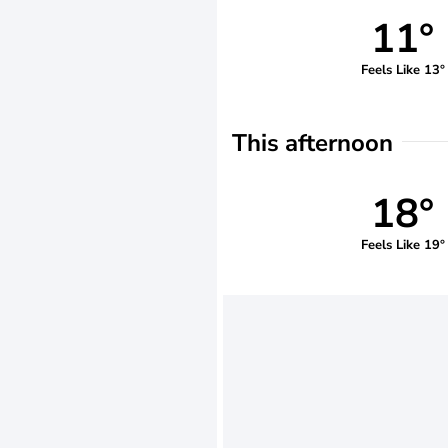
11°
Feels Like 13°
This afternoon
18°
Feels Like 19°