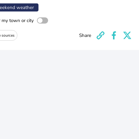
ekend weather
r my town or city
Share
e sources