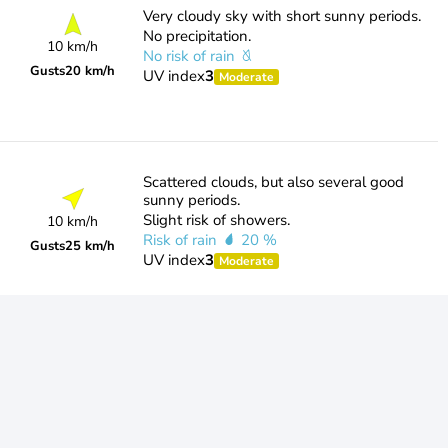
Very cloudy sky with short sunny periods.
No precipitation.
10 km/h
No risk of rain
Gusts
20 km/h
UV index
3
Moderate
Scattered clouds, but also several good
sunny periods.
Slight risk of showers.
10 km/h
Risk of rain
20 %
Gusts
25 km/h
UV index
3
Moderate