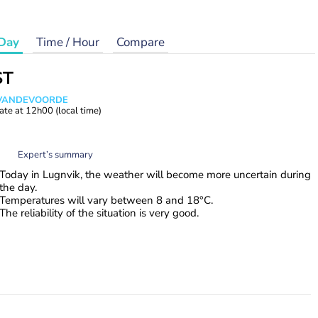
Day
Time / Hour
Compare
ST
s VANDEVOORDE
ate at
12h00
(local time)
Expert’s summary
Today in Lugnvik, the weather will become more uncertain during
the day.
Temperatures will vary between 8 and 18°C.
The reliability of the situation is very good.