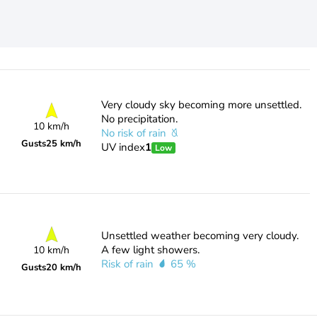
Very cloudy sky becoming more unsettled.
No precipitation.
10 km/h
No risk of rain
Gusts
25 km/h
UV index
1
Low
Unsettled weather becoming very cloudy.
A few light showers.
10 km/h
Risk of rain
65 %
Gusts
20 km/h