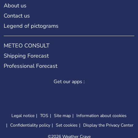
About us
Contact us
Legend of pictograms
METEO CONSULT
Shipping Forecast
Professional Forecast
Get our apps :
Legal notice
TOS
Site map
Information about cookies
Confidentiality policy
Set cookies
Display the Privacy Center
©
2026 Weather Crave