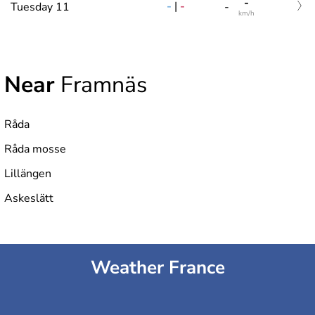
-
-
|
-
Tuesday 11
-
km/h
Near
Framnäs
Råda
Råda mosse
Lillängen
Askeslätt
Weather France