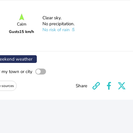
Clear sky.
No precipitation.
Calm
No risk of rain
Gusts
15 km/h
ekend weather
r my town or city
Share
e sources