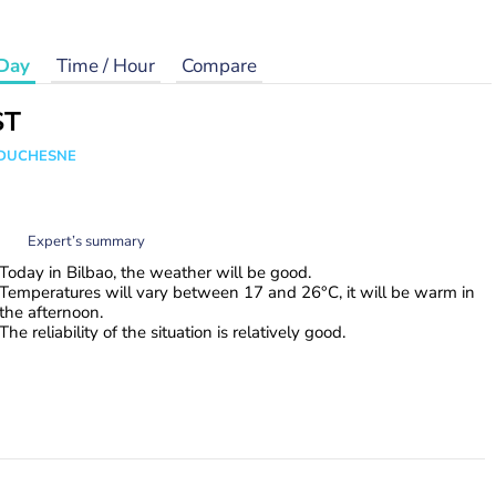
Day
Time / Hour
Compare
ST
e DUCHESNE
Expert’s summary
Today in Bilbao, the weather will be good.
Temperatures will vary between 17 and 26°C, it will be warm in
the afternoon.
The reliability of the situation is relatively good.