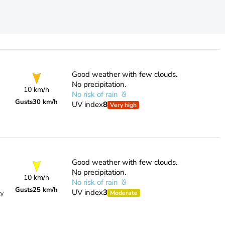
Good weather with few clouds.
No precipitation.
10 km/h
No risk of rain
Gusts
30 km/h
UV index
8
Very high
Good weather with few clouds.
No precipitation.
10 km/h
No risk of rain
Gusts
25 km/h
UV index
3
Moderate
ty