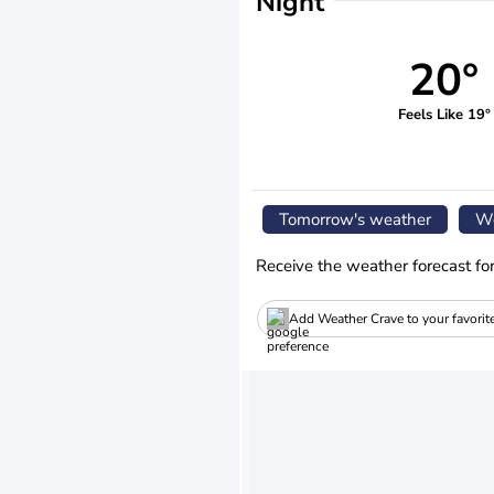
Night
20°
Feels Like 19°
Tomorrow's weather
We
Receive the weather forecast fo
Add Weather Crave to your favorit