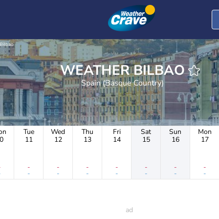
Bilbao
WEATHER BILBAO
Spain (Basque Country)
on
Tue
Wed
Thu
Fri
Sat
Sun
Mon
0
11
12
13
14
15
16
17
-
-
-
-
-
-
-
-
-
-
-
-
-
-
-
-