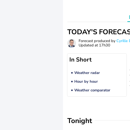
TODAY'S FORECA
Forecast produced by
Cyrill
Updated at
17h30
In Short
Weather radar
Hour by hour
Weather comparator
Tonight