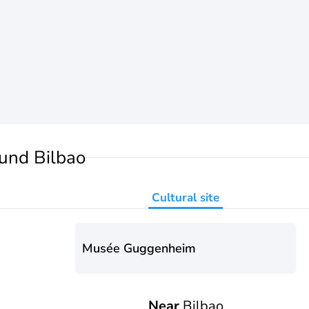
und Bilbao
Cultural site
Musée Guggenheim
Near
Bilbao