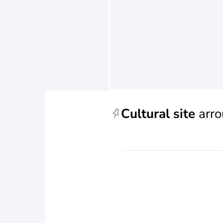
Cultural site
arro