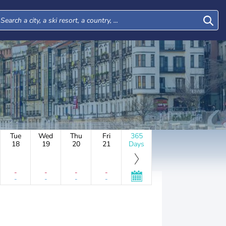
Tue
Wed
Thu
Fri
365
18
19
20
21
Days
-
-
-
-
-
-
-
-