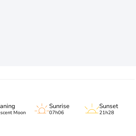
aning
Sunrise
Sunset
escent Moon
07h06
21h28