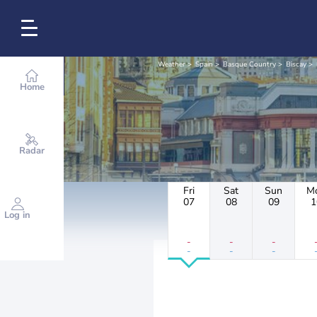
Weather
Spain
Basque Country
Biscay
Home
Radar
Fri
Sat
Sun
M
07
08
09
1
Log in
-
-
-
-
-
-