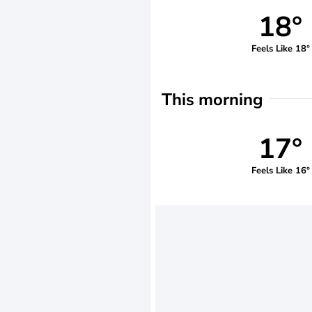
18°
Feels Like 18°
This morning
17°
Feels Like 16°