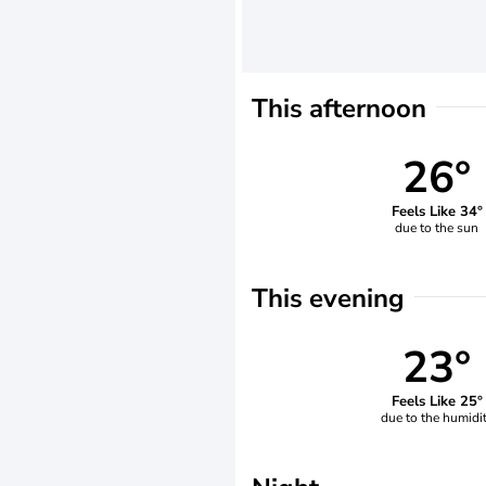
This afternoon
26°
Feels Like 34°
due to the sun
This evening
23°
Feels Like 25°
due to the humidi