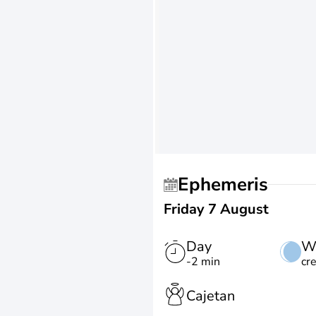
Ephemeris
Friday 7 August
Day
W
-2 min
cr
Cajetan