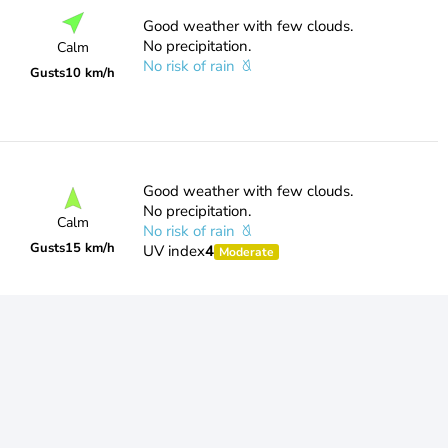
Good weather with few clouds.
No precipitation.
Calm
No risk of rain
Gusts
10 km/h
Good weather with few clouds.
No precipitation.
Calm
No risk of rain
Gusts
15 km/h
UV index
4
Moderate