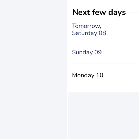
Next few days
Tomorrow,
Saturday 08
Sunday 09
Monday 10