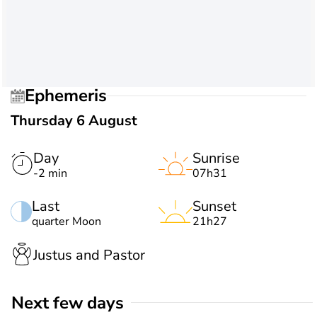
Ephemeris
Thursday 6 August
Day
Sunrise
-2 min
07h31
Last
Sunset
quarter Moon
21h27
Justus and Pastor
Next few days