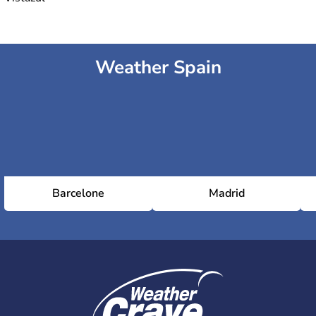
Weather Spain
Barcelone
Madrid