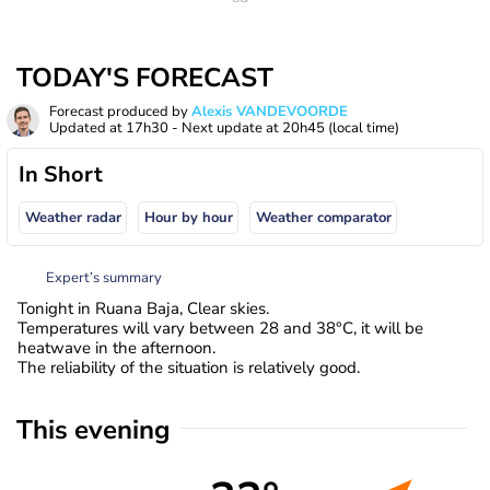
TODAY'S FORECAST
Forecast produced by
Alexis VANDEVOORDE
Updated at
17h30
- Next update at
20h45
(local time)
In Short
Weather radar
Hour by hour
Weather comparator
Expert’s summary
Tonight in Ruana Baja, Clear skies.
Temperatures will vary between 28 and 38°C, it will be
heatwave in the afternoon.
The reliability of the situation is relatively good.
This evening