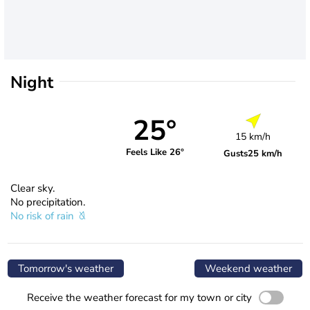
Night
25°
15 km/h
Feels Like 26°
Gusts
25 km/h
Clear sky.
No precipitation.
No risk of rain
Tomorrow's weather
Weekend weather
Receive the weather forecast for my town or city