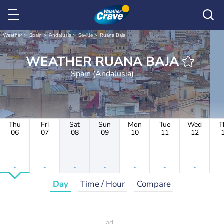
Weather
Spain
Andalusia
Séville
Ruana Baja
WEATHER RUANA BAJA
Spain (Andalusia)
Thu
Fri
Sat
Sun
Mon
Tue
Wed
T
06
07
08
09
10
11
12
-
-
-
-
-
-
-
-
-
-
-
-
-
-
Day
Time / Hour
Compare