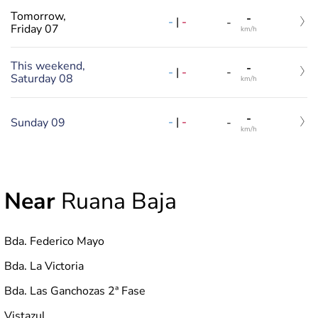
Tomorrow,
-
-
|
-
-
Friday 07
km/h
This weekend,
-
-
|
-
-
Saturday 08
km/h
-
-
|
-
Sunday 09
-
km/h
Near
Ruana Baja
Bda. Federico Mayo
Bda. La Victoria
Bda. Las Ganchozas 2ª Fase
Vistazul