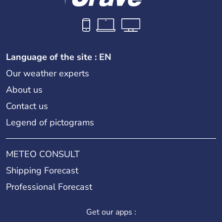
Language of the site : EN
Our weather experts
About us
Contact us
Legend of pictograms
METEO CONSULT
Shipping Forecast
Professional Forecast
Get our apps :