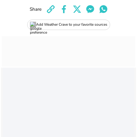
Share
Add Weather Crave to your favorite sources