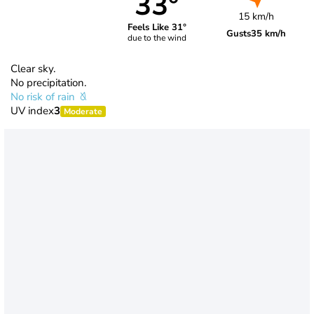
33°
15 km/h
Feels Like 31°
Gusts
35 km/h
due to the wind
Clear sky.
No precipitation.
No risk of rain
UV index
3
Moderate