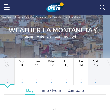
Weather
Spain
Valencian Community
Valencia
La Montañeta
WEATHER LA MONTAÑETA
Spain (Valencian Community)
Sun
Mon
Tue
Wed
Thu
Fri
Sat
S
09
10
11
12
13
14
15
-
-
-
-
-
-
-
-
-
-
-
-
-
-
Day
Time / Hour
Compare