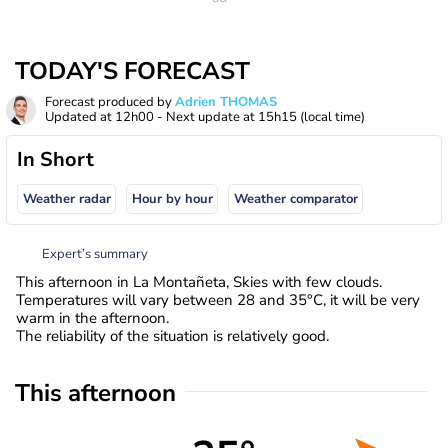
TODAY'S FORECAST
Forecast produced by
Adrien THOMAS
Updated at
12h00
- Next update at
15h15
(local time)
In Short
Weather radar
Hour by hour
Weather comparator
Expert’s summary
This afternoon in La Montañeta, Skies with few clouds.
Temperatures will vary between 28 and 35°C, it will be very
warm in the afternoon.
The reliability of the situation is relatively good.
This afternoon