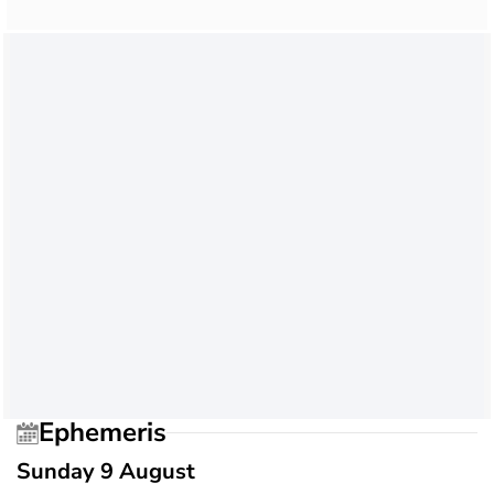
Ephemeris
Sunday 9 August