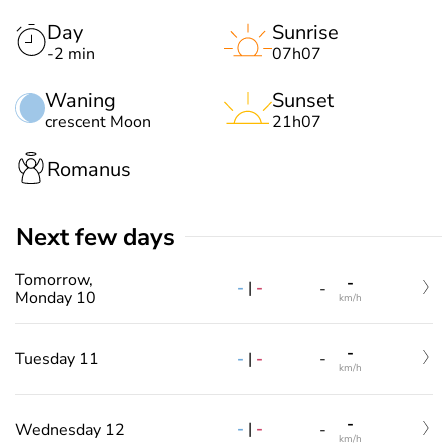
Day
Sunrise
-2 min
07h07
Waning
Sunset
crescent Moon
21h07
Romanus
Next few days
Tomorrow,
-
-
|
-
-
Monday 10
km/h
-
-
|
-
Tuesday 11
-
km/h
-
-
|
-
Wednesday 12
-
km/h