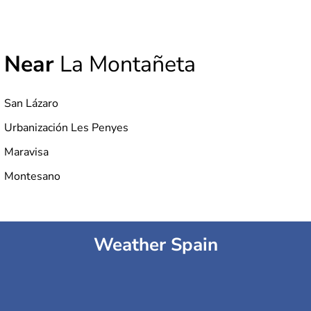
Near
La Montañeta
San Lázaro
Urbanización Les Penyes
Maravisa
Montesano
Weather Spain