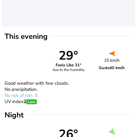
This evening
29°
15 km/h
Feels Like 31°
Gusts
40 km/h
due to the humidity
Good weather with few clouds.
No precipitation.
No risk of rain
UV index
2
Low
Night
26°