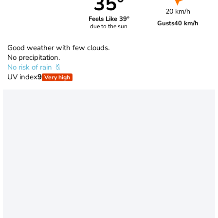
35°
20 km/h
Feels Like 39°
Gusts
40 km/h
due to the sun
Good weather with few clouds.
No precipitation.
No risk of rain
UV index
9
Very high