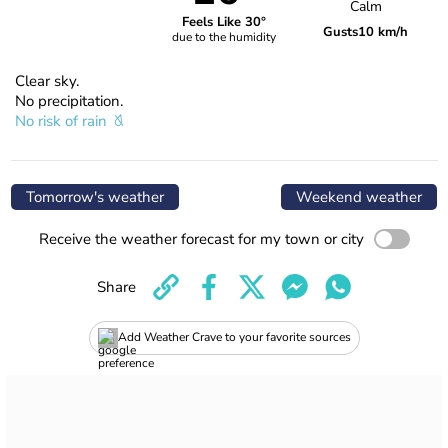
Calm
Feels Like 30°
Gusts
10 km/h
due to the humidity
Clear sky.
No precipitation.
No risk of rain
Tomorrow's weather
Weekend weather
Receive the weather forecast for my town or city
Share
Add Weather Crave to your favorite sources