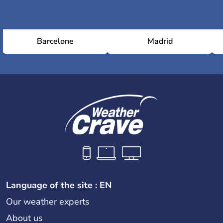
Barcelone
Madrid
Language of the site : EN
Our weather experts
About us