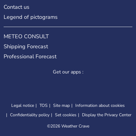
Contact us
Legend of pictograms
METEO CONSULT
Shipping Forecast
Professional Forecast
Get our apps :
Legal notice
TOS
Site map
Information about cookies
Confidentiality policy
Set cookies
Display the Privacy Center
©
2026 Weather Crave